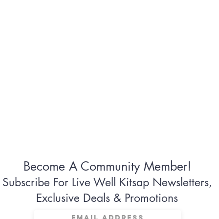
Become A Community Member!
Subscribe For Live Well Kitsap Newsletters,
Exclusive Deals & Promotions