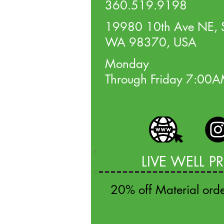
360.519.9198
19980 10th Ave NE, S
WA 98370, USA
Monday
Through Friday 7:00
LIVE WELL 
20% off Material ord