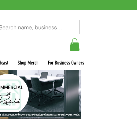
dcast
Shop Merch
For Business Owners