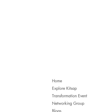
Home
Explore Kitsap
Transformation Event
Networking Group
Blogs