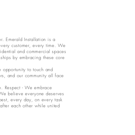
. Emerald Installation is a
 every customer, every time. We
esidential and commercial spaces
onships by embracing these core
e opportunity to touch and
rs, and our community all face
ice. Respect - We embrace
 - We believe everyone deserves
 best, every day, on every task
fter each other while united