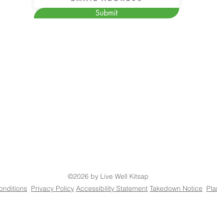
Submit
©2026 by Live Well Kitsap
onditions
Privacy Policy
Accessibility Statement
Takedown Notice
Pla