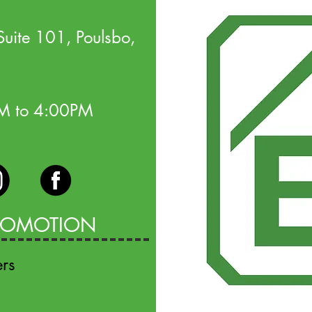
uite 101, Poulsbo,
AM to 4:00PM
PROMOTION
ers