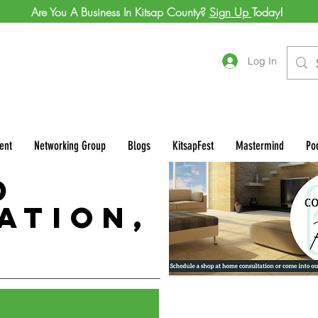
Are You A Business In Kitsap County?
Sign Up
Today!
Log In
ent
Networking Group
Blogs
KitsapFest
Mastermind
Po
d
ation,