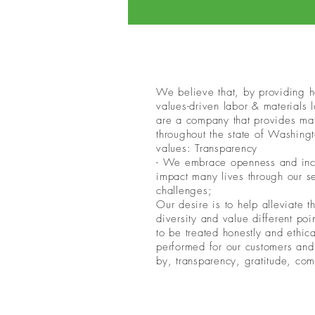
We believe that, by providing ho
values-driven labor & materials
are a company that provides mate
throughout the state of Washingt
values: Transparency
- We embrace openness and inclus
impact many lives through our s
challenges;
Our desire is to help alleviate
diversity and value different po
to be treated honestly and ethic
performed for our customers and
by, transparency, gratitude, com