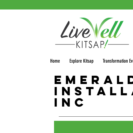
Home
Explore Kitsap
Transformation Ev
Emeral
Install
Inc