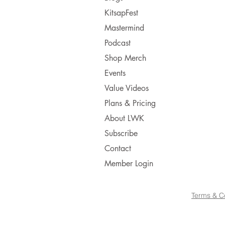
KitsapFest
Mastermind
Podcast
Shop Merch
Events
Value Videos
Plans & Pricing
About LWK
Subscribe
Contact
Member Login
Terms & C