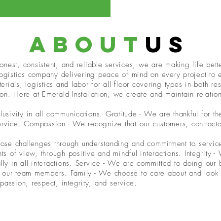
about
us
nest, consistent, and reliable services, we are making life better
 logistics company delivering peace of mind on every project to
rials, logistics and labor for all floor covering types in both r
on. Here at Emerald Installation, we create and maintain relati
ivity in all communications. Gratitude - We are thankful for th
ervice. Compassion - We recognize that our customers, contracto
 those challenges through understanding and commitment to serv
ints of view, through positive and mindful interactions. Integrity
ally in all interactions. Service - We are committed to doing our
 our team members. Family - We choose to care about and look a
passion, respect, integrity, and service.