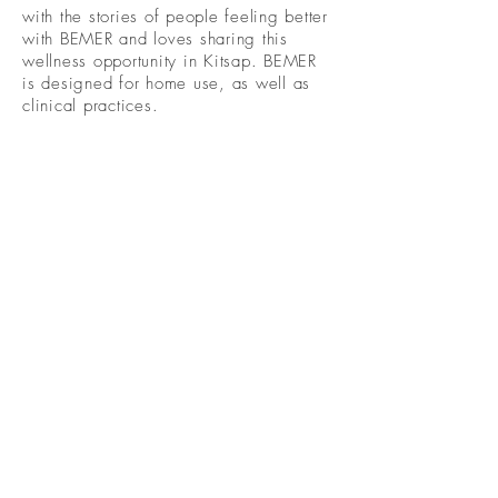
with the stories of people feeling better
with BEMER and loves sharing this
wellness opportunity in Kitsap. BEMER
is designed for home use, as well as
clinical practices.
Become A Community
Member!
Subscribe For Live Well Kitsap
Newsletters, Exclusive Deals
& Promotions