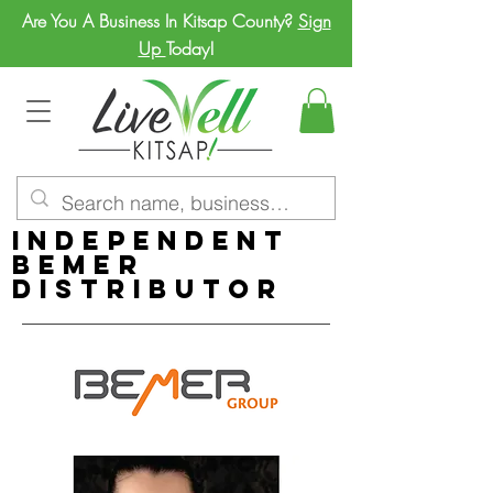
Are You A Business In Kitsap County?
Sign
Up
Today!
Independent
BEMER
Distributor