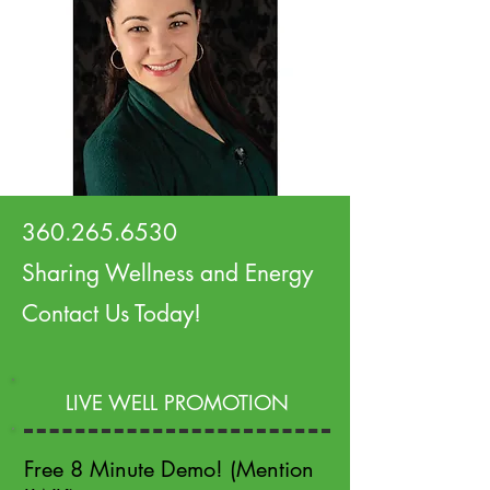
360.265.6530
Sharing Wellness and Energy
Contact Us Today!
LIVE WELL PROMOTION
Free 8 Minute Demo! (Mention