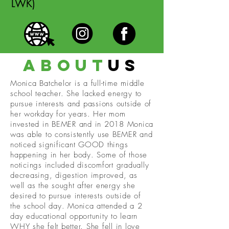
LWK)
about
us
Monica Batchelor is a full-time middle
school teacher. She lacked energy to
pursue interests and passions outside of
her workday for years. Her mom
invested in BEMER and in 2018 Monica
was able to consistently use BEMER and
noticed significant GOOD things
happening in her body. Some of those
noticings included discomfort gradually
decreasing, digestion improved, as
well as the sought after energy she
desired to pursue interests outside of
the school day. Monica attended a 2
day educational opportunity to learn
WHY she felt better. She fell in love