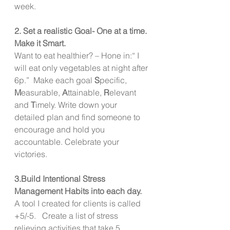
week. 
2. Set a realistic Goal- One at a time. 
Make it Smart. 
Want to eat healthier? – Hone in:“ I 
will eat only vegetables at night after 
6p.”  Make each goal 
S
pecific, 
M
easurable, 
A
ttainable, 
R
elevant 
and 
T
imely. Write down your 
detailed plan and find someone to 
encourage and hold you 
accountable. Celebrate your 
victories. 
3.Build Intentional Stress 
Management Habits into each day. 
A tool I created for clients is called 
+5/-5.   Create a list of stress 
relieving activities that take 5 