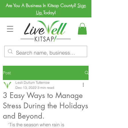
Are You A Business In Kitsap County?
Sign
Up
Today!
Post
Lesli Dullum Tutterrow
Dec 13, 2022
3 min read
3 Easy Ways to Manage
Stress During the Holidays
and Beyond.
‘Tis the season when rain is 