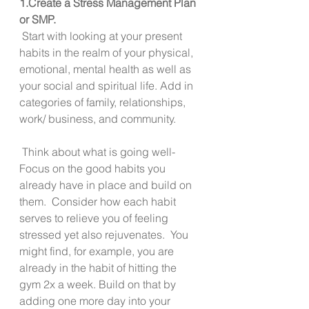
1.Create a Stress Management Plan 
or SMP. 
 Start with looking at your present 
habits in the realm of your physical, 
emotional, mental health as well as 
your social and spiritual life. Add in 
categories of family, relationships, 
work/ business, and community.  
 Think about what is going well-   
Focus on the good habits you 
already have in place and build on 
them.  Consider how each habit 
serves to relieve you of feeling 
stressed yet also rejuvenates.  You 
might find, for example, you are 
already in the habit of hitting the 
gym 2x a week. Build on that by 
adding one more day into your 