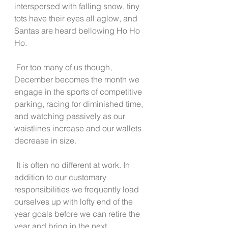
interspersed with falling snow, tiny 
tots have their eyes all aglow, and 
Santas are heard bellowing Ho Ho 
Ho.  
 For too many of us though, 
December becomes the month we 
engage in the sports of competitive 
parking, racing for diminished time, 
and watching passively as our 
waistlines increase and our wallets 
decrease in size.  
 It is often no different at work. In 
addition to our customary 
responsibilities we frequently load 
ourselves up with lofty end of the 
year goals before we can retire the 
year and bring in the next. 