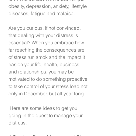
obesity, depression, anxiety, lifestyle 
diseases, fatigue and malaise. 
Are you curious, if not convinced, 
that dealing with your distress is 
essential? When you embrace how 
far reaching the consequences are 
of stress run amok and the impact it 
has on your life, health, business 
and relationships, you may be 
motivated to do something proactive 
to take control of your stress load not 
only in December, but all year long.  
 Here are some ideas to get you 
going in the quest to manage your 
distress. 