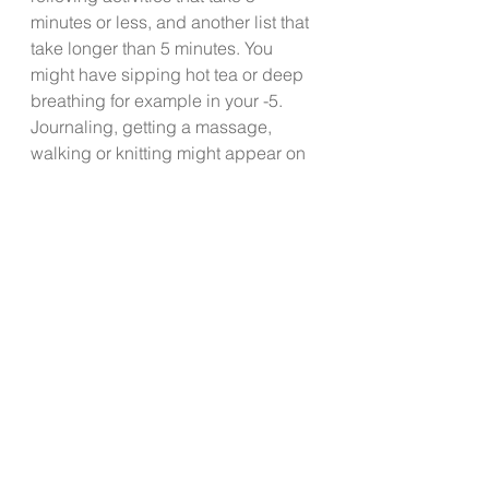
minutes or less, and another list that 
take longer than 5 minutes. You 
might have sipping hot tea or deep 
breathing for example in your -5.  
Journaling, getting a massage, 
walking or knitting might appear on 
your + 5.  Add these activities to 
your schedule. 
If you have a pulse, you have some 
stress. The goal isn’t to be 
completely stress free. Create and 
practice healthy habits to manage 
your stress daily.  Spend some time 
formulating your SMP so that your 
tiger’s roar will be reduced to a 
gentle purr even on the most stress 
provoking days. 