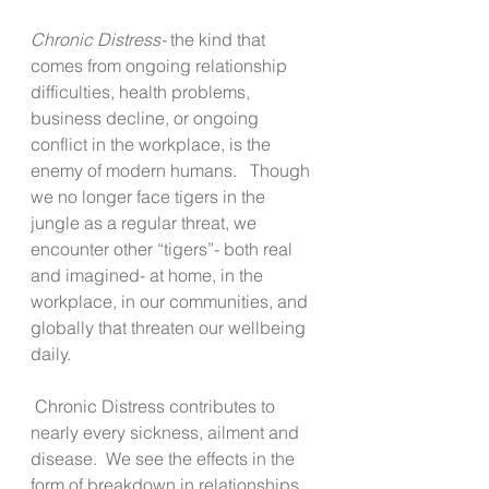
Chronic Distress-
 the kind that 
comes from ongoing relationship 
difficulties, health problems, 
business decline, or ongoing 
conflict in the workplace, is the 
enemy of modern humans.   Though 
we no longer face tigers in the 
jungle as a regular threat, we 
encounter other “tigers”- both real 
and imagined- at home, in the 
workplace, in our communities, and 
globally that threaten our wellbeing 
daily. 
 Chronic Distress contributes to 
nearly every sickness, ailment and 
disease.  We see the effects in the 
form of breakdown in relationships, 