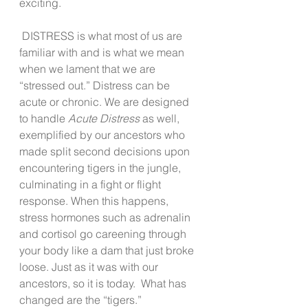
exciting.  
 DISTRESS is what most of us are 
familiar with and is what we mean 
when we lament that we are 
“stressed out.” Distress can be 
acute or chronic. We are designed 
to handle 
Acute Distress
 as well, 
exemplified by our ancestors who 
made split second decisions upon 
encountering tigers in the jungle, 
culminating in a fight or flight 
response. When this happens, 
stress hormones such as adrenalin 
and cortisol go careening through 
your body like a dam that just broke 
loose. Just as it was with our 
ancestors, so it is today.  What has 
changed are the “tigers.” 