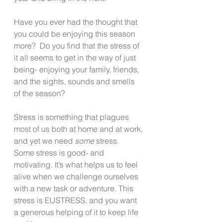
Have you ever had the thought that 
you could be enjoying this season 
more?  Do you find that the stress of 
it all seems to get in the way of just 
being- enjoying your family, friends, 
and the sights, sounds and smells 
of the season?   
Stress is something that plagues 
most of us both at home and at work, 
and yet we need 
some
 stress.  
Some stress is good- and 
motivating. It’s what helps us to feel 
alive when we challenge ourselves 
with a new task or adventure. This 
stress is EUSTRESS, and you want 
a generous helping of it to keep life 