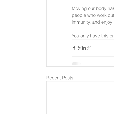
Moving our body has 
people who work out 
immunity, and enjoy 
You only have this o
Recent Posts