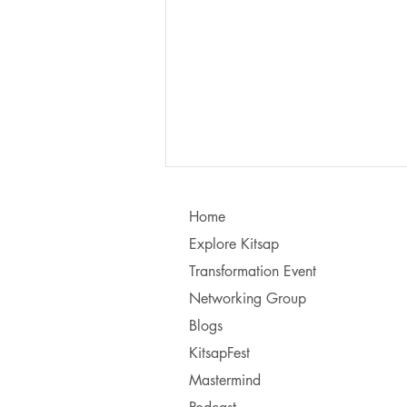
Home
Explore Kitsap
Transformation Event
Networking Group
Blogs
Learning to Communicate - I
KitsapFest
vs. You!
Mastermind