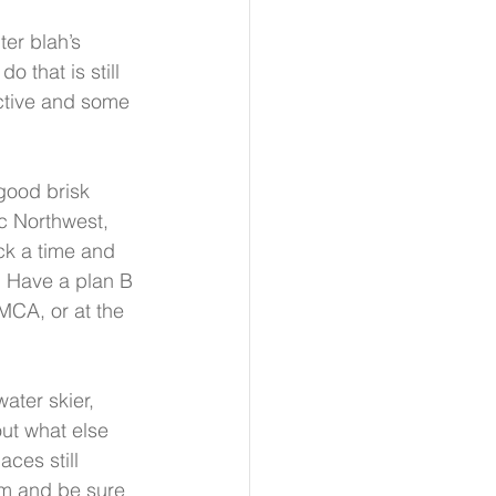
ter blah’s 
o that is still 
active and some 
good brisk 
ic Northwest, 
ck a time and 
   Have a plan B 
MCA, or at the 
ater skier, 
ut what else 
aces still 
rm and be sure 