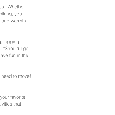
es.  Whether 
iking, you 
e and warmth 
, jogging, 
 “Should I go 
ve fun in the 
l need to move! 
your favorite 
vities that 