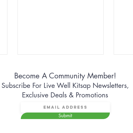
Become A Community Member!
Subscribe For Live Well Kitsap Newsletters,
Exclusive Deals & Promotions
Why Some Women Can’t
Why 
Submit
Stop Apologizing
Conn