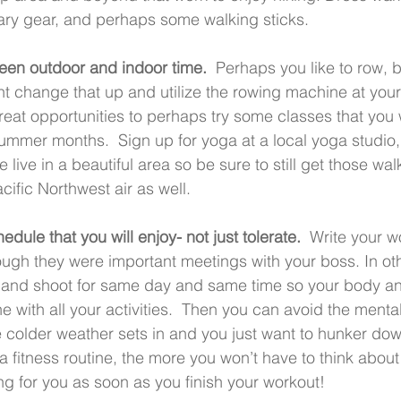
ry gear, and perhaps some walking sticks.    
een outdoor and indoor time.
  Perhaps you like to row, 
t change that up and utilize the rowing machine at your
great opportunities to perhaps try some classes that you
summer months.  Sign up for yoga at a local yoga studio, 
live in a beautiful area so be sure to still get those walk
cific Northwest air as well. 
dule that you will enjoy- not just tolerate.  
Write your wo
ugh they were important meetings with your boss. In oth
 and shoot for same day and same time so your body an
ine with all your activities.  Then you can avoid the ment
 colder weather sets in and you just want to hunker dow
 fitness routine, the more you won’t have to think about 
ng for you as soon as you finish your workout!