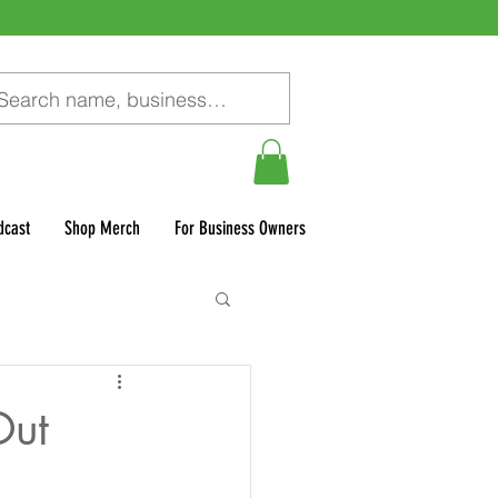
dcast
Shop Merch
For Business Owners
Out