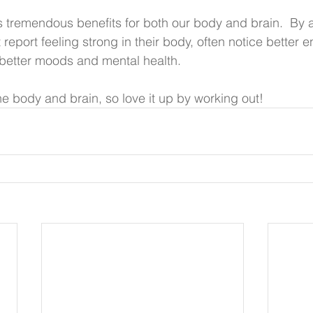
tremendous benefits for both our body and brain.  By a
report feeling strong in their body, often notice better 
better moods and mental health. 
ne body and brain, so love it up by working out!