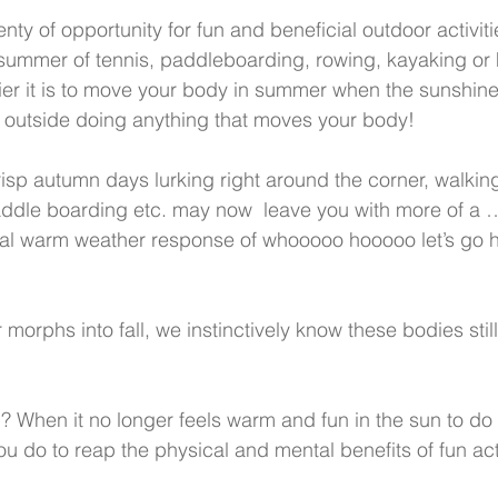
ty of opportunity for fun and beneficial outdoor activiti
ummer of tennis, paddleboarding, rowing, kayaking or h
r it is to move your body in summer when the sunshin
 outside doing anything that moves your body!
risp autumn days lurking right around the corner, walking
ddle boarding etc. may now  leave you with more of a …
al warm weather response of whooooo hooooo let’s go ha
orphs into fall, we instinctively know these bodies stil
? When it no longer feels warm and fun in the sun to do 
you do to reap the physical and mental benefits of fun acti