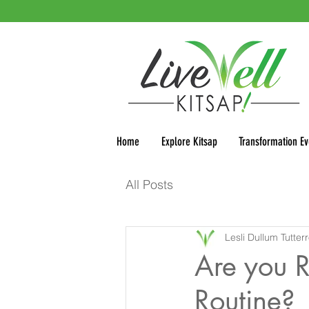
Home
Explore Kitsap
Transformation Ev
All Posts
Lesli Dullum Tutter
Are you R
Routine?