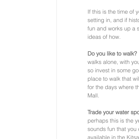
If this is the time of
setting in, and if his
fun and works up a s
ideas of how. 
Do you like to walk?
walks alone, with you
so invest in some go
place to walk that wi
for the days where th
Mall.
Trade your water spo
perhaps this is the 
sounds fun that you c
available in the Kit