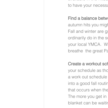
to have your necessa
Find a balance betw
autumn hits you migh
Fall and winter are 
ordinarily do in the 
your local YMCA.  We 
breathe  the great Pa
Create a workout sche
your schedule as tho
a work out schedule
into a good fall rout
that occurs when the
The more you get in a
blanket can be waiti