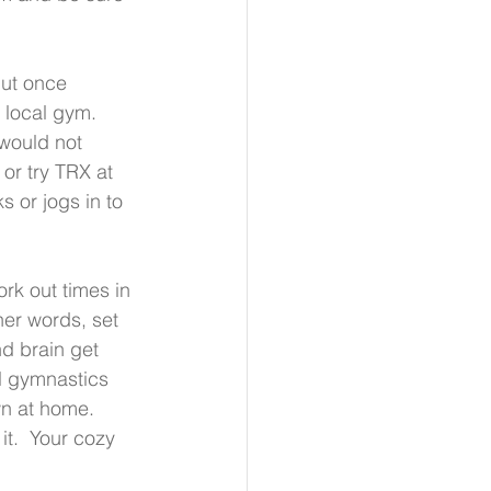
but once 
 local gym.  
 would not 
or try TRX at 
s or jogs in to 
rk out times in 
er words, set 
d brain get 
al gymnastics 
n at home.  
it.  Your cozy 