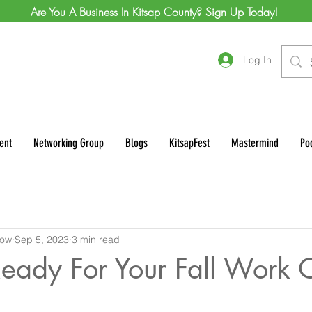
Are You A Business In Kitsap County?
Sign Up
Today!
Log In
ent
Networking Group
Blogs
KitsapFest
Mastermind
Po
row
Sep 5, 2023
3 min read
eady For Your Fall Work 