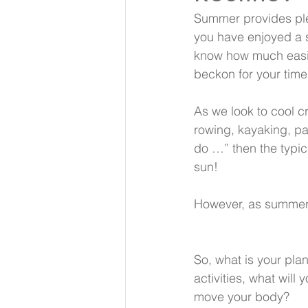
Summer provides plen
you have enjoyed a s
know how much easie
beckon for your time
As we look to cool c
rowing, kayaking, pa
do …” then the typic
sun! 
However, as summer m
So, what is your plan
activities, what will 
move your body?