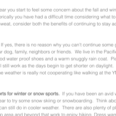
 year you start to feel some concern about the fall and win
torically you have had a difficult time considering what to d
weat, consider both the benefits of continuing to stay 
  If yes, there is no reason why you can’t continue some 
r dog, family, neighbors or friends.  We live in the Pacif
od water proof shoes and a warm snuggly rain coat.  Pi
ll still work as the days begin to get shorter on daylight.
e weather is really not cooperating like walking at the Y
rts for winter or snow sports.
  If you have been an avid w
year to try some snow skiing or snowboarding.  Think abo
an still do in cooler weather.  There are also plenty of pl
sap area and beyond that work to enjoy hiking. Dress wa