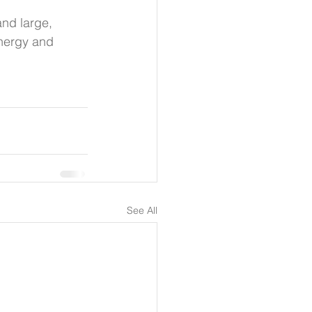
nd large, 
energy and 
See All