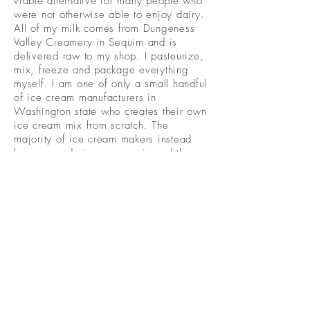
viable alternative for many people who
were not otherwise able to enjoy dairy.
All of my milk comes from Dungeness
Valley Creamery in Sequim and is
delivered raw to my shop. I pasteurize,
mix, freeze and package everything
myself. I am one of only a small handful
of ice cream manufacturers in
Washington state who creates their own
ice cream mix from scratch. The
majority of ice cream makers instead
buy pre-made ice cream mix and then
tweak the ingredients a bit and have
the gall to call it homemade. This is
why the majority of ice cream tastes the
same – because it is. Once you try ice
cream that is truly homemade, you will
immediately see the difference.