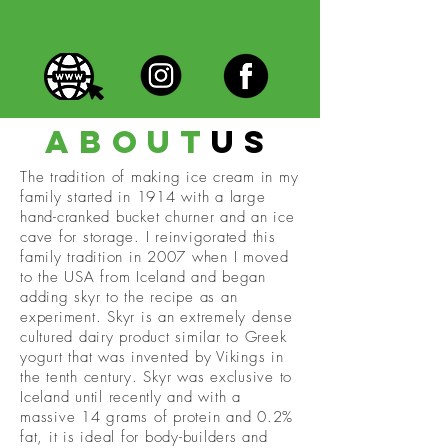
about
us
The tradition of making ice cream in my
family started in 1914 with a large
hand-cranked bucket churner and an ice
cave for storage. I reinvigorated this
family tradition in 2007 when I moved
to the USA from Iceland and began
adding skyr to the recipe as an
experiment. Skyr is an extremely dense
cultured dairy product similar to Greek
yogurt that was invented by Vikings in
the tenth century. Skyr was exclusive to
Iceland until recently and with a
massive 14 grams of protein and 0.2%
fat, it is ideal for body-builders and