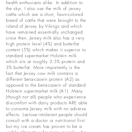
health enthusiasts alike. In addition to
the skyr, I also use the milk of jersey
cattle which are a short, fawn-colored
breed of cattle that were brought to the
island of Jersey by Vikings and which
have remained essentially unchanged
since then. Jersey milk also has a very
high protein level (4%) and butterfat
content (5%) which makes it superior to
standard supermarket Holstein milk
which sits at roughly 3.5% protein and
3% butterfat. More importantly is the
fact that Jersey cow milk contains a
different beta-casein protein (A2) as
opposed to the beta-casein of standard
Holstein supermarket milk (A1). Many
(though not all) people who experience
discomfort with dairy products ARE able
to consume Jersey milk with no adverse
effects. Lactose-intolerant people should
consult with a doctor or nutritionist first
but my ice cream has proven to be a