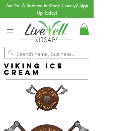
Are You A Business In Kitsap County?
Sign
Up
Today!
Viking Ice
Cream