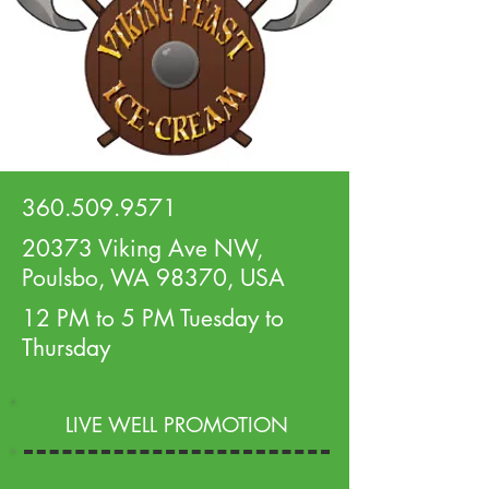
360.509.9571
20373 Viking Ave NW,
Poulsbo, WA 98370, USA
12 PM to 5 PM Tuesday to
Thursday
LIVE WELL PROMOTION