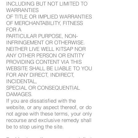
INCLUDING BUT NOT LIMITED TO
WARRANTIES
OF TITLE OR IMPLIED WARRANTIES
OF MERCHANTABILITY, FITNESS
FOR A
PARTICULAR PURPOSE, NON-
INFRINGEMENT OR OTHERWISE.
NEITHER LIVE WELL KITSAP NOR
ANY OTHER PERSON OR ENTITY
PROVIDING CONTENT VIA THIS
WEBSITE SHALL BE LIABLE TO YOU
FOR ANY DIRECT, INDIRECT,
INCIDENTAL,
SPECIAL OR CONSEQUENTIAL
DAMAGES.
If you are dissatisfied with the
website, or any aspect thereof, or do
not agree with these terms, your only
recourse and exclusive remedy shall
be to stop using the site.