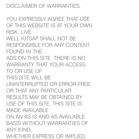
DISCLAIMER OF WARRANTIES.
YOU EXPRESSLY AGREE THAT USE
OF THIS WEBSITE IS AT YOUR OWN
RISK. LIVE
WELL KITSAP SHALL NOT BE
RESPONSIBLE FOR ANY CONTENT
FOUND IN THE
ADS ON THIS SITE. THERE IS NO
WARRANTY THAT YOUR ACCESS
TO OR USE OF
THIS SITE WILL BE
UNINTERRUPTED OR ERROR-FREE;
OR THAT ANY PARTICULAR
RESULTS MAY BE OBTAINED BY
USE OF THIS SITE. THIS SITE IS
MADE AVAILABLE
ON AN AS IS AND AS AVAILABLE
BASIS WITHOUT WARRANTIES OF
ANY KIND,
WHETHER EXPRESS OR IMPLIED,