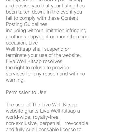
and advise you that your listing has
been taken down. In the event you
fail to comply with these Content
Posting Guidelines,
including without limitation infringing
another's copyright on more than one
occasion, Live
Well Kitsap shall suspend or
terminate your use of the website.
Live Well Kitsap reserves
the right to refuse to provide
services for any reason and with no
warning.
Permission to Use
The user of The Live Well Kitsap
website grants Live Well Kitsap a
world-wide, royalty-free,
non-exclusive, perpetual, irrevocable
and fully sub-licensable license to