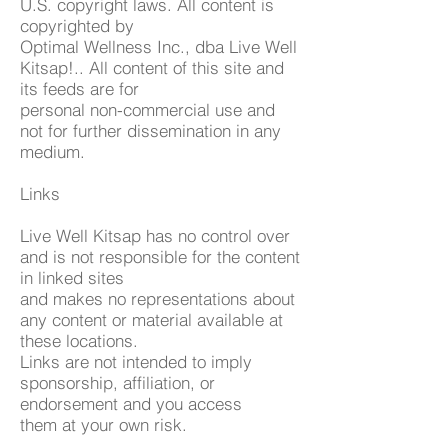
U.S. copyright laws. All content is
copyrighted by
Optimal Wellness Inc., dba Live Well
Kitsap!.. All content of this site and
its feeds are for
personal non-commercial use and
not for further dissemination in any
medium.
Links
Live Well Kitsap has no control over
and is not responsible for the content
in linked sites
and makes no representations about
any content or material available at
these locations.
Links are not intended to imply
sponsorship, affiliation, or
endorsement and you access
them at your own risk.