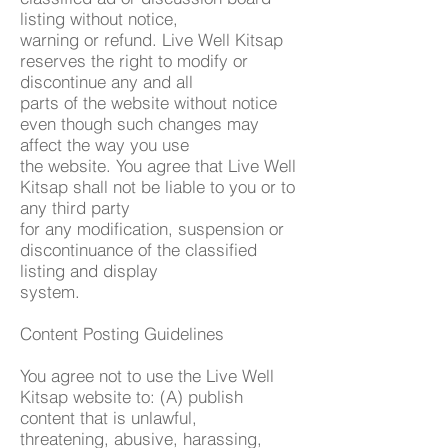
listing without notice,
warning or refund. Live Well Kitsap
reserves the right to modify or
discontinue any and all
parts of the website without notice
even though such changes may
affect the way you use
the website. You agree that Live Well
Kitsap shall not be liable to you or to
any third party
for any modification, suspension or
discontinuance of the classified
listing and display
system.
Content Posting Guidelines
You agree not to use the Live Well
Kitsap website to: (A) publish
content that is unlawful,
threatening, abusive, harassing,