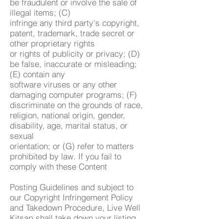
be fraudulent or involve the sale of
illegal items; (C)
infringe any third party's copyright,
patent, trademark, trade secret or
other proprietary rights
or rights of publicity or privacy; (D)
be false, inaccurate or misleading;
(E) contain any
software viruses or any other
damaging computer programs; (F)
discriminate on the grounds of race,
religion, national origin, gender,
disability, age, marital status, or
sexual
orientation; or (G) refer to matters
prohibited by law. If you fail to
comply with these Content
Posting Guidelines and subject to
our Copyright Infringement Policy
and Takedown Procedure, Live Well
Kitsap shall take down your listing