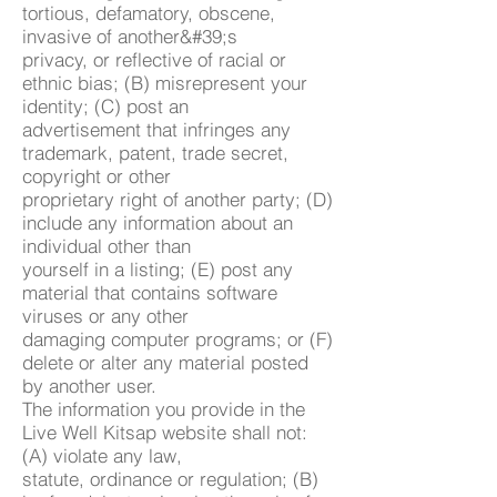
tortious, defamatory, obscene,
invasive of another&#39;s
privacy, or reflective of racial or
ethnic bias; (B) misrepresent your
identity; (C) post an
advertisement that infringes any
trademark, patent, trade secret,
copyright or other
proprietary right of another party; (D)
include any information about an
individual other than
yourself in a listing; (E) post any
material that contains software
viruses or any other
damaging computer programs; or (F)
delete or alter any material posted
by another user.
The information you provide in the
Live Well Kitsap website shall not:
(A) violate any law,
statute, ordinance or regulation; (B)