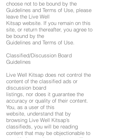
choose not to be bound by the
Guidelines and Terms of Use, please
leave the Live Well
Kitsap website. If you remain on this
site, or return thereafter, you agree to
be bound by the
Guidelines and Terms of Use.
Classified/Discussion Board
Guidelines
Live Well Kitsap does not control the
content of the classified ads or
discussion board
listings, nor does it guarantee the
accuracy or quality of their content.
You, as a user of this
website, understand that by
browsing Live Well Kitsap’s
classifieds, you will be reading
content that may be objectionable to