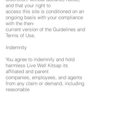
and that your right to
access this site is conditioned on an
ongoing basis with your compliance
with the then-
current version of the Guidelines and
Terms of Use.
Indemnity
You agree to indemnify and hold
harmless Live Well Kitsap its
affiliated and parent
companies, employees, and agents
from any claim or demand, including
reasonable
attorney's fees, made by any third
party due to or arising out of your
use of the website, the
violation of these terms by you, or
the infringement by you, or others
using your computer to