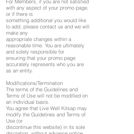
For Members, if you are not satisfied
with any aspect of your promo page,
or if there is
something additional you would like
to add, please contact us and we will
make any
appropriate changes within a
reasonable time. You are ultimately
and solely responsible for
ensuring that your promo page
accurately represents who you are
as an entity.
Modifications/Termination
The terms of the Guidelines and
Terms of Use will not be modified on
an individual basis.
You agree that Live Well Kitsap may
modify the Guidelines and Terms of
Use (or
discontinue this website) in its sole
discretion, without advance notice,