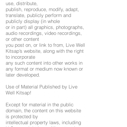
use, distribute,
publish, reproduce, modify, adapt,
translate, publicly perform and
publicly display (in whole
or in part) all graphics, photographs,
audio recordings, video recordings,
or other content
you post on, or link to from, Live Well
Kitsap’s website, along with the right
to incorporate
any such content into other works in
any format or medium now known or
later developed.
Use of Material Published by Live
Well Kitsap!
Except for material in the public
domain, the content on this website
is protected by
intellectual property laws, including