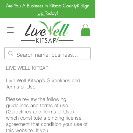
Are You A Business In Kitsap County?
Sign
Up
Today!
LIVE WELL KITSAP
Live Well Kitsap’s Guidelines and
Terms of Use
Please review the following
guidelines and terms of use
(Guidelines and Terms of Use)
which constitute a binding license
agreement that condition your use of
this website. If you