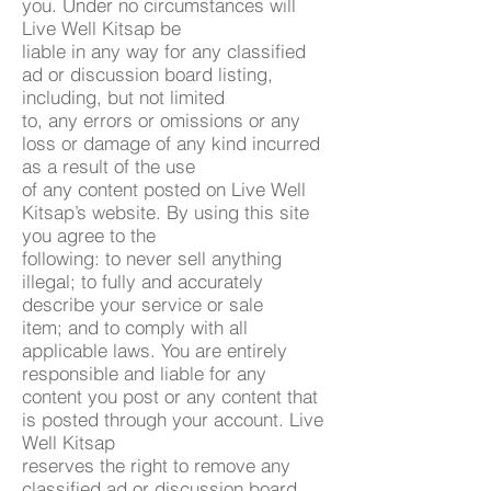
you. Under no circumstances will
Live Well Kitsap be
liable in any way for any classified
ad or discussion board listing,
including, but not limited
to, any errors or omissions or any
loss or damage of any kind incurred
as a result of the use
of any content posted on Live Well
Kitsap’s website. By using this site
you agree to the
following: to never sell anything
illegal; to fully and accurately
describe your service or sale
item; and to comply with all
applicable laws. You are entirely
responsible and liable for any
content you post or any content that
is posted through your account. Live
Well Kitsap
reserves the right to remove any
classified ad or discussion board