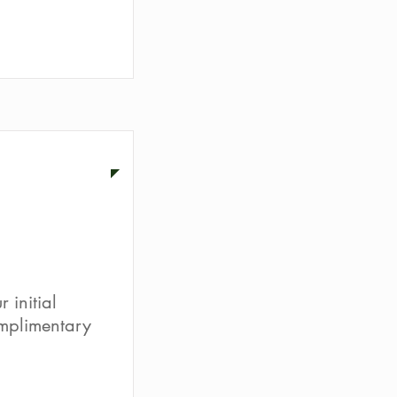
ion
 initial
omplimentary