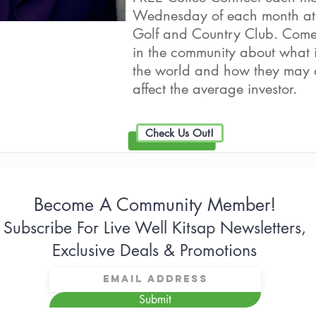
Wednesday of each month at
Golf and Country Club. Come 
in the community about what i
the world and how they may 
affect the average investor.
Check Us Out!
Become A Community Member!
Subscribe For Live Well Kitsap Newsletters,
Exclusive Deals & Promotions
Submit