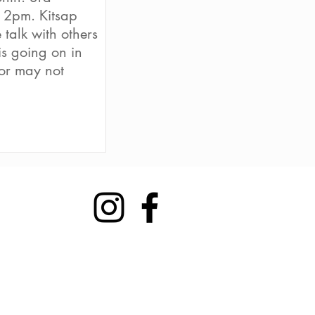
 2pm. Kitsap
talk with others
s going on in
or may not