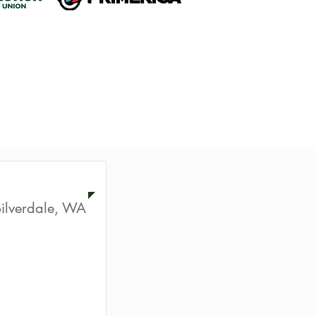
ur
ilverdale, WA
ion