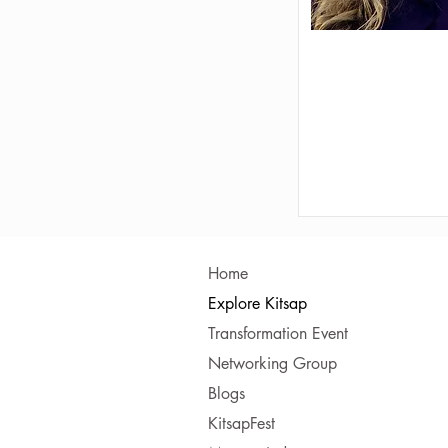
Home
Explore Kitsap
Transformation Event
Networking Group
Blogs
KitsapFest