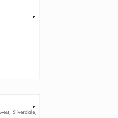
f the RE/MAX
ion
st, Silverdale,