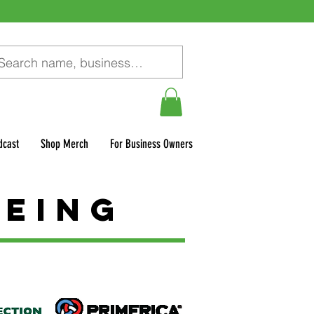
dcast
Shop Merch
For Business Owners
being