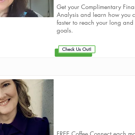
Get your Complimentary Fina
Analysis and learn how you c
faster to reach your long and 
goals.
Check Us Out!
WileyInvest
Live Well Promot
FREE Coffee Connect each mo