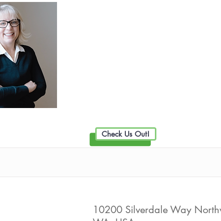
Collier Realty Group part o
Exclusive Family
Live Well Promot
Check Us Out!
Connection Credit Union
10200 Silverdale Way Northwe