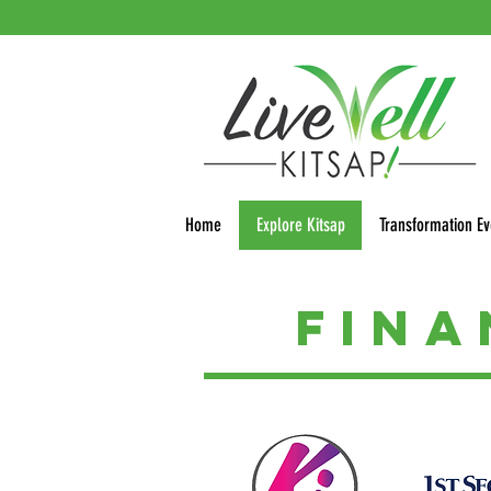
Home
Explore Kitsap
Transformation Ev
Fin