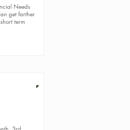
ncial Needs
an get farther
short term
ion
nth. 3rd