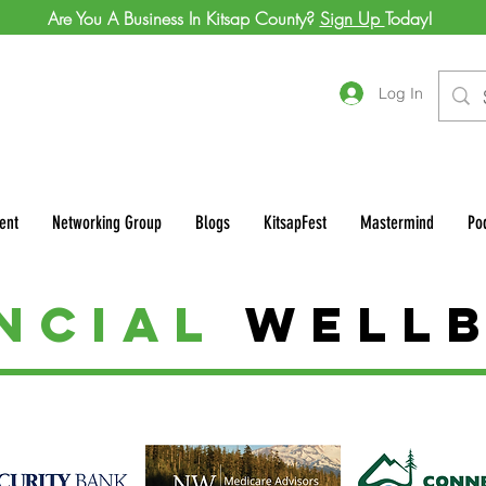
Are You A Business In Kitsap County?
Sign Up
Today!
Log In
ent
Networking Group
Blogs
KitsapFest
Mastermind
Po
ancial
Well