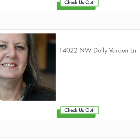
Check Us Out!
NW Medicare Advisors
14022 NW Dolly Varden Ln
Live Well Promot
Check Us Out!