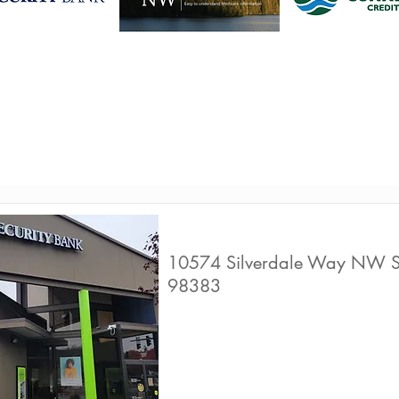
Find a business to help yo
financial wellbeing
1st Security Bank
10574 Silverdale Way NW S
98383
Live Well Promot