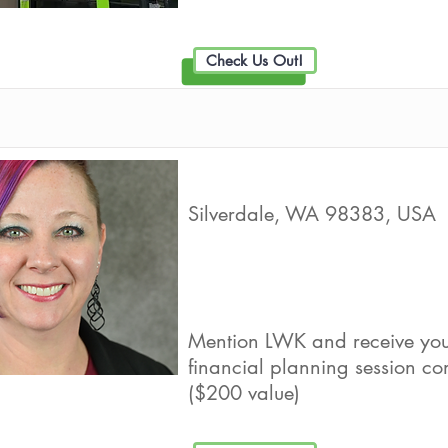
Check Us Out!
Ki Financial, LLC
Silverdale, WA 98383, USA
Live Well Promot
Mention LWK and receive your
financial planning session c
($200 value)