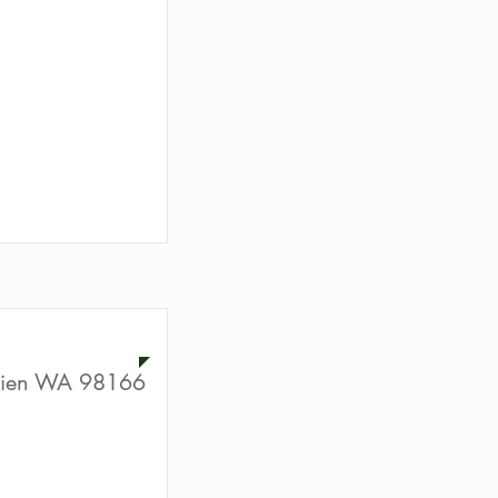
ion
rien WA 98166
ion