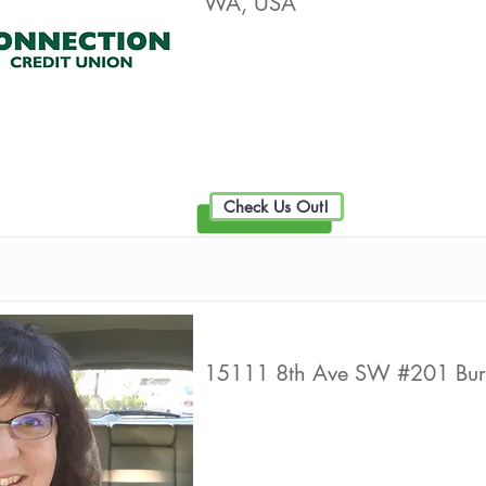
WA, USA
Live Well Promot
Check Us Out!
Primerica Financial Services
15111 8th Ave SW #201 Bu
Live Well Promot