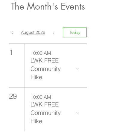
The Month's Events
August 2026
Today
1
10:00 AM
LWK FREE
Community
Hike
29
10:00 AM
LWK FREE
Community
Hike