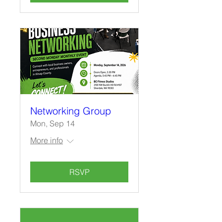
Networking Group
Mon, Sep 14
More info
RSVP