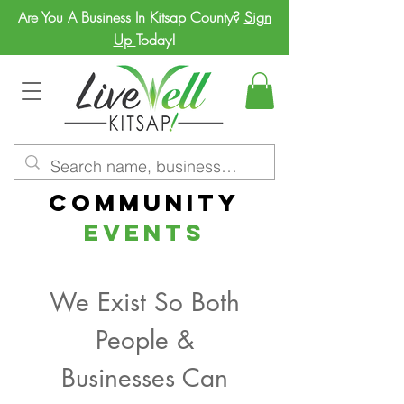
Are You A Business In Kitsap County?
Sign
Up
Today!
Community
Events
We Exist So Both
People &
Businesses Can