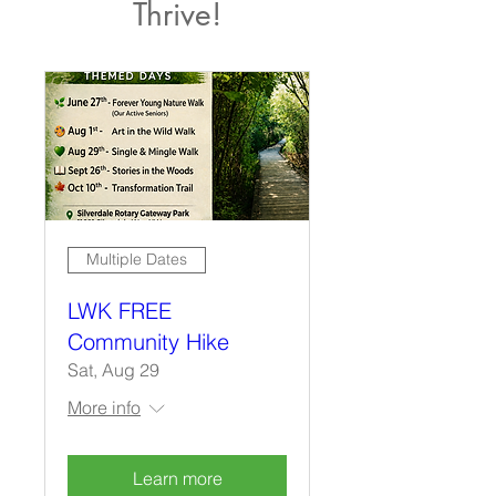
Thrive!
Multiple Dates
LWK FREE
Community Hike
Sat, Aug 29
More info
Learn more