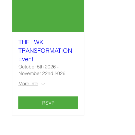
THE LWK
TRANSFORMATION
Event
October 5th 2026 -
November 22nd 2026
More info
RSVP