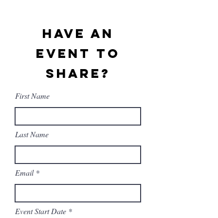
Have An
Event To
Share?
First Name
Last Name
Email
r
Event Start Date
*