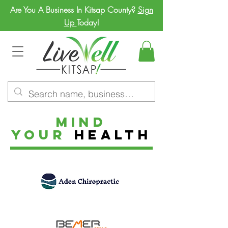
Are You A Business In Kitsap County?
Sign
Up
Today!
MIND
YOUR
HEALTH