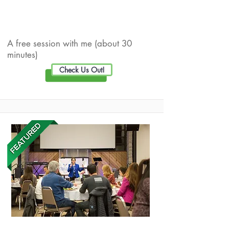
Live Well Promotion
A free session with me (about 30
minutes)
Check Us Out!
Optimal Wellness Consulting