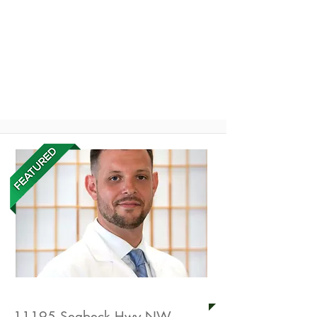
Enjoy services from
these health
professionals
American Acupuncture
11195 Seabeck Hwy NW,