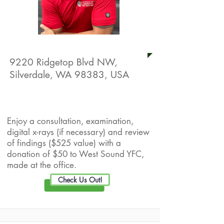
Integrated Chiropractic
9220 Ridgetop Blvd NW,
Silverdale, WA 98383, USA
Live Well Promotion
Enjoy a consultation, examination,
digital x-rays (if necessary) and review
of findings ($525 value) with a
donation of $50 to West Sound YFC,
made at the office.
Check Us Out!