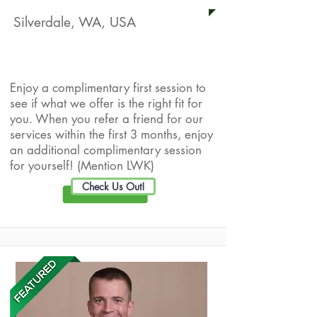
Silverdale, WA, USA
Live Well Promotion
Enjoy a complimentary first session to
see if what we offer is the right fit for
you. When you refer a friend for our
services within the first 3 months, enjoy
an additional complimentary session
for yourself! (Mention LWK)
Check Us Out!