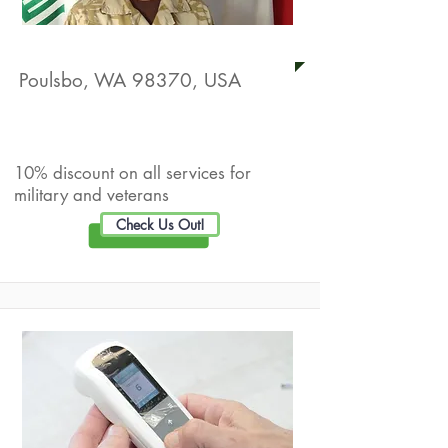
Beyond Limits Consulting
Poulsbo, WA 98370, USA
Live Well Promotion
10% discount on all services for
military and veterans
Check Us Out!