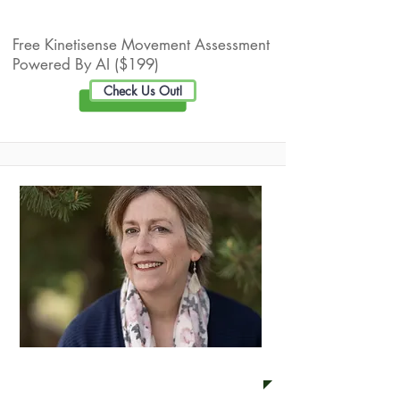
Live Well Promotion
Free Kinetisense Movement Assessment
Powered By AI ($199)
Check Us Out!
Anne Peters Coaching