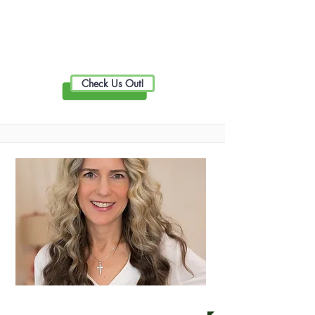
Live Well Promotion
Check Us Out!
BRAS Thermography