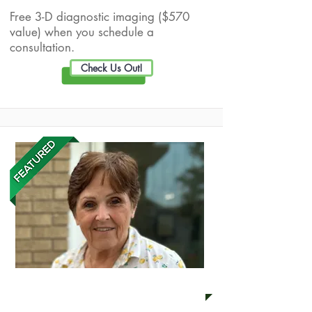
Free 3-D diagnostic imaging ($570
value) when you schedule a
consultation.
Check Us Out!
Margaret Loveless LLC