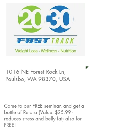
20/30 Fast Track
1016 NE Forest Rock Ln,
Poulsbo, WA 98370, USA
Live Well Promotion
Come to our FREE seminar, and get a
bottle of Relora (Value: $25.99 -
reduces stress and belly fat) also for
FREE!