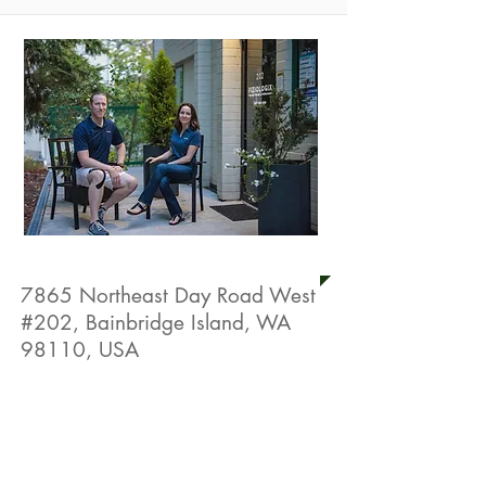
FizioLogix Physical Therapy
7865 Northeast Day Road West
#202, Bainbridge Island, WA
98110, USA
Live Well Promotion
Free Physical Therapy Assessment
(Save $250)