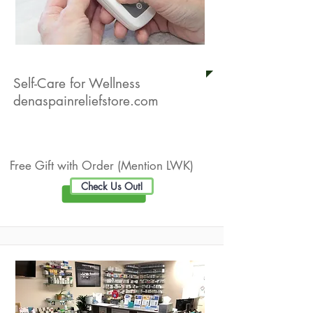
Denas Pain Relief Store
Self-Care for Wellness
denaspainreliefstore.com
Live Well Promotion
Free Gift with Order (Mention LWK)
Check Us Out!