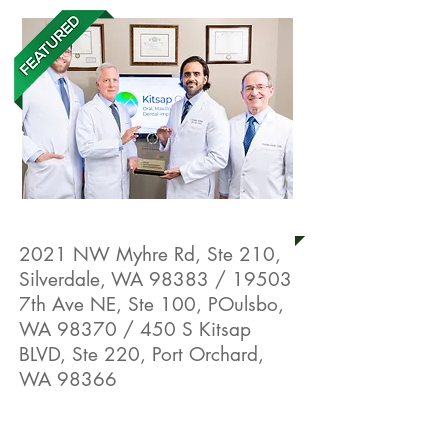
Kitsap OMS
2021 NW Myhre Rd, Ste 210,
Silverdale, WA 98383 / 19503
7th Ave NE, Ste 100, POulsbo,
WA 98370 / 450 S Kitsap
BLVD, Ste 220, Port Orchard,
WA 98366
Live Well Promotion