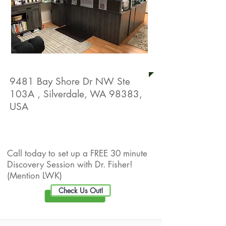
Equilibrium Natural Health
9481 Bay Shore Dr NW Ste
103A , Silverdale, WA 98383,
USA
Live Well Promotion
Call today to set up a FREE 30 minute
Discovery Session with Dr. Fisher!
(Mention LWK)
Check Us Out!