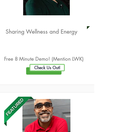
Independent BEMER Distributor
Sharing Wellness and Energy
Live Well Promotion
Free 8 Minute Demo! (Mention LWK)
Check Us Out!