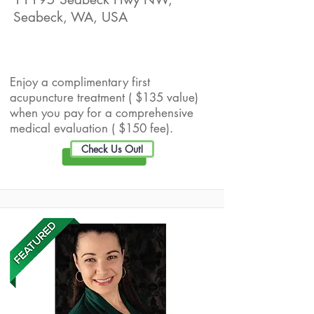
Seabeck, WA, USA
Live Well Promotion
Enjoy a complimentary first
acupuncture treatment ( $135 value)
when you pay for a comprehensive
medical evaluation ( $150 fee).
Check Us Out!