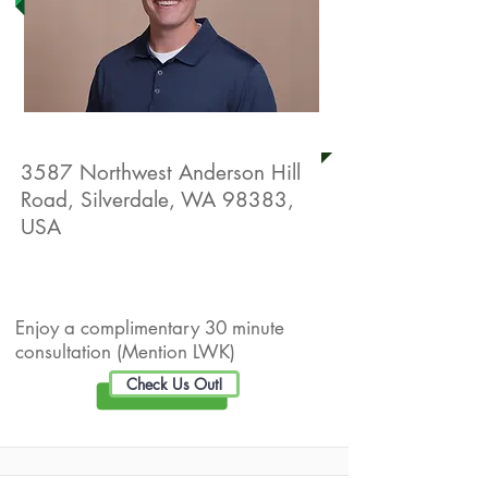
Silverdale Sport & Spine
3587 Northwest Anderson Hill
Road, Silverdale, WA 98383,
USA
Live Well Promotion
Enjoy a complimentary 30 minute
consultation (Mention LWK)
Check Us Out!