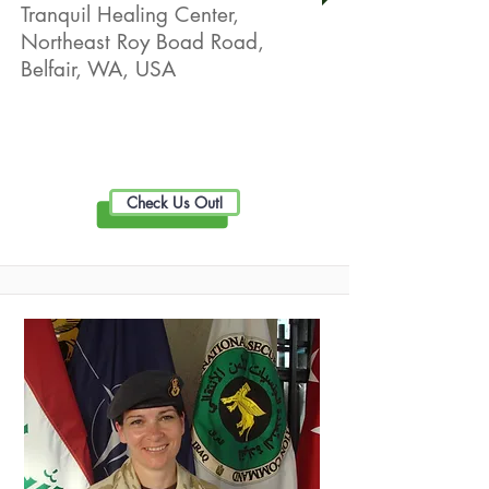
Tranquil Healing Center,
Northeast Roy Boad Road,
Belfair, WA, USA
Live Well Promotion
Check Us Out!