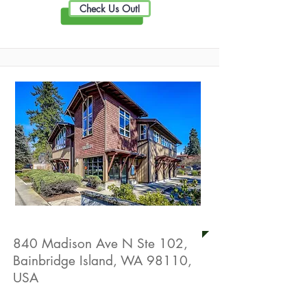
Check Us Out!
Aden Chiropractic
840 Madison Ave N Ste 102,
Bainbridge Island, WA 98110,
USA