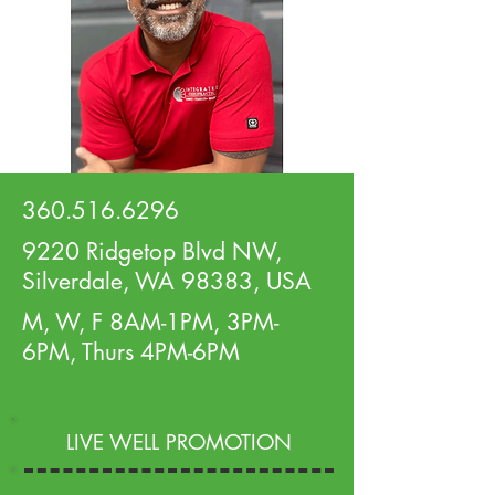
360.516.6296
9220 Ridgetop Blvd NW,
Silverdale, WA 98383, USA
M, W, F 8AM-1PM, 3PM-
6PM, Thurs 4PM-6PM
LIVE WELL PROMOTION