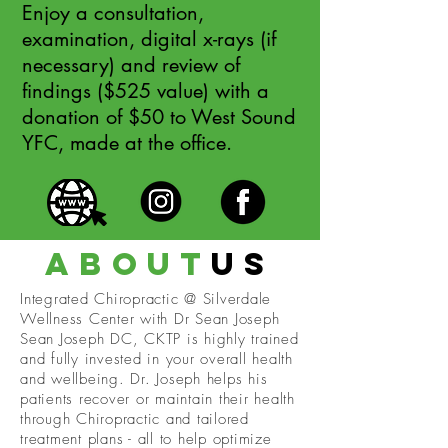
Enjoy a consultation,
examination, digital x-rays (if
necessary) and review of
findings ($525 value) with a
donation of $50 to West Sound
YFC, made at the office.
about
us
Integrated Chiropractic @ Silverdale
Wellness Center with Dr Sean Joseph
Sean Joseph DC, CKTP is highly trained
and fully invested in your overall health
and wellbeing. Dr. Joseph helps his
patients recover or maintain their health
through Chiropractic and tailored
treatment plans - all to help optimize