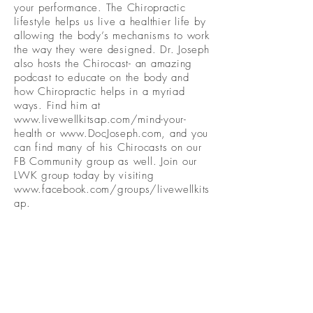
your performance. The Chiropractic
lifestyle helps us live a healthier life by
allowing the body’s mechanisms to work
the way they were designed. Dr. Joseph
also hosts the Chirocast- an amazing
podcast to educate on the body and
how Chiropractic helps in a myriad
ways. Find him at
www.livewellkitsap.com/mind-your-
health
or
www.DocJoseph.com
, and you
can find many of his Chirocasts on our
FB Community group as well. Join our
LWK group today by visiting
www.facebook.com/groups/livewellkits
ap.