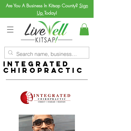
Are You A Business In Kitsap County?
Sign
Up
Today!
Integrated
Chiropractic