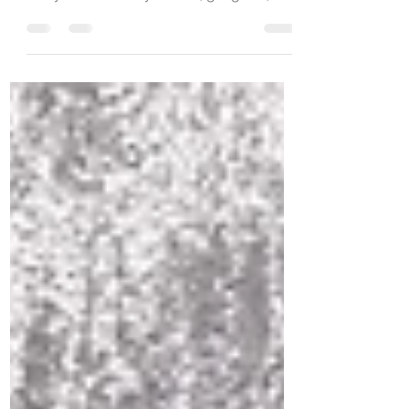
that I love. I raised my kids with the theory
that you find what you love, get good,
then figure out how to make a living at it
and it won’t feel like work. I am fortunate to
live out that “theory”! Every day that I am
on the journey with clients who genuinely
are ready to learn, grow, heal and thrive,
is a good day. My job is to listen, ask
thought provoking questions, and to
share new tools and techniques that help
them thrive. Th