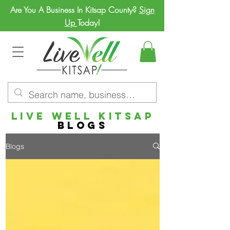
Are You A Business In Kitsap County?
Sign
Up
Today!
LIVE WELL
KITSAP
BLOGs
Blogs