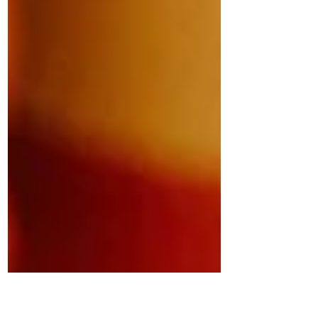
ever observed the difference between a
woman crossing the street and a man? I
often observe women whisking by as
quickly as possible whereas I’ll notice a
guy just strolling