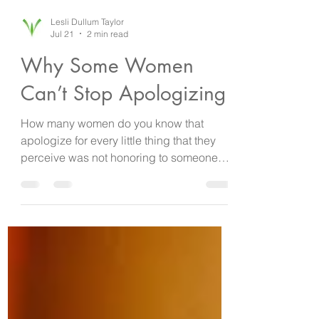
Lesli Dullum Taylor
Jul 21
2 min read
Why Some Women
Can’t Stop Apologizing
How many women do you know that
apologize for every little thing that they
perceive was not honoring to someone
else? Whether it’s apologizing because
the line was long at the bank or traffic was
bad and it caused them to be three
minutes late, it’s always an apology
followed by an explanation. Have you