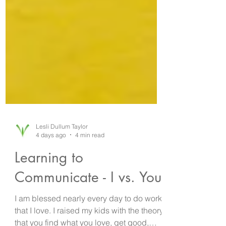
Lesli Dullum Taylor
4 days ago
4 min read
Learning to
Communicate - I vs. You!
I am blessed nearly every day to do work