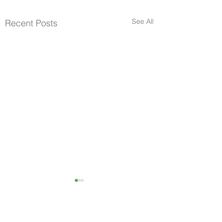
See All
Recent Posts
Become A Community