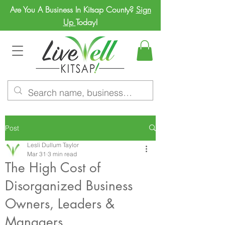
Are You A Business In Kitsap County?
Sign
Up
Today!
Post
Lesli Dullum Taylor
Mar 31
3 min read
The High Cost of
Disorganized Business
Owners, Leaders &
Managers