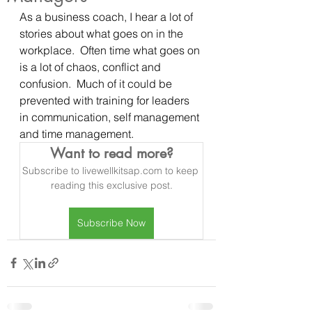
As a business coach, I hear a lot of 
stories about what goes on in the 
workplace.  Often time what goes on 
is a lot of chaos, conflict and 
confusion.  Much of it could be 
prevented with training for leaders 
in communication, self management 
and time management.
Want to read more?
Subscribe to livewellkitsap.com to keep 
reading this exclusive post.
Subscribe Now