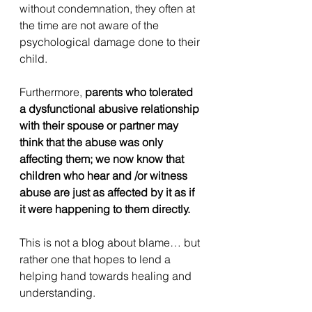
without condemnation, they often at 
the time are not aware of the 
psychological damage done to their 
child.
Furthermore, 
parents who tolerated 
a dysfunctional abusive relationship 
with their spouse or partner may 
think that the abuse was only 
affecting them; we now know that 
children who hear and /or witness 
abuse are just as affected by it as if 
it were happening to them directly.
This is not a blog about blame… but 
rather one that hopes to lend a 
helping hand towards healing and 
understanding.