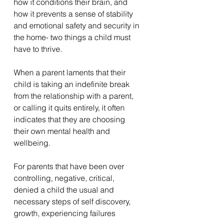
how it conditions their brain, and 
how it prevents a sense of stability 
and emotional safety and security in 
the home- two things a child must 
have to thrive.
When a parent laments that their 
child is taking an indefinite break 
from the relationship with a parent, 
or calling it quits entirely, it often 
indicates that they are choosing 
their own mental health and 
wellbeing. 
For parents that have been over 
controlling, negative, critical, 
denied a child the usual and 
necessary steps of self discovery, 
growth, experiencing failures 