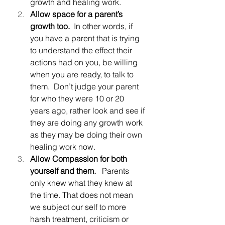
growth and healing work.
Allow space for a parent’s 
growth too.
  In other words, if 
you have a parent that is trying 
to understand the effect their 
actions had on you, be willing 
when you are ready, to talk to 
them.  Don’t judge your parent 
for who they were 10 or 20 
years ago, rather look and see if 
they are doing any growth work 
as they may be doing their own 
healing work now.
Allow Compassion for both 
yourself and them.
   Parents 
only knew what they knew at 
the time. That does not mean 
we subject our self to more 
harsh treatment, criticism or 