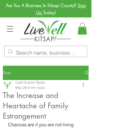
Are You A Business In Kitsap County?
Sign
Up
Today!
Post
Lesli Dullum Taylor
May 26
4 min read
The Increase and
Heartache of Family
Estrangement
Chances are if you are not living 