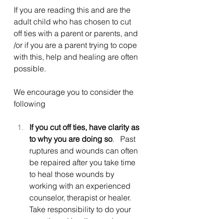
If you are reading this and are the 
adult child who has chosen to cut 
off ties with a parent or parents, and 
/or if you are a parent trying to cope 
with this, help and healing are often 
possible.
We encourage you to consider the 
following
If you cut off ties, have clarity as 
to why you are doing so
.   Past 
ruptures and wounds can often 
be repaired after you take time 
to heal those wounds by 
working with an experienced 
counselor, therapist or healer.  
Take responsibility to do your 