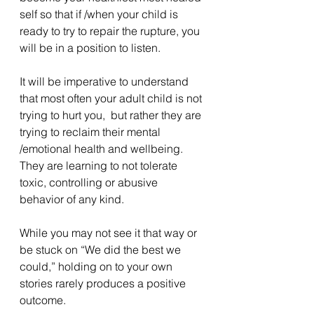
self so that if /when your child is 
ready to try to repair the rupture, you 
will be in a position to listen. 
It will be imperative to understand 
that most often your adult child is not 
trying to hurt you,  but rather they are 
trying to reclaim their mental 
/emotional health and wellbeing.   
They are learning to not tolerate 
toxic, controlling or abusive 
behavior of any kind.
While you may not see it that way or 
be stuck on “We did the best we 
could,” holding on to your own 
stories rarely produces a positive 
outcome.