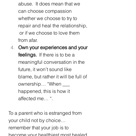
abuse.  It does mean that we 
can choose compassion 
whether we choose to try to 
repair and heal the relationship, 
 or if we choose to love them 
from afar. 
Own your experiences and your 
feelings.
  If there is to be a 
meaningful conversation in the 
future, it won’t sound like 
blame, but rather it will be full of 
ownership… “When ___ 
happened, this is how it 
affected me… “.
To a parent who is estranged from 
your child not by choice… 
remember that your job is to 
become your healthiest most healed 