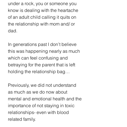
under a rock, you or someone you 
know is dealing with the heartache 
of an adult child calling it quits on 
the relationship with mom and/ or 
dad.
In generations past I don’t believe 
this was happening nearly as much 
which can feel confusing and 
betraying for the parent that is left 
holding the relationship bag…
Previously, we did not understand 
as much as we do now about 
mental and emotional health and the 
importance of not staying in toxic 
relationships- even with blood 
related family.