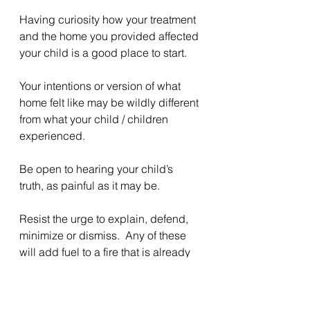
Having curiosity how your treatment 
and the home you provided affected 
your child is a good place to start.
Your intentions or version of what 
home felt like may be wildly different 
from what your child / children 
experienced.
Be open to hearing your child’s 
truth, as painful as it may be.
Resist the urge to explain, defend, 
minimize or dismiss.  Any of these 
will add fuel to a fire that is already 
burning.
Slow down, breathe. Listen.