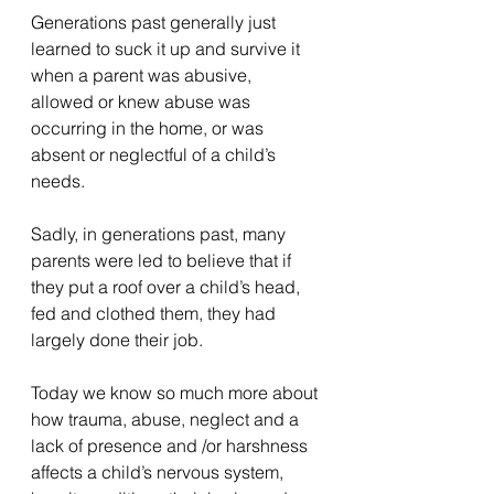
Generations past generally just 
learned to suck it up and survive it 
when a parent was abusive, 
allowed or knew abuse was 
occurring in the home, or was 
absent or neglectful of a child’s 
needs.
Sadly, in generations past, many 
parents were led to believe that if 
they put a roof over a child’s head, 
fed and clothed them, they had 
largely done their job.
Today we know so much more about 
how trauma, abuse, neglect and a 
lack of presence and /or harshness 
affects a child’s nervous system, 