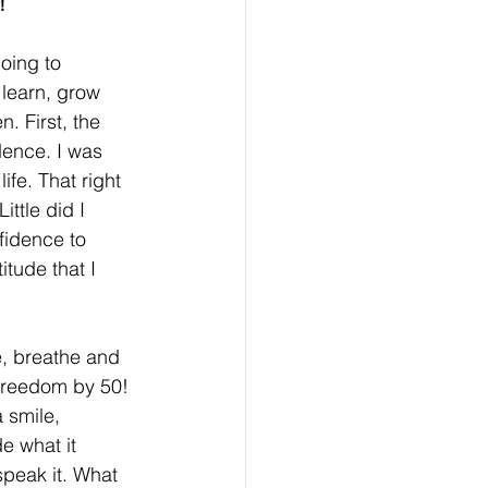
!
oing to 
learn, grow 
 First, the 
dence. I was 
fe. That right 
ttle did I 
fidence to 
itude that I 
e, breathe and 
 Freedom by 50! 
 smile, 
e what it 
speak it. What 