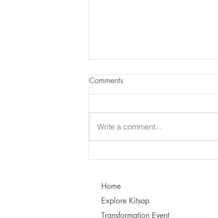
Comments
Write a comment...
Learning to Communicate - I
vs. You!
Home
Explore Kitsap
Transformation Event