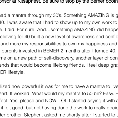
onsor at KitsapFest. Be sure to stop by the Bemer booth
I had a mantra through my 30’s. Something AMAZING is g
0. I was aware that I had to show up to my own work to 
fe. I did. For sure! And…something AMAZING did happen.
believing for 40 built a new level of awareness and confi
nd more my responsibilities to own my happiness and li
 parents invested in BEMER 2 months after I turned 40. Li
me on a new path of self-discovery, another layer of con
iends that would become lifelong friends. I feel deep grat
R lifestyle.
alized how powerful it was for me to have a mantra to liv
heart. It worked! What would my mantra to 50 be? Easy.
fect. Yes, please and NOW. LOL I started saying it with a
 it felt good, but not having done the work to really decid
r brother, Stephen, asked me shortly after I started to 