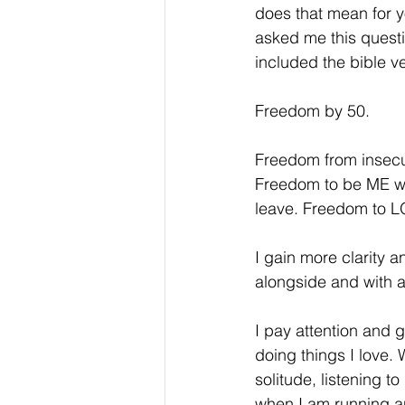
does that mean for y
asked me this questi
included the bible ve
Freedom by 50.
Freedom from insecur
Freedom to be ME wit
leave. Freedom to L
I gain more clarity 
alongside and with a
I pay attention and g
doing things I love. 
solitude, listening t
when I am running and