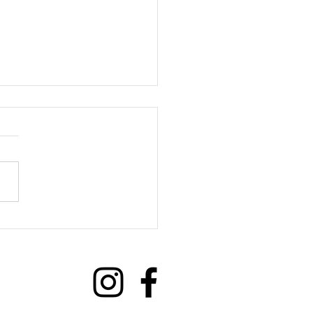
we benefit from Social
ections