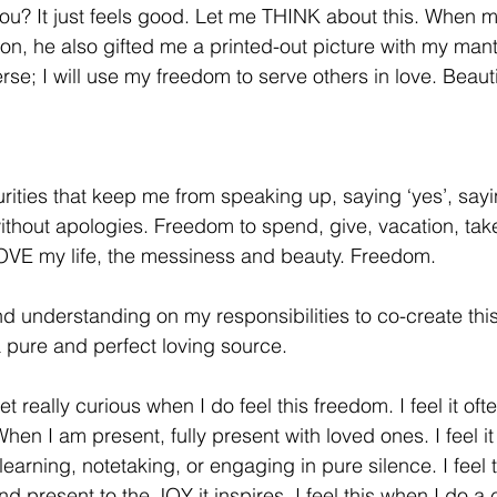
ou? It just feels good. Let me THINK about this. When m
on, he also gifted me a printed-out picture with my mant
rse; I will use my freedom to serve others in love. Beauti
ities that keep me from speaking up, saying ‘yes’, sayin
hout apologies. Freedom to spend, give, vacation, take
OVE my life, the messiness and beauty. Freedom.
and understanding on my responsibilities to co-create thi
 pure and perfect loving source.
et really curious when I do feel this freedom. I feel it of
When I am present, fully present with loved ones. I feel i
o learning, notetaking, or engaging in pure silence. I feel
 present to the JOY it inspires. I feel this when I do a