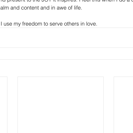
calm and content and in awe of life.
 use my freedom to serve others in love.