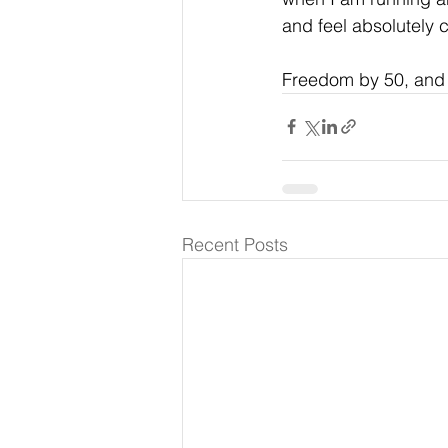
and feel absolutely 
Freedom by 50, and I
Recent Posts