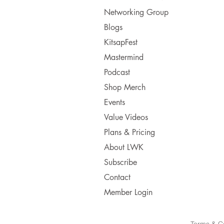
Networking Group
Blogs
KitsapFest
Mastermind
Podcast
Shop Merch
Events
Value Videos
Plans & Pricing
About LWK
Subscribe
Contact
Member Login