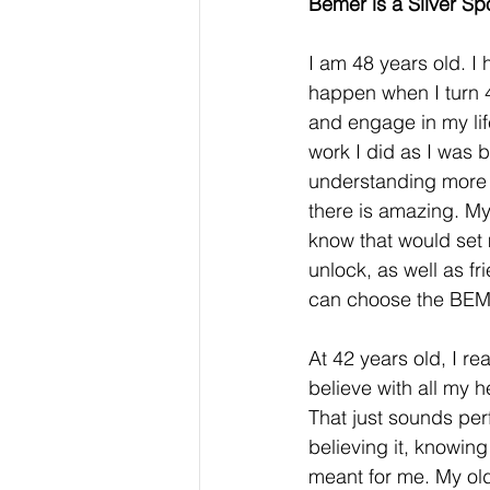
Bemer is a Silver Sp
I am 48 years old. 
happen when I turn 4
and engage in my li
work I did as I was 
understanding more a
there is amazing. My
know that would set 
unlock, as well as fr
can choose the BEME
At 42 years old, I re
believe with all my 
That just sounds per
believing it, knowing
meant for me. My olde