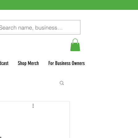
dcast
Shop Merch
For Business Owners