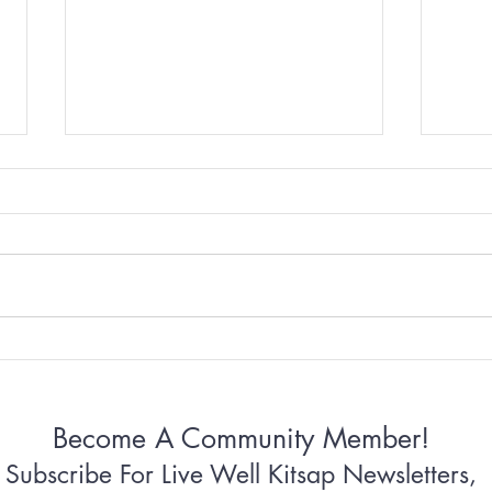
Why Some Women Can’t
Why 
Stop Apologizing
Conn
Become A Community Member!
Subscribe For Live Well Kitsap Newsletters,