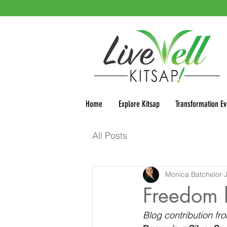
Home
Explore Kitsap
Transformation Ev
All Posts
Monica Batchelor
Freedom 
Blog contribution f