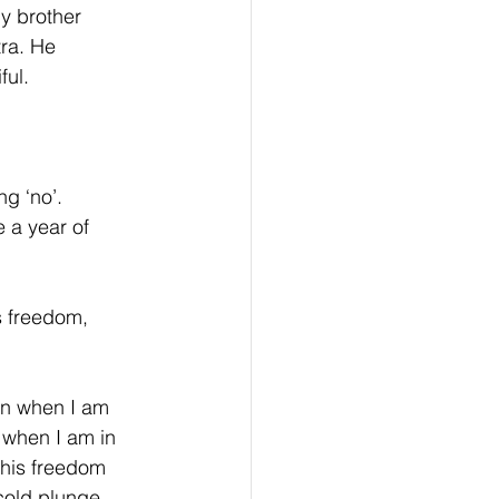
y brother 
ra. He 
ful.
g ‘no’. 
 a year of 
s freedom, 
ten when I am 
t when I am in 
 this freedom 
 cold plunge 