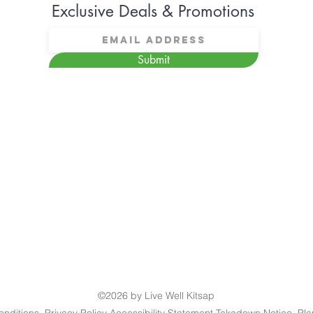
Exclusive Deals & Promotions
Submit
©2026 by Live Well Kitsap