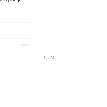
See All