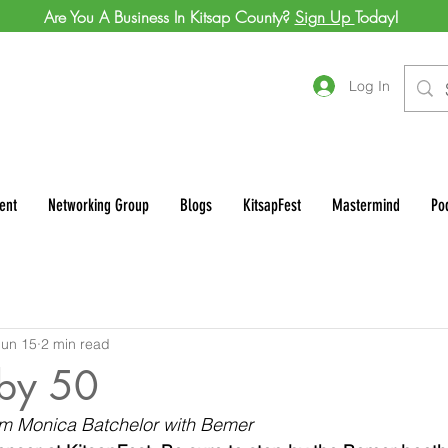
Are You A Business In Kitsap County?
Sign Up
Today!
Log In
ent
Networking Group
Blogs
KitsapFest
Mastermind
Po
Jun 15
2 min read
by 50
rom Monica Batchelor with Bemer