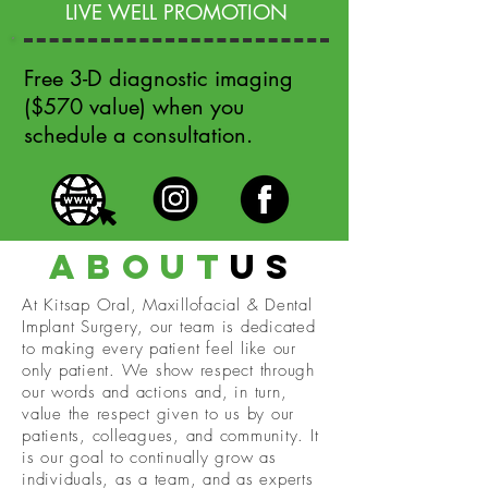
LIVE WELL PROMOTION
Free 3-D diagnostic imaging
($570 value) when you
schedule a consultation.
about
us
At Kitsap Oral, Maxillofacial & Dental
Implant Surgery, our team is dedicated
to making every patient feel like our
only patient. We show respect through
our words and actions and, in turn,
value the respect given to us by our
patients, colleagues, and community. It
is our goal to continually grow as
individuals, as a team, and as experts