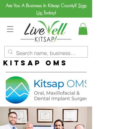
Are You A Business In Kitsap County?
Sign
Up
Today!
Kitsap OMS