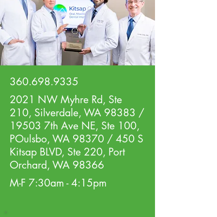
360.698.9335
2021 NW Myhre Rd, Ste
210, Silverdale, WA 98383 /
19503 7th Ave NE, Ste 100,
POulsbo, WA 98370 / 450 S
Kitsap BLVD, Ste 220, Port
Orchard, WA 98366
M-F 7:30am - 4:15pm