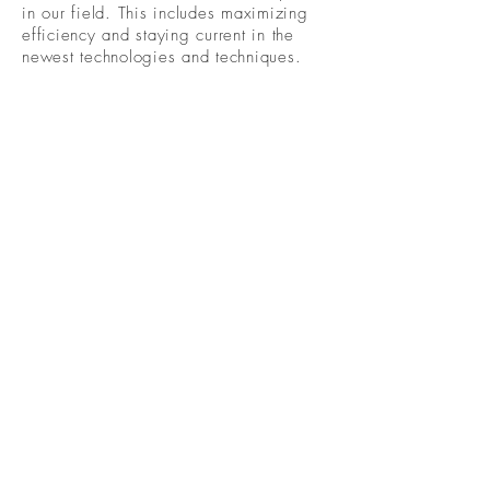
in our field. This includes maximizing
efficiency and staying current in the
newest technologies and techniques.
Become A Community
Member!
Subscribe For Live Well Kitsap
Newsletters, Exclusive Deals
& Promotions