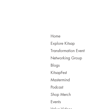
Home
Explore Kitsap
Transformation Event
Networking Group
Blogs
KitsapFest
Mastermind
Podcast
Shop Merch
Events