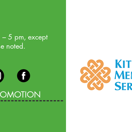
 – 5 pm, except
se noted.
PROMOTION