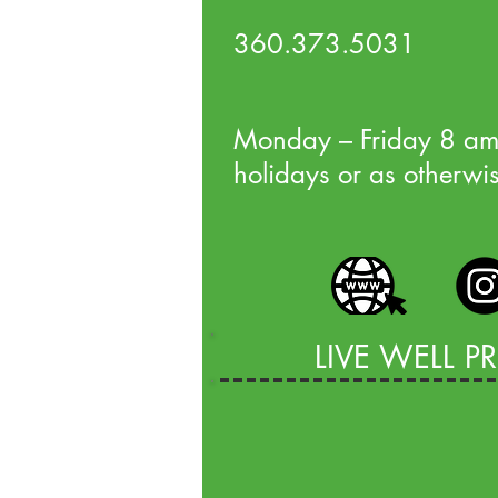
360.373.5031
Monday – Friday 8 am
holidays or as otherwi
LIVE WELL 