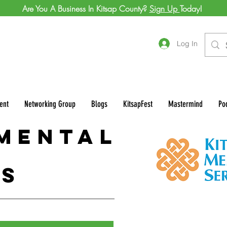
Are You A Business In Kitsap County?
Sign Up
Today!
Log In
ent
Networking Group
Blogs
KitsapFest
Mastermind
Po
 Mental
es