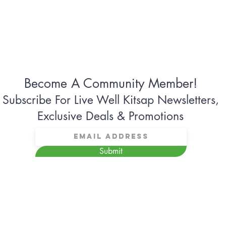
Become A Community Member!
Subscribe For Live Well Kitsap Newsletters,
Exclusive Deals & Promotions
Submit