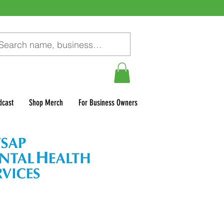
dcast
Shop Merch
For Business Owners