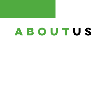
about
us