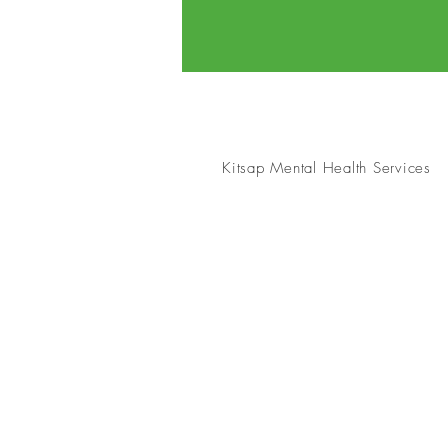
Kitsap Mental Health Services