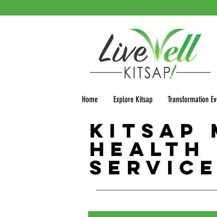
Home
Explore Kitsap
Transformation Ev
Kitsap
Health
Servic