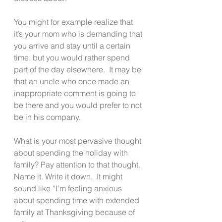
You might for example realize that 
it’s your mom who is demanding that 
you arrive and stay until a certain 
time, but you would rather spend 
part of the day elsewhere.  It may be 
that an uncle who once made an 
inappropriate comment is going to 
be there and you would prefer to not 
be in his company.
What is your most pervasive thought 
about spending the holiday with 
family? Pay attention to that thought.  
Name it. Write it down.  It might 
sound like “I’m feeling anxious 
about spending time with extended 
family at Thanksgiving because of 