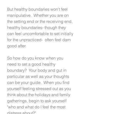
But healthy boundaries won’t feel 
manipulative.  Whether you are on 
the setting end or the receiving end, 
healthy boundaries- though they 
can feel uncomfortable to set initially 
for the unpracticed-  often feel darn 
good after. 
So how do you know when you 
need to set a good healthy 
boundary?  Your body and gut in 
particular as well as your thoughts 
can be your guide.  When you find 
yourself feeling stressed out as you 
think about the holidays and family 
gatherings, begin to ask yourself 
"who and what do I feel the most 
distress about?"