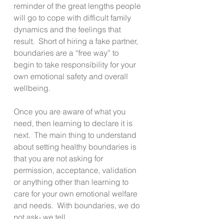
reminder of the great lengths people 
will go to cope with difficult family 
dynamics and the feelings that 
result.  Short of hiring a fake partner, 
boundaries are a “free way” to 
begin to take responsibility for your 
own emotional safety and overall 
wellbeing.
Once you are aware of what you 
need, then learning to declare it is 
next.  The main thing to understand 
about setting healthy boundaries is 
that you are not asking for 
permission, acceptance, validation 
or anything other than learning to 
care for your own emotional welfare 
and needs.  With boundaries, we do 
not ask- we tell.