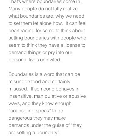
That’s where boundaries come in.  
Many people do not fully realize 
what boundaries are, why we need 
to set them let alone how.  It can feel 
heart racing for some to think about 
setting boundaries with people who 
seem to think they have a license to 
demand things or pry into our 
personal lives uninvited. 
Boundaries is a word that can be 
misunderstood and certainly 
misused.  If someone behaves in 
insensitive, manipulative or abusive 
ways, and they know enough 
“counseling speak” to be 
dangerous they may make 
demands under the guise of “they 
are setting a boundary”.  