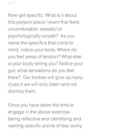
…”.
Now get specific. What is it about 
this person/ place / event that feels 
uncomfortable, stressful or 
psychologically unsafe?  As you 
name the specifics that come to 
mind, notice your body. Where do 
you feel areas of tension? What else 
is your body telling you? Notice your 
gut- what sensations do you feel 
there?  Our bodies will give us many 
clues if we will only listen and not 
dismiss them.
Once you have taken the time to 
engage in the above exercise- 
being reflective and identifying and 
naming specific points of fear, worry, 