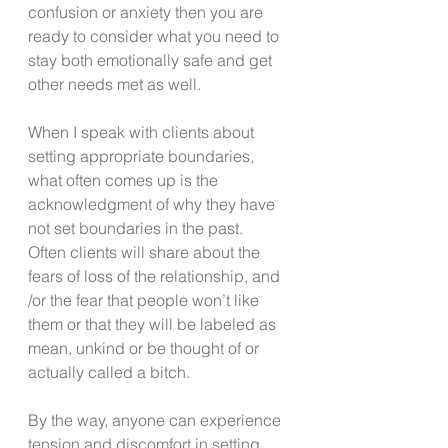
confusion or anxiety then you are 
ready to consider what you need to 
stay both emotionally safe and get 
other needs met as well.
When I speak with clients about 
setting appropriate boundaries, 
what often comes up is the 
acknowledgment of why they have 
not set boundaries in the past.  
Often clients will share about the 
fears of loss of the relationship, and 
/or the fear that people won’t like 
them or that they will be labeled as 
mean, unkind or be thought of or 
actually called a bitch.
By the way, anyone can experience 
tension and discomfort in setting 