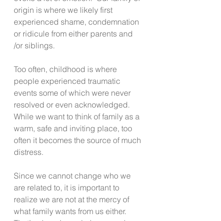
origin is where we likely first 
experienced shame, condemnation 
or ridicule from either parents and 
/or siblings.
Too often, childhood is where 
people experienced traumatic 
events some of which were never 
resolved or even acknowledged.  
While we want to think of family as a 
warm, safe and inviting place, too 
often it becomes the source of much 
distress. 
Since we cannot change who we 
are related to, it is important to 
realize we are not at the mercy of 
what family wants from us either.  