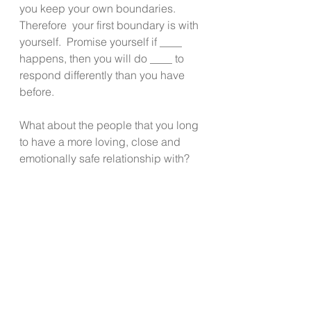
you keep your own boundaries. 
Therefore  your first boundary is with 
yourself.  Promise yourself if ____ 
happens, then you will do ____ to 
respond differently than you have 
before. 
What about the people that you long 
to have a more loving, close and 
emotionally safe relationship with?  
In that situation, it’s not always about 
boundaries- though they may still be 
necessary.
Relationships with safe people 
require risk and vulnerability. The 
idea is to know who is safe and who 
is not.  That is also where listening 
to the clues your body gives you 