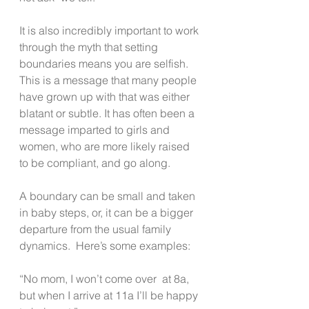
It is also incredibly important to work 
through the myth that setting 
boundaries means you are selfish.  
This is a message that many people 
have grown up with that was either 
blatant or subtle. It has often been a 
message imparted to girls and 
women, who are more likely raised 
to be compliant, and go along.
A boundary can be small and taken 
in baby steps, or, it can be a bigger 
departure from the usual family 
dynamics.  Here’s some examples:
“No mom, I won’t come over  at 8a, 
but when I arrive at 11a I’ll be happy 