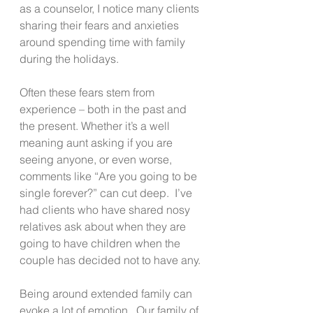
as a counselor, I notice many clients 
sharing their fears and anxieties 
around spending time with family 
during the holidays. 
Often these fears stem from 
experience – both in the past and 
the present. Whether it’s a well 
meaning aunt asking if you are 
seeing anyone, or even worse, 
comments like “Are you going to be 
single forever?” can cut deep.  I’ve 
had clients who have shared nosy 
relatives ask about when they are 
going to have children when the 
couple has decided not to have any. 
Being around extended family can 
evoke a lot of emotion.  Our family of 