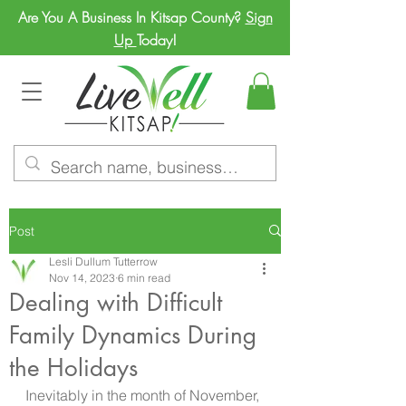
Are You A Business In Kitsap County?
Sign
Up
Today!
Post
Lesli Dullum Tutterrow
Nov 14, 2023
6 min read
Dealing with Difficult
Family Dynamics During
the Holidays
Inevitably in the month of November, 