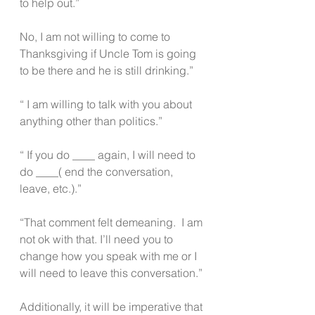
to help out.”
No, I am not willing to come to 
Thanksgiving if Uncle Tom is going 
to be there and he is still drinking.” 
“ I am willing to talk with you about 
anything other than politics.” 
“ If you do ____ again, I will need to 
do ____( end the conversation, 
leave, etc.).”
“That comment felt demeaning.  I am 
not ok with that. I’ll need you to 
change how you speak with me or I 
will need to leave this conversation.”
Additionally, it will be imperative that 