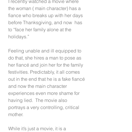
I recently watched a movie where 
the woman ( main character) has a 
fiance who breaks up with her days 
before Thanksgiving, and now  has 
to “face her family alone at the 
holidays.”
Feeling unable and ill equipped to 
do that, she hires a man to pose as 
her fiancé and join her for the family 
festivities. Predictably, it all comes 
out in the end that he is a fake fiancé 
and now the main character 
experiences even more shame for 
having lied.  The movie also 
portrays a very controlling, critical 
mother.  
While it’s just a movie, it is a 