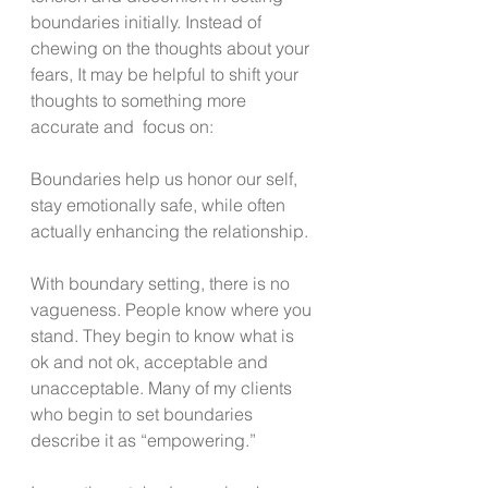
boundaries initially. Instead of 
chewing on the thoughts about your 
fears, It may be helpful to shift your 
thoughts to something more 
accurate and  focus on:
Boundaries help us honor our self, 
stay emotionally safe, while often 
actually enhancing the relationship.
With boundary setting, there is no 
vagueness. People know where you 
stand. They begin to know what is 
ok and not ok, acceptable and 
unacceptable. Many of my clients 
who begin to set boundaries 
describe it as “empowering.”