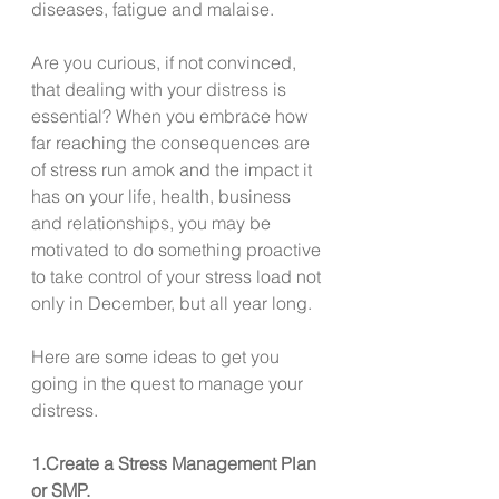
diseases, fatigue and malaise. 
Are you curious, if not convinced, 
that dealing with your distress is 
essential? When you embrace how 
far reaching the consequences are 
of stress run amok and the impact it 
has on your life, health, business 
and relationships, you may be 
motivated to do something proactive 
to take control of your stress load not 
only in December, but all year long.  
Here are some ideas to get you 
going in the quest to manage your 
distress. 
1.Create a Stress Management Plan 
or SMP. 