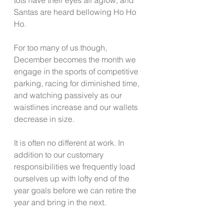
Santas are heard bellowing Ho Ho 
Ho.  
For too many of us though, 
December becomes the month we 
engage in the sports of competitive 
parking, racing for diminished time, 
and watching passively as our 
waistlines increase and our wallets 
decrease in size.  
It is often no different at work. In 
addition to our customary 
responsibilities we frequently load 
ourselves up with lofty end of the 
year goals before we can retire the 
year and bring in the next. 