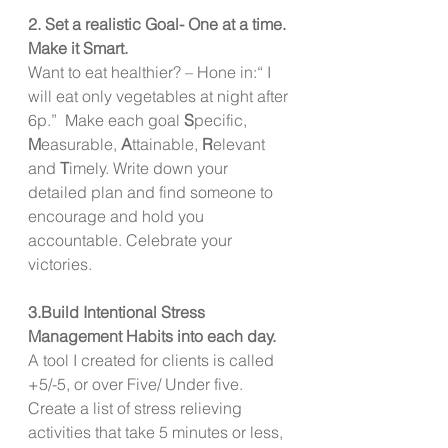
2. Set a realistic Goal- One at a time. 
Make it Smart. 
Want to eat healthier? – Hone in:“ I 
will eat only vegetables at night after 
6p.”  Make each goal 
S
pecific, 
M
easurable, 
A
ttainable, 
R
elevant 
and 
T
imely. Write down your 
detailed plan and find someone to 
encourage and hold you 
accountable. Celebrate your 
victories. 
3.Build Intentional Stress 
Management Habits into each day. 
A tool I created for clients is called 
+5/-5, or over Five/ Under five. 
Create a list of stress relieving 
activities that take 5 minutes or less, 