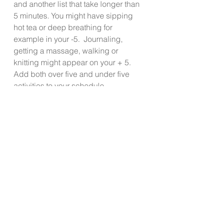
and another list that take longer than 
5 minutes. You might have sipping 
hot tea or deep breathing for 
example in your -5.  Journaling, 
getting a massage, walking or 
knitting might appear on your + 5.  
Add both over five and under five 
activities to your schedule.  
If you have a pulse, you have some 
stress. The goal isn’t to be 
completely stress free. Create and 
practice healthy habits to manage 
your stress daily.  Spend some time 
formulating your SMP so that your 
tiger’s roar will be reduced to a 
gentle purr even on the most stress 
provoking days. 