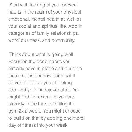
 Start with looking at your present 
habits in the realm of your physical, 
emotional, mental health as well as 
your social and spiritual life. Add in 
categories of family, relationships, 
work/ business, and community.  
 Think about what is going well-   
Focus on the good habits you 
already have in place and build on 
them.  Consider how each habit 
serves to relieve you of feeling 
stressed yet also rejuvenates.  You 
might find, for example, you are 
already in the habit of hitting the 
gym 2x a week.  You might choose 
to build on that by adding one more 
day of fitness into your week. 