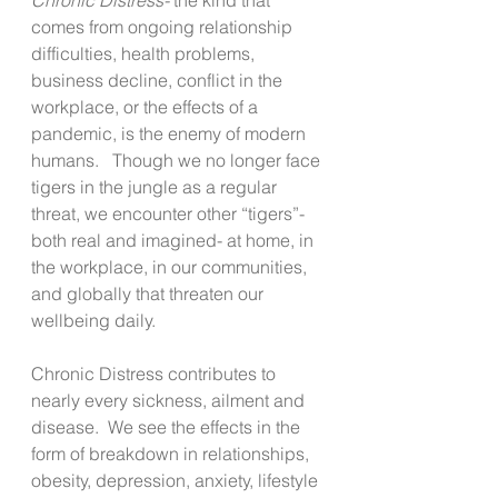
comes from ongoing relationship 
difficulties, health problems, 
business decline, conflict in the 
workplace, or the effects of a 
pandemic, is the enemy of modern 
humans.   Though we no longer face 
tigers in the jungle as a regular 
threat, we encounter other “tigers”- 
both real and imagined- at home, in 
the workplace, in our communities, 
and globally that threaten our 
wellbeing daily. 
Chronic Distress contributes to 
nearly every sickness, ailment and 
disease.  We see the effects in the 
form of breakdown in relationships, 
obesity, depression, anxiety, lifestyle 