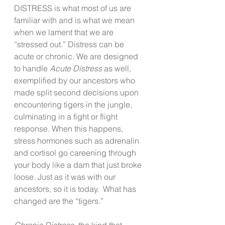
DISTRESS is what most of us are 
familiar with and is what we mean 
when we lament that we are 
“stressed out.” Distress can be 
acute or chronic. We are designed 
to handle 
Acute Distress
 as well, 
exemplified by our ancestors who 
made split second decisions upon 
encountering tigers in the jungle, 
culminating in a fight or flight 
response. When this happens, 
stress hormones such as adrenalin 
and cortisol go careening through 
your body like a dam that just broke 
loose. Just as it was with our 
ancestors, so it is today.  What has 
changed are the “tigers.” 
Chronic Distress-
 the kind that 