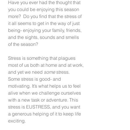
Have you ever had the thought that 
you could be enjoying this season 
more?  Do you find that the stress of 
it all seems to get in the way of just 
being- enjoying your family, friends, 
and the sights, sounds and smells 
of the season?   
Stress is something that plagues 
most of us both at home and at work, 
and yet we need 
some
 stress.  
Some stress is good- and 
motivating. It’s what helps us to feel 
alive when we challenge ourselves 
with a new task or adventure. This 
stress is EUSTRESS, and you want 
a generous helping of it to keep life 
exciting.  