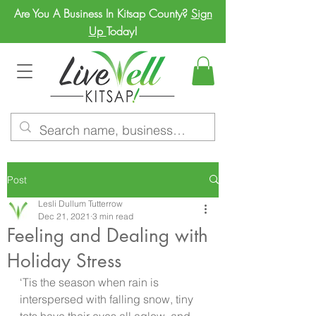
Are You A Business In Kitsap County?
Sign
Up
Today!
Post
Lesli Dullum Tutterrow
Dec 21, 2021
3 min read
Feeling and Dealing with
Holiday Stress
‘Tis the season when rain is 
interspersed with falling snow, tiny 
tots have their eyes all aglow, and 