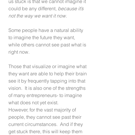
us stuck is that we cannot imagine it 
could be any different, 
because it’s 
not the way we want it now
.  
Some people have a natural ability 
to imagine the future they want, 
while others cannot see past what is 
right now.
Those that visualize or imagine what 
they want are able to help their brain 
see it by frequently tapping into that 
vision.  It is also one of the strengths 
of many entrepreneurs- to imagine 
what does not yet exist. 
However, for the vast majority of 
people, they cannot see past their 
current circumstances.  And if they 
get stuck there, this will keep them 