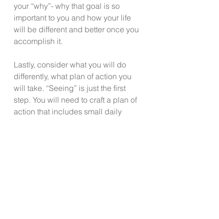
your “why”- why that goal is so 
important to you and how your life 
will be different and better once you 
accomplish it.
Lastly, consider what you will do 
differently, what plan of action you 
will take. “Seeing” is just the first 
step. You will need to craft a plan of 
action that includes small daily 
steps to move you in the direction of 
accomplishing that which matters to 
you. 
It starts with imagining and 
believing you can! 