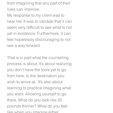
from imagining that any part of their 
lives can improve. 
My response to my client was to 
hear her. It was to validate that it can 
seem very difficult to see what Is not 
yet in existence. Furthermore, it can 
feel hopelessly discouraging to not 
see a way forward.
That is in part what the counseling 
process is about. It’s about realizing 
you don’t have the tools yet to go 
from here, to the destination you 
wish to arrive at.  It’s also about 
learning to practice imagining what 
you want. Allowing yourself to go 
there. What do you look like 20 
pounds thinner? What do you feel 
like when you imagine either 