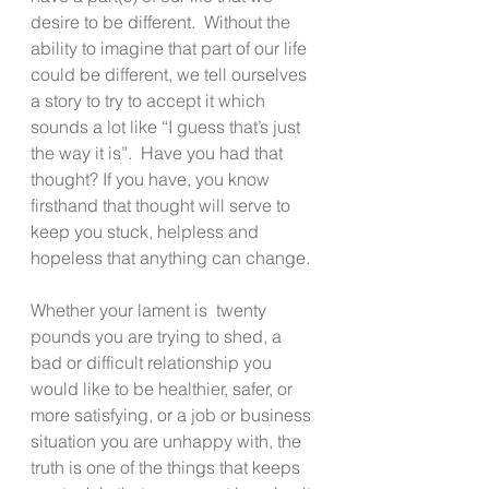
desire to be different.  Without the 
ability to imagine that part of our life 
could be different, we tell ourselves 
a story to try to accept it which 
sounds a lot like “I guess that’s just 
the way it is”.  Have you had that 
thought? If you have, you know 
firsthand that thought will serve to 
keep you stuck, helpless and 
hopeless that anything can change.
Whether your lament is  twenty 
pounds you are trying to shed, a 
bad or difficult relationship you 
would like to be healthier, safer, or 
more satisfying, or a job or business 
situation you are unhappy with, the 
truth is one of the things that keeps 