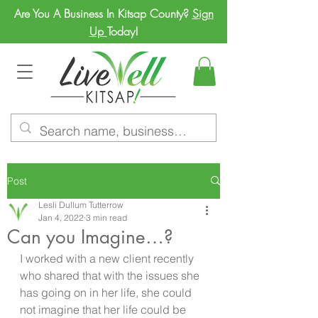
Are You A Business In Kitsap County?
Sign
Up
Today!
Post
Lesli Dullum Tutterrow
Jan 4, 2022
3 min read
Can you Imagine…?
I worked with a new client recently 
who shared that with the issues she 
has going on in her life, she could 
not imagine that her life could be 