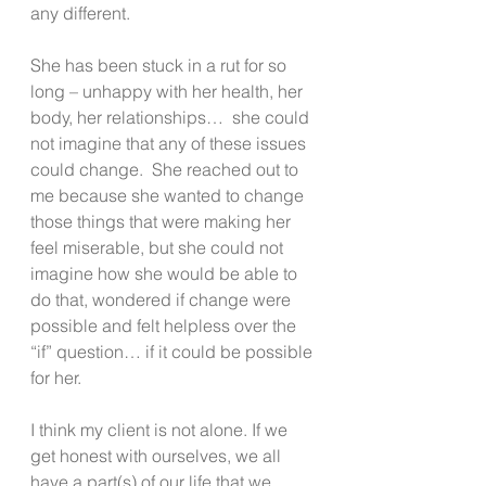
any different.
She has been stuck in a rut for so 
long – unhappy with her health, her 
body, her relationships…  she could 
not imagine that any of these issues 
could change.  She reached out to 
me because she wanted to change 
those things that were making her 
feel miserable, but she could not 
imagine how she would be able to 
do that, wondered if change were 
possible and felt helpless over the 
“if” question… if it could be possible 
for her.
I think my client is not alone. If we 
get honest with ourselves, we all 
have a part(s) of our life that we 