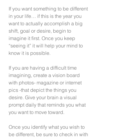
If you want something to be different 
in your life… if this is the year you 
want to actually accomplish a big 
shift, goal or desire, begin to 
imagine it first. Once you keep 
“seeing it” it will help your mind to 
know it is possible. 
If you are having a difficult time 
imagining, create a vision board 
with photos- magazine or internet 
pics -that depict the things you 
desire. Give your brain a visual 
prompt daily that reminds you what 
you want to move toward. 
Once you identify what you wish to 
be different, be sure to check in with 