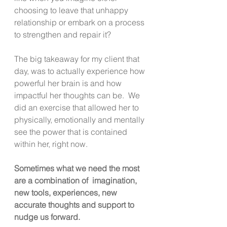
choosing to leave that unhappy 
relationship or embark on a process 
to strengthen and repair it?  
The big takeaway for my client that 
day, was to actually experience how 
powerful her brain is and how 
impactful her thoughts can be.  We 
did an exercise that allowed her to 
physically, emotionally and mentally 
see the power that is contained 
within her, right now. 
Sometimes what we need the most 
are a combination of  imagination, 
new tools, experiences, new 
accurate thoughts and support to 
nudge us forward. 