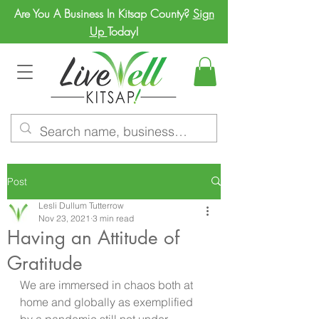
Are You A Business In Kitsap County?
Sign
Up
Today!
Post
Lesli Dullum Tutterrow
Nov 23, 2021
3 min read
Having an Attitude of
Gratitude
We are immersed in chaos both at 
home and globally as exemplified 
by a pandemic still not under 