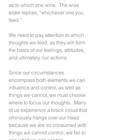
as to which one wins.  The wise 
elder replies, “whichever one you 
feed.” 
We need to pay attention to which 
thoughts we feed, as they will form 
the basis of our feelings, attitudes, 
and ultimately, our actions. 
Since our circumstances 
encompass both elements we can 
influence and control, as well as 
things we cannot, we must choose 
where to focus our thoughts.  Many 
of us experience a black cloud that 
ominously hangs over our head 
because we are so consumed with 
things we cannot control, we fail to 
see what we can control.  