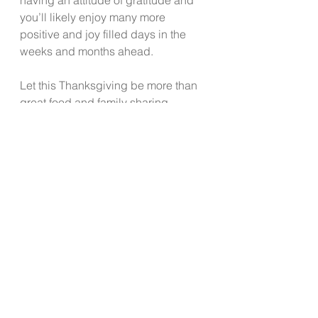
you’ll likely enjoy many more 
positive and joy filled days in the 
weeks and months ahead.  
Let this Thanksgiving be more than 
great food and family sharing 
around the table. Let this one day 
set aside to give thanks become the 
new norm in your daily habits and 
thinking.  
See All
Recent Posts