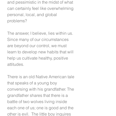
and pessimistic in the midst of what 
can certainly feel like overwhelming 
personal, local, and global 
problems? 
The answer, I believe, lies within us.  
Since many of our circumstances 
are beyond our control, we must 
learn to develop new habits that will 
help us cultivate healthy, positive 
attitudes. 
There is an old Native American tale 
that speaks of a young boy 
conversing with his grandfather. The 
grandfather shares that there is a 
battle of two wolves living inside 
each one of us; one is good and the 
other is evil.  The little boy inquires 