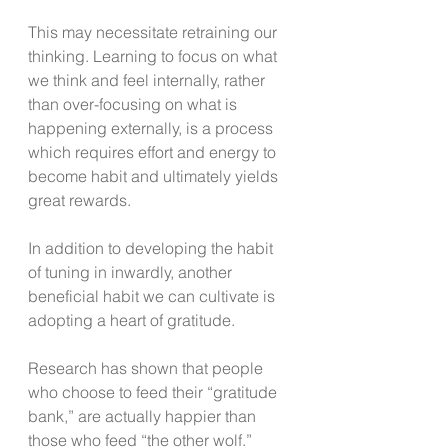
This may necessitate retraining our 
thinking. Learning to focus on what 
we think and feel internally, rather 
than over-focusing on what is 
happening externally, is a process 
which requires effort and energy to 
become habit and ultimately yields 
great rewards.   
In addition to developing the habit 
of tuning in inwardly, another 
beneficial habit we can cultivate is 
adopting a heart of gratitude. 
Research has shown that people 
who choose to feed their “gratitude 
bank,” are actually happier than 
those who feed “the other wolf.” 