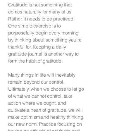
Gratitude is not something that 
comes naturally for many of us. 
Rather, it needs to be practiced.  
One simple exercise is to 
purposefully begin every morning 
by thinking about something you’re 
thankful for. Keeping a daily 
gratitude journal is another way to 
form the habit of gratitude.  
Many things in life will inevitably 
remain beyond our control. 
Ultimately, when we choose to let go 
of what we cannot control, take 
action where we ought, and 
cultivate a heart of gratitude, we will 
make optimism and healthy thinking 
our new norm. Practice focusing on 
having an attitude of gratitude and 