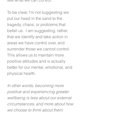
To be clear, I’m not suggesting we 
put our head in the sand to the 
tragedy, chaos, or problems that 
befall us.  I am suggesting, rather, 
that we identify and take action in 
areas we have control over, and 
surrender those we cannot control. 
This allows us to maintain more 
positive attitudes and is actually 
better for our mental, emotional, and 
physical health. 
In other words, becoming more 
positive and experiencing greater 
wellbeing is less about our external 
circumstances, and more about how 
we choose to think about them
.  