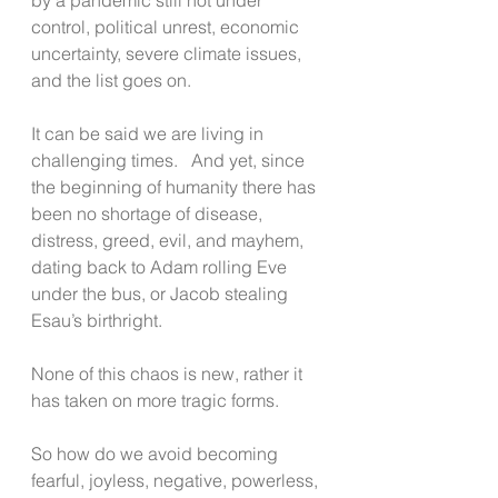
control, political unrest, economic 
uncertainty, severe climate issues, 
and the list goes on.       
It can be said we are living in 
challenging times.   And yet, since 
the beginning of humanity there has 
been no shortage of disease, 
distress, greed, evil, and mayhem, 
dating back to Adam rolling Eve 
under the bus, or Jacob stealing 
Esau’s birthright. 
None of this chaos is new, rather it 
has taken on more tragic forms. 
So how do we avoid becoming 
fearful, joyless, negative, powerless, 