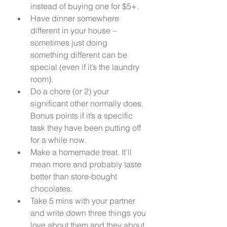
instead of buying one for $5+. 
Have dinner somewhere 
different in your house – 
sometimes just doing 
something different can be 
special (even if it’s the laundry 
room). 
Do a chore (or 2) your 
significant other normally does. 
Bonus points if it’s a specific 
task they have been putting off 
for a while now. 
Make a homemade treat. It’ll 
mean more and probably taste 
better than store-bought 
chocolates. 
Take 5 mins with your partner 
and write down three things you 
love about them and they about 