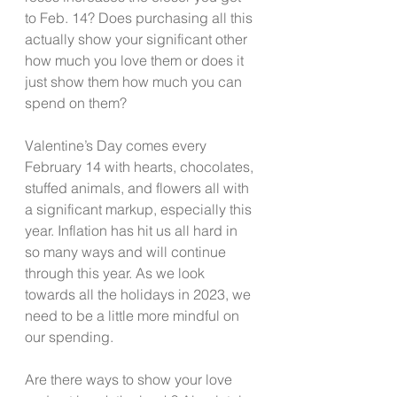
to Feb. 14? Does purchasing all this 
actually show your significant other 
how much you love them or does it 
just show them how much you can 
spend on them?  
Valentine’s Day comes every 
February 14 with hearts, chocolates, 
stuffed animals, and flowers all with 
a significant markup, especially this 
year. Inflation has hit us all hard in 
so many ways and will continue 
through this year. As we look 
towards all the holidays in 2023, we 
need to be a little more mindful on 
our spending.  
Are there ways to show your love 