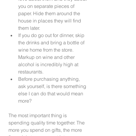
you on separate pieces of 
paper. Hide them around the 
house in places they will find 
them later.  
If you do go out for dinner, skip 
the drinks and bring a bottle of 
wine home from the store. 
Markup on wine and other 
alcohol is incredibly high at 
restaurants. 
Before purchasing anything, 
ask yourself, is there something 
else I can do that would mean 
more? 
The most important thing is 
spending quality time together. The 
more you spend on gifts, the more 