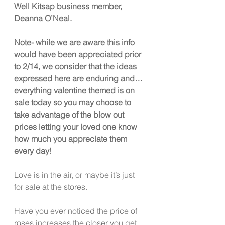
Well Kitsap business member, 
Deanna O’Neal. 
Note- while we are aware this info 
would have been appreciated prior 
to 2/14, we consider that the ideas 
expressed here are enduring and… 
everything valentine themed is on 
sale today so you may choose to 
take advantage of the blow out 
prices letting your loved one know 
how much you appreciate them 
every day! 
Love is in the air, or maybe it’s just 
for sale at the stores.  
Have you ever noticed the price of 
roses increases the closer you get 