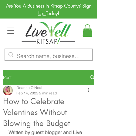
Are You A Business In Kitsap County?
Sign
Up
Today!
Post
Deanna O'Neal
Feb 14, 2023
2 min read
How to Celebrate
Valentines Without
Blowing the Budget
Written by guest blogger and Live 