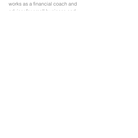
works as a financial coach and 
advisor for small business and 
individuals looking to improve their 
financial wellness. 
See All
Recent Posts