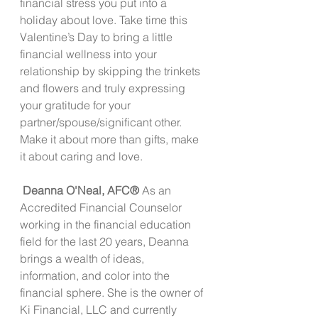
financial stress you put into a 
holiday about love. Take time this 
Valentine’s Day to bring a little 
financial wellness into your 
relationship by skipping the trinkets 
and flowers and truly expressing 
your gratitude for your 
partner/spouse/significant other. 
Make it about more than gifts, make 
it about caring and love.
 Deanna O'Neal, AFC®
 As an 
Accredited Financial Counselor 
working in the financial education 
field for the last 20 years, Deanna 
brings a wealth of ideas, 
information, and color into the 
financial sphere. She is the owner of 
Ki Financial, LLC and currently 