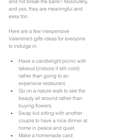
and not break the bank? Absolutely, 
and yes, they are meaningful and 
easy too. 
Here are a few inexpensive 
Valentine’s gifts ideas for everyone 
to indulge in. 
Have a candlelight picnic with 
takeout (indoors if still cold) 
rather than going to an 
expensive restaurant. 
Go on a nature walk to see the 
beauty all around rather than 
buying flowers. 
Swap kid sitting with another 
couple to have a nice dinner at 
home in peace and quiet. 
Make a homemade card 