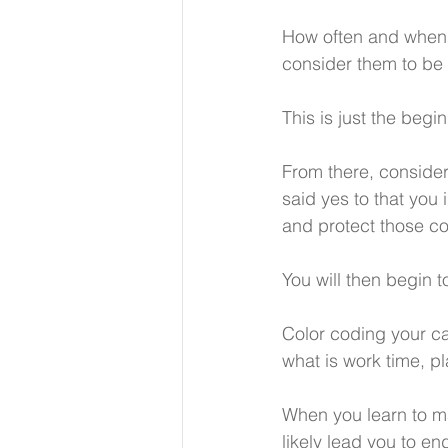
How often and when 
consider them to be 
This is just the begi
From there, consider
said yes to that you
and protect those c
You will then begin t
Color coding your ca
what is work time, p
When you learn to ma
likely lead you to e