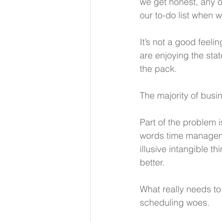
we get honest, any of
our to-do list when we
It’s not a good feeli
are enjoying the stat
the pack.
The majority of busi
Part of the problem 
words time managemen
illusive intangible th
better. 
What really needs to 
scheduling woes.