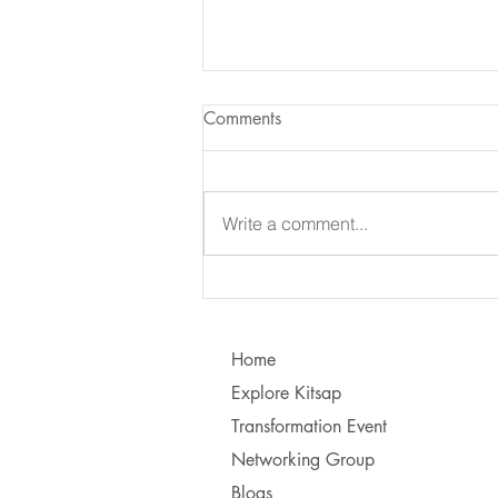
Comments
Write a comment...
Learning to Communicate - I
vs. You!
Home
Explore Kitsap
Transformation Event
Networking Group
Blogs