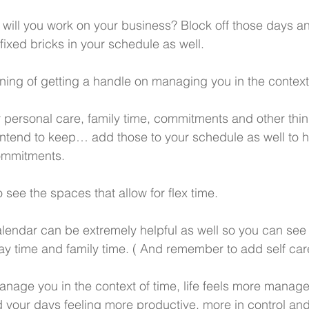
will you work on your business? Block off those days a
fixed bricks in your schedule as well.
nning of getting a handle on managing you in the context
 personal care, family time, commitments and other thi
 intend to keep… add those to your schedule as well to h
ommitments. 
o see the spaces that allow for flex time. 
lendar can be extremely helpful as well so you can see 
lay time and family time. ( And remember to add self car
nage you in the context of time, life feels more managea
nd your days feeling more productive, more in control a