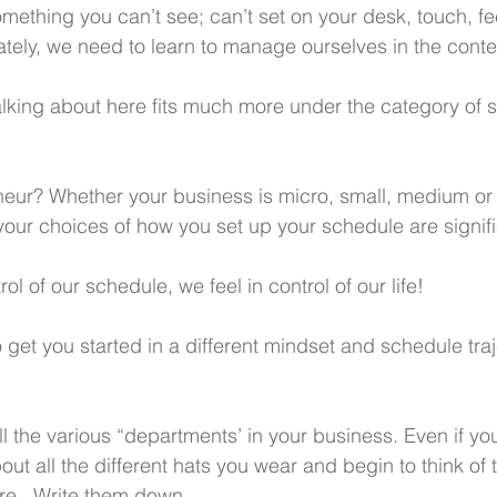
ething you can’t see; can’t set on your desk, touch, fee
ately, we need to learn to manage ourselves in the contex
alking about here fits much more under the category of s
eur? Whether your business is micro, small, medium or 
ur choices of how you set up your schedule are signifi
ol of our schedule, we feel in control of our life!
 get you started in a different mindset and schedule traj
all the various “departments’ in your business. Even if yo
out all the different hats you wear and begin to think of
re.  Write them down. 