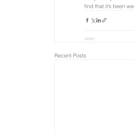
find that it’s been 
Recent Posts