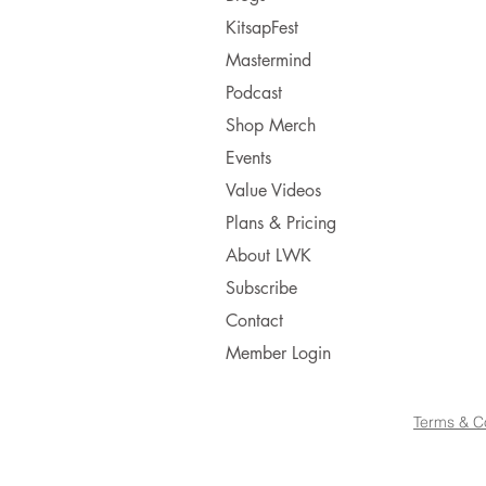
KitsapFest
Mastermind
Podcast
Shop Merch
Events
Value Videos
Plans & Pricing
About LWK
Subscribe
Contact
Member Login
Terms & C