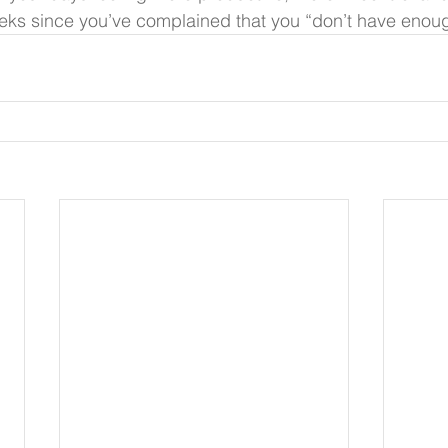
weeks since you’ve complained that you “don’t have enoug