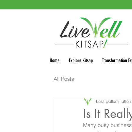
Home
Explore Kitsap
Transformation Ev
All Posts
Lesli Dullum Tutter
Is It Rea
Many busy business o