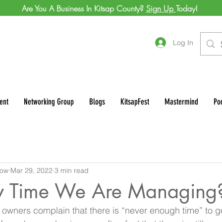
Are You A Business In Kitsap County?
Sign Up
Today!
Log In
ent
Networking Group
Blogs
KitsapFest
Mastermind
Po
row
Mar 29, 2022
3 min read
lly Time We Are Managing
wners complain that there is “never enough time” to get 