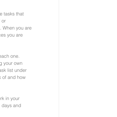
e tasks that 
 or 
s. When you are 
ces you are 
each one.  
g your own 
sk list under 
nk of and how 
rk in your 
e days and 