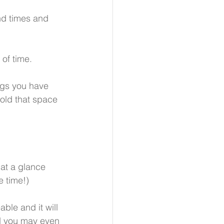
nd times and 
 of time.
ngs you have 
old that space 
at a glance 
e time!)
ble and it will 
nd you may even 