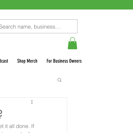
dcast
Shop Merch
For Business Owners
?
it all done. If 