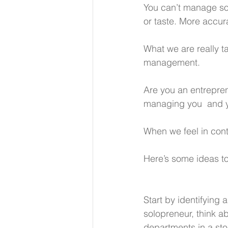
You can’t manage som
or taste. More accur
What we are really t
management.
Are you an entrepren
managing you  and yo
When we feel in contr
Here’s some ideas to
Start by identifying 
solopreneur, think ab
departments in a sto