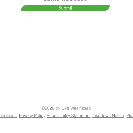
Submit
©2026 by Live Well Kitsap
onditions
Privacy Policy
Accessibility Statement
Takedown Notice
Pla