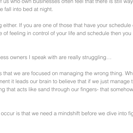
 us who own businesses often feel that there is still wa
 fall into bed at night.
ng either. If you are one of those that have your schedule
e of feeling in control of your life and schedule then you
ness owners I speak with are really struggling…
is that we are focused on managing the wrong thing. Wh
t it leads our brain to believe that if we just manage t
ing that acts like sand through our fingers- that somehow it
occur is that we need a mindshift before we dive into fi