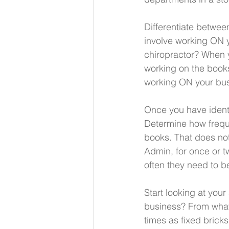
Differentiate between
involve working ON y
chiropractor? When y
working on the books
working ON your bus
Once you have identi
Determine how freque
books. That does not
Admin, for once or tw
often they need to b
Start looking at you
business? From what
times as fixed bricks