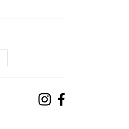
we benefit from Social
ections