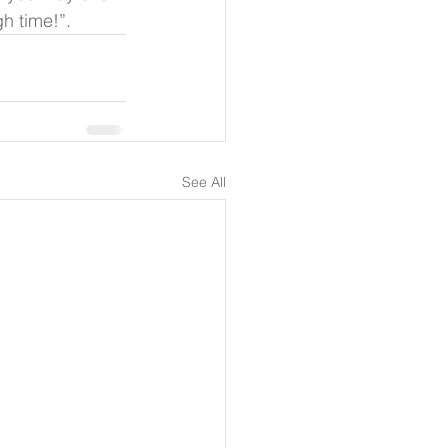
h time!”.
See All