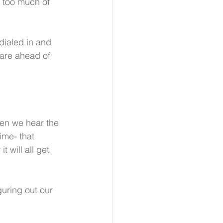
y too much of 
 dialed in and 
 are ahead of 
en we hear the 
ime- that 
 will all get 
guring out our 