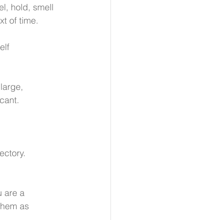
l, hold, smell 
t of time.
elf 
large, 
cant. 
ectory.
u are a 
 them as 