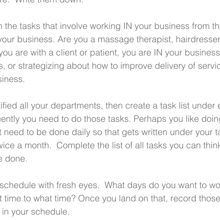
 the tasks that involve working IN your business from th
our business. Are you a massage therapist, hairdresser
ou are with a client or patient, you are IN your busines
, or strategizing about how to improve delivery of servi
iness.
fied all your departments, then create a task list under 
ntly you need to do those tasks. Perhaps you like doin
 need to be done daily so that gets written under your ta
ice a month.  Complete the list of all tasks you can thi
e done.
r schedule with fresh eyes.  What days do you want to wo
 time to what time? Once you land on that, record thos
 in your schedule.