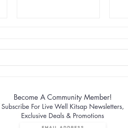
Why Some Women Can’t
Why 
Stop Apologizing
Conn
Become A Community Member!
Subscribe For Live Well Kitsap Newsletters,
Exclusive Deals & Promotions