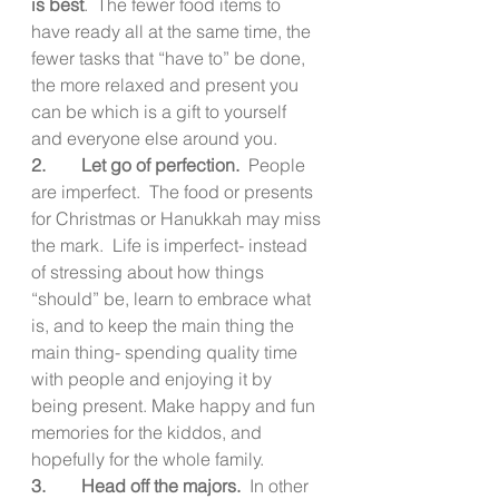
is best
.  The fewer food items to 
have ready all at the same time, the 
fewer tasks that “have to” be done, 
the more relaxed and present you 
can be which is a gift to yourself 
and everyone else around you.
2.        Let go of perfection.  
People 
are imperfect.  The food or presents 
for Christmas or Hanukkah may miss 
the mark.  Life is imperfect- instead 
of stressing about how things 
“should” be, learn to embrace what 
is, and to keep the main thing the 
main thing- spending quality time 
with people and enjoying it by 
being present. Make happy and fun 
memories for the kiddos, and 
hopefully for the whole family.
3.        Head off the majors.  
In other 