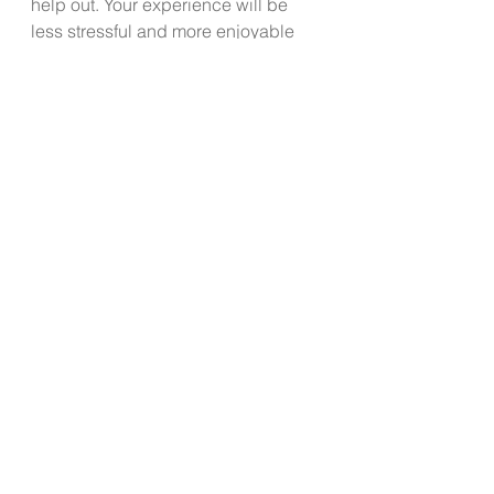
help out. Your experience will be 
less stressful and more enjoyable 
when you spend the most time with 
people you perceive to be safe, 
loving and truly caring about you.
With a little extra planning, good 
boundaries, utilizing calming 
techniques and focusing on 
gratitude, you can choose to make 
the holidays more enjoyable and 
less stressful when it comes to 
family gatherings.  Take an active 
role in controlling what is yours to 
control and experience the freedom 
of letting go of all the little things that 
in the end, really don’t matter.