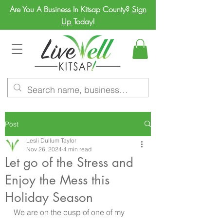
Are You A Business In Kitsap County?
Sign
Up
Today!
Post
Lesli Dullum Taylor
Nov 26, 2024
4 min read
Let go of the Stress and
Enjoy the Mess this
Holiday Season
We are on the cusp of one of my 