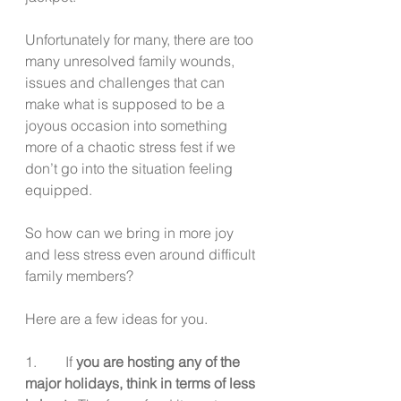
Unfortunately for many, there are too 
many unresolved family wounds, 
issues and challenges that can 
make what is supposed to be a 
joyous occasion into something 
more of a chaotic stress fest if we 
don’t go into the situation feeling 
equipped. 
So how can we bring in more joy 
and less stress even around difficult 
family members?
Here are a few ideas for you. 
1.        If
 you are hosting any of the 
major holidays, think in terms of less 