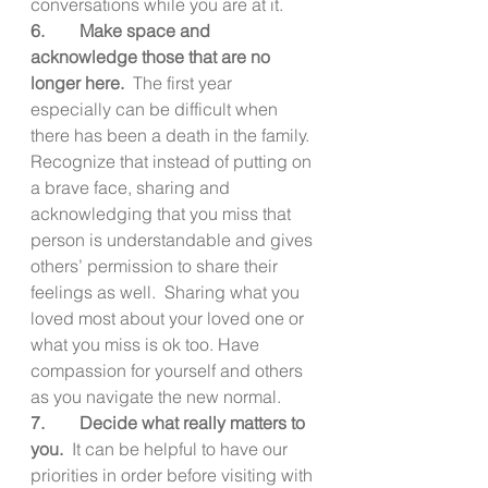
conversations while you are at it.
6.        Make space and 
acknowledge those that are no 
longer here.  
The first year 
especially can be difficult when 
there has been a death in the family.  
Recognize that instead of putting on 
a brave face, sharing and 
acknowledging that you miss that 
person is understandable and gives 
others’ permission to share their 
feelings as well.  Sharing what you 
loved most about your loved one or 
what you miss is ok too. Have 
compassion for yourself and others 
as you navigate the new normal.
7.        Decide what really matters to 
you.
  It can be helpful to have our 
priorities in order before visiting with 