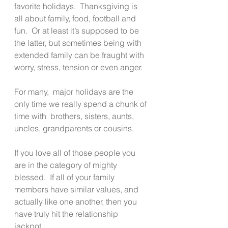
favorite holidays.  Thanksgiving is 
all about family, food, football and 
fun.  Or at least it’s supposed to be 
the latter, but sometimes being with 
extended family can be fraught with 
worry, stress, tension or even anger.
For many,  major holidays are the 
only time we really spend a chunk of 
time with  brothers, sisters, aunts, 
uncles, grandparents or cousins.
If you love all of those people you 
are in the category of mighty 
blessed.  If all of your family 
members have similar values, and 
actually like one another, then you 
have truly hit the relationship 
jackpot.