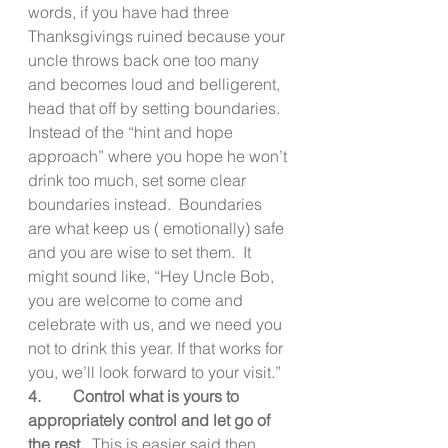
words, if you have had three 
Thanksgivings ruined because your 
uncle throws back one too many 
and becomes loud and belligerent, 
head that off by setting boundaries. 
Instead of the “hint and hope 
approach” where you hope he won’t 
drink too much, set some clear 
boundaries instead.  Boundaries 
are what keep us ( emotionally) safe 
and you are wise to set them.  It 
might sound like, “Hey Uncle Bob, 
you are welcome to come and 
celebrate with us, and we need you 
not to drink this year. If that works for 
you, we’ll look forward to your visit.”
4.        Control what is yours to 
appropriately control and let go of 
the rest.  
This is easier said then 