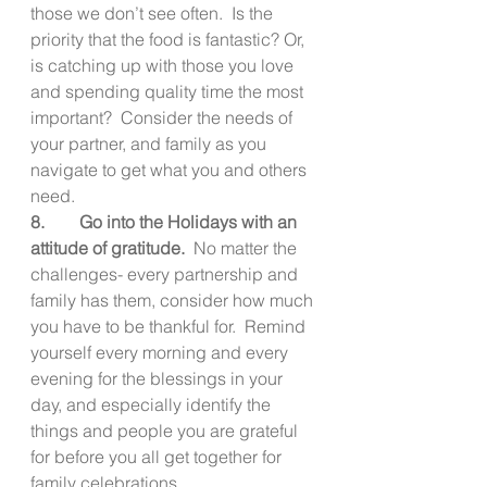
those we don’t see often.  Is the 
priority that the food is fantastic? Or, 
is catching up with those you love 
and spending quality time the most 
important?  Consider the needs of 
your partner, and family as you 
navigate to get what you and others 
need.   
8.        Go into the Holidays with an 
attitude of gratitude.  
No matter the 
challenges- every partnership and 
family has them, consider how much 
you have to be thankful for.  Remind 
yourself every morning and every 
evening for the blessings in your 
day, and especially identify the 
things and people you are grateful 
for before you all get together for 
family celebrations.