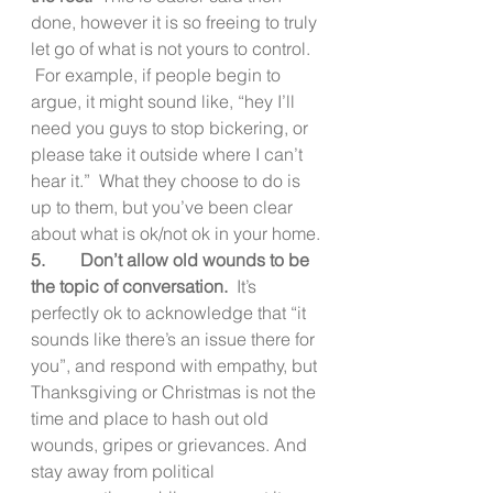
done, however it is so freeing to truly 
let go of what is not yours to control. 
 For example, if people begin to 
argue, it might sound like, “hey I’ll 
need you guys to stop bickering, or 
please take it outside where I can’t 
hear it.”  What they choose to do is 
up to them, but you’ve been clear 
about what is ok/not ok in your home.
5.        Don’t allow old wounds to be 
the topic of conversation.  
It’s 
perfectly ok to acknowledge that “it 
sounds like there’s an issue there for 
you”, and respond with empathy, but 
Thanksgiving or Christmas is not the 
time and place to hash out old 
wounds, gripes or grievances. And 
stay away from political 