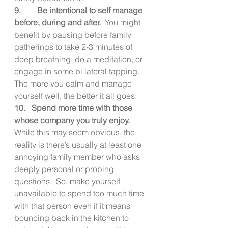
9.        Be intentional to self manage 
before, during and after.  
You might 
benefit by pausing before family 
gatherings to take 2-3 minutes of 
deep breathing, do a meditation, or 
engage in some bi lateral tapping.  
The more you calm and manage 
yourself well, the better it all goes.
10.   Spend more time with those 
whose company you truly enjoy.   
While this may seem obvious, the 
reality is there’s usually at least one 
annoying family member who asks 
deeply personal or probing 
questions.  So, make yourself 
unavailable to spend too much time 
with that person even if it means 
bouncing back in the kitchen to 