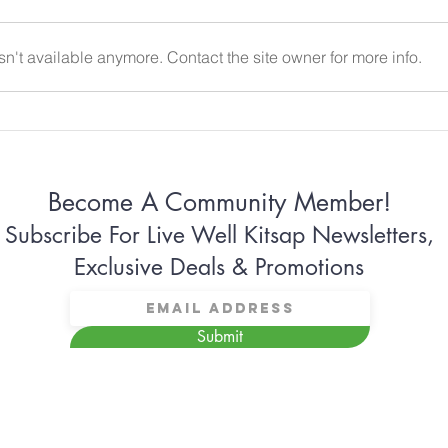
n't available anymore. Contact the site owner for more info.
Why Some Women Can’t
Why 
Stop Apologizing
Conn
Become A Community Member!
Subscribe For Live Well Kitsap Newsletters,
Exclusive Deals & Promotions
Submit