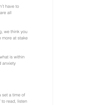
’t have to 
re all 
g, we think you 
h more at stake 
what is within 
d anxiety 
set a time of 
 to read, listen 