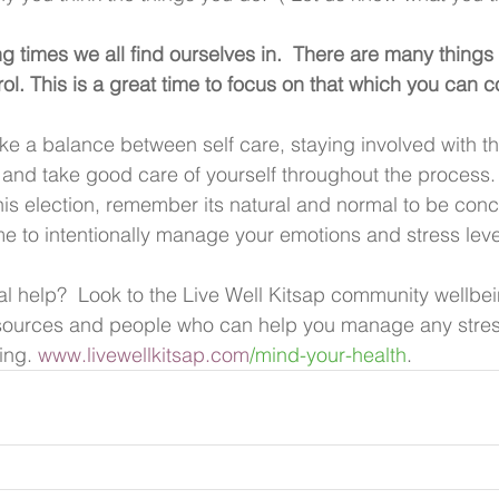
g times we all find ourselves in.  There are many things 
l. This is a great time to focus on that which you can co
ke a balance between self care, staying involved with the
 and take good care of yourself throughout the process.
this election, remember its natural and normal to be con
ime to intentionally manage your emotions and stress leve
l help?  Look to the Live Well Kitsap community wellbe
resources and people who can help you manage any stres
ing. 
www.livewellkitsap.com
/mind-your-health
.