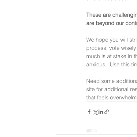
These are challengin
are beyond our contro
We hope you will stri
process, vote wisely
much is at stake in 
anxious.  Use this t
Need some additiona
site for additional 
that feels overwhelm