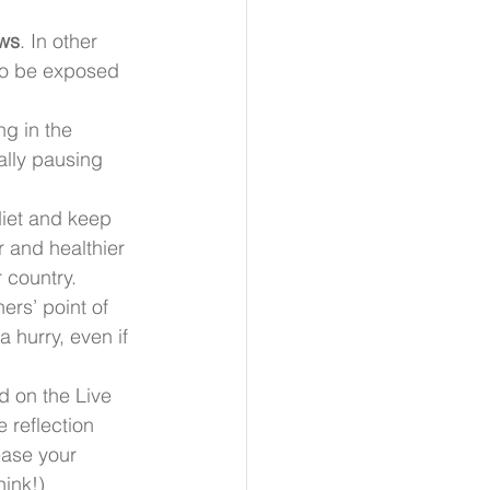
ews
. In other 
to be exposed 
g in the 
nally pausing 
diet and keep 
r and healthier 
r country.
hers’ point of 
 hurry, even if 
d on the Live 
e reflection 
ease your 
hink!)