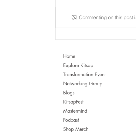
Commenting on this post is
Learning to Communicate - I
vs. You!
Home
Explore Kitsap
Transformation Event
Networking Group
Blogs
KitsapFest
Mastermind
Podcast
Shop Merch