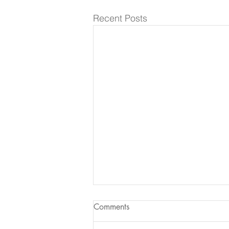
Recent Posts
Comments