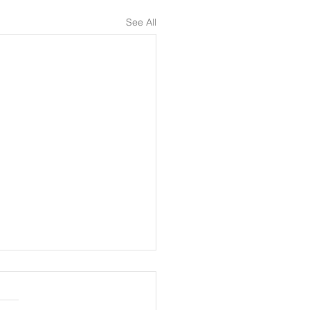
See All