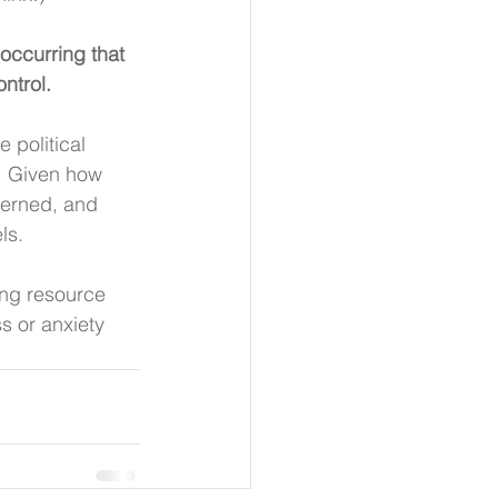
occurring that 
ntrol.
 political 
  Given how 
cerned, and 
ls.
ing resource 
s or anxiety 