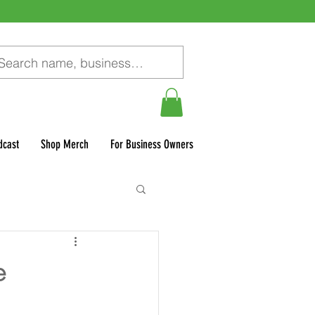
dcast
Shop Merch
For Business Owners
e