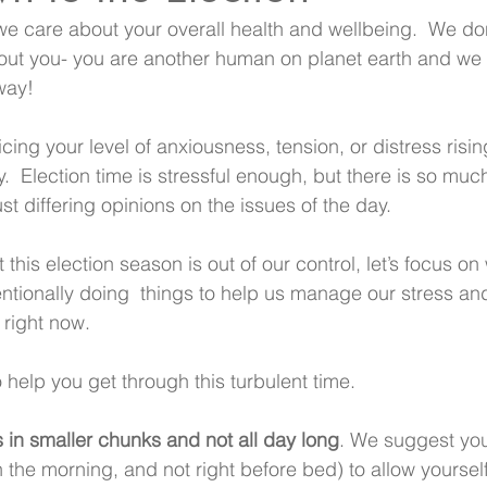
 we care about your overall health and wellbeing.  We don
ut you- you are another human on planet earth and we a
way!
cing your level of anxiousness, tension, or distress risin
  Election time is stressful enough, but there is so muc
just differing opinions on the issues of the day.
his election season is out of our control, let’s focus on 
entionally doing  things to help us manage our stress an
 right now.
 help you get through this turbulent time.
 in smaller chunks and not all day long
. We suggest you 
in the morning, and not right before bed) to allow yourself