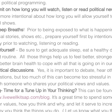
 political programming.
it on how long you will watch, listen or read
political n
re intentional about how long you will allow yourself 
al shows.
eep Breaths
!  Prior to being exposed to what is happenin
ical stories, shows etc., prepare yourself first by intentio
 prior to watching, listening or reading.
ourself 
– Be sure to get adequate sleep, eat a healthy 
 routine.  All  those things help us to feel better, stronge
etter brain health to cope with all that is going on in ou
itical discussions
.  Yes, it is important to debate, hear ot
tions, but too much of this can become too stressful in a
th someone who shares your political views and values.
- Time for a Tune Up in Your Thinking? 
This can be foun
.livewellkitsap.com/blog
. It’s a great time to spend som
r values, how you think and why, and let it serve to incr
 you think the things you do.  ( Let us know what you t