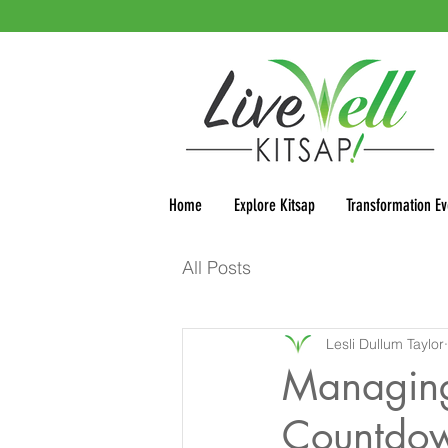
Home
Explore Kitsap
Transformation Ev
All Posts
Lesli Dullum Taylor
Managing 
Countdow