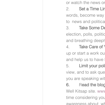
or watch the news or
2.        
Set a Time Lim
words, become way mo
to  news and politic
3.        
Take Some D
election, polls, polit
and breathing deeply
4.        
Take Care of Y
up or start a work out
and help us to have b
5.        
Limit your pol
view, and to ask ques
you are speaking wi
6.        
R
ead the blog
Well Kitsap site. 
www
time considering you
awareness about  why