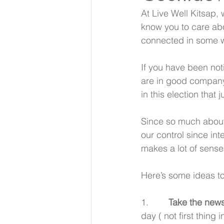
At Live Well Kitsap,
know you to care abo
connected in some 
If you have been noti
are in good company.
in this election that 
Since so much about t
our control since int
makes a lot of sense
Here’s some ideas to
1.        
Take the news
day ( not first thing 