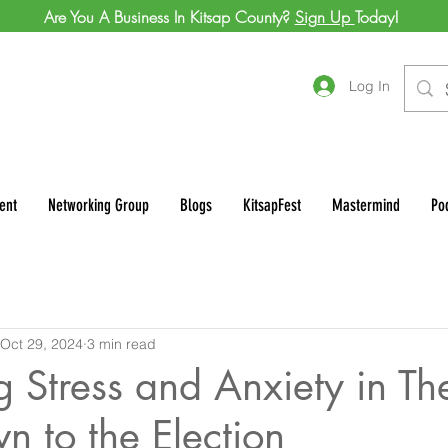
Are You A Business In Kitsap County?
Sign Up
Today!
Log In
ent
Networking Group
Blogs
KitsapFest
Mastermind
Po
Oct 29, 2024
3 min read
Stress and Anxiety in Th
n to the Election