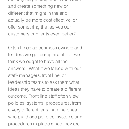
and create something new or 
different that might in the end 
actually be more cost effective, or 
offer something that serves our 
customers or clients even better?
Often times as business owners and 
leaders we get complacent – or we 
think we ought to have all the 
answers.  What if we talked with our 
staff- managers, front line  or 
leadership teams to ask them what 
ideas they have to create a different 
outcome. Front line staff often view 
policies, systems, procedures, from 
a very different lens than the ones 
who put those policies, systems and 
procedures in place since they are 