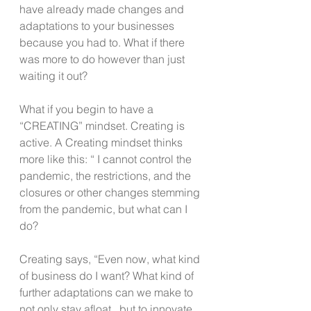
have already made changes and 
adaptations to your businesses 
because you had to. What if there 
was more to do however than just 
waiting it out?
What if you begin to have a 
“CREATING” mindset. Creating is 
active. A Creating mindset thinks 
more like this: “ I cannot control the 
pandemic, the restrictions, and the 
closures or other changes stemming 
from the pandemic, but what can I 
do?
Creating says, “Even now, what kind 
of business do I want? What kind of 
further adaptations can we make to 
not only stay afloat,  but to innovate, 