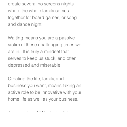
create several no screens nights 
where the whole family comes 
together for board games, or song 
and dance night.
Waiting means you are a passive 
victim of these challenging times we 
are in.  It is truly a mindset that 
serves to keep us stuck, and often 
depressed and miserable.
Creating the life, family, and 
business you want, means taking an 
active role to be innovative with your 
home life as well as your business.
Are you single? What other things 
can you do alone or with friends 
rather than sit around, eat or drink 