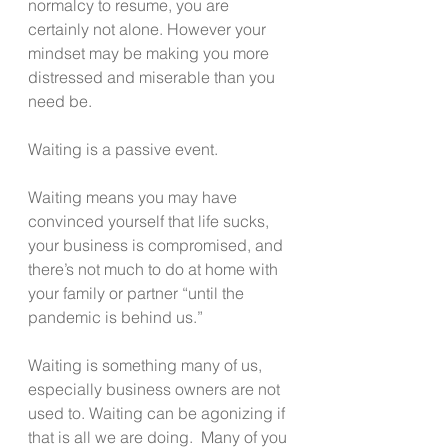
normalcy to resume, you are 
certainly not alone. However your 
mindset may be making you more 
distressed and miserable than you 
need be.
Waiting is a passive event.
Waiting means you may have 
convinced yourself that life sucks, 
your business is compromised, and 
there’s not much to do at home with 
your family or partner “until the 
pandemic is behind us.”
Waiting is something many of us, 
especially business owners are not 
used to. Waiting can be agonizing if 
that is all we are doing.  Many of you 