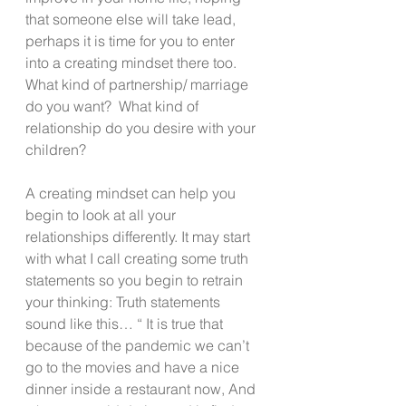
that someone else will take lead, 
perhaps it is time for you to enter 
into a creating mindset there too.  
What kind of partnership/ marriage 
do you want?  What kind of 
relationship do you desire with your 
children?
A creating mindset can help you 
begin to look at all your 
relationships differently. It may start 
with what I call creating some truth 
statements so you begin to retrain 
your thinking: Truth statements 
sound like this… “ It is true that 
because of the pandemic we can’t 
go to the movies and have a nice 
dinner inside a restaurant now, And 