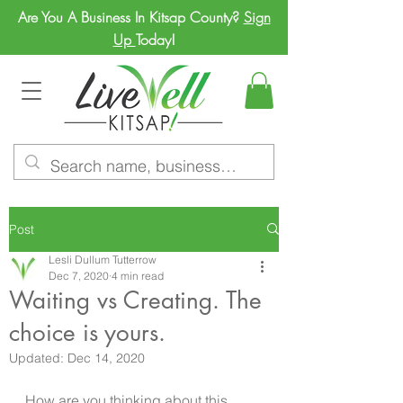
Are You A Business In Kitsap County?
Sign
Up
Today!
Post
Lesli Dullum Tutterrow
Dec 7, 2020
4 min read
Waiting vs Creating. The
choice is yours.
Updated:
Dec 14, 2020
How are you thinking about this 