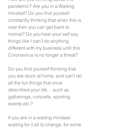
pandemic? Are you in a Waiting 
mindset? Do you find yourself 
constantly thinking that when this is 
over then you can get back to 
normal? Do you hear your self say 
things like I can’t do anything 
different with my business until this 
Coronavirus is no longer a threat? 
Do you find yourself thinking that 
you are stuck at home, and can’t do 
all the fun things that once 
described your life… such as 
gatherings, concerts, sporting 
events etc.?
If you are in a waiting mindset- 
waiting for it all to change, for some 