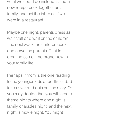
what we could do instead is find a 
new recipe cook together as a 
family, and set the table as if we 
were in a restaurant.
Maybe one night, parents dress as 
wait staff and wait on the children.  
The next week the children cook 
and serve the parents. That is 
creating something brand new in 
your family life.
Perhaps if mom is the one reading 
to the younger kids at bedtime, dad 
takes over and acts out the story. Or, 
you may decide that you will create 
theme nights where one night is 
family charades night, and the next 
night is movie night. You might 