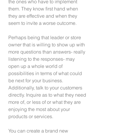
the ones who have to implement 
them. They know first hand when 
they are effective and when they 
seem to invite a worse outcome.
Perhaps being that leader or store 
owner that is willing to show up with 
more questions than answers- really 
listening to the responses- may 
open up a whole world of 
possibilities in terms of what could 
be next for your business. 
Additionally, talk to your customers 
directly. Inquire as to what they need 
more of, or less of or what they are 
enjoying the most about your 
products or services.
You can create a brand new 