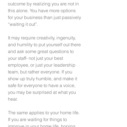
outcome by realizing you are not in 
this alone. You have more options 
for your business than just passively 
“waiting it out”.
It may require creativity, ingenuity, 
and humility to put yourself out there 
and ask some great questions to 
your staff- not just your best 
employee, or just your leadership 
team, but rather everyone. If you 
show up truly humble, and make it 
safe for everyone to have a voice, 
you may be surprised at what you 
hear.
The same applies to your home life. 
If you are waiting for things to 
improve in your home life, hoping 