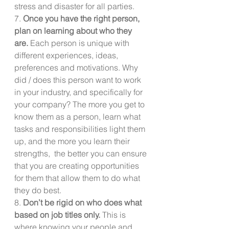
stress and disaster for all parties.
7. 
Once you have the right person, 
plan on learning about who they 
are.
 Each person is unique with 
different experiences, ideas, 
preferences and motivations. Why 
did / does this person want to work 
in your industry, and specifically for 
your company? The more you get to 
know them as a person, learn what 
tasks and responsibilities light them 
up, and the more you learn their 
strengths,  the better you can ensure 
that you are creating opportunities 
for them that allow them to do what 
they do best. 
8. 
Don’t be rigid on who does what 
based on job titles only.
 This is 
where knowing your people and 