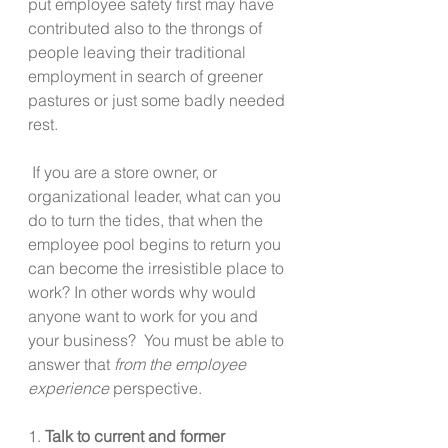
put employee safety first may have 
contributed also to the throngs of 
people leaving their traditional 
employment in search of greener 
pastures or just some badly needed 
rest.
 If you are a store owner, or 
organizational leader, what can you 
do to turn the tides, that when the 
employee pool begins to return you 
can become the irresistible place to 
work? In other words why would 
anyone want to work for you and 
your business?  You must be able to 
answer that 
from the employee 
experience
 perspective.
1. 
Talk to current and former 