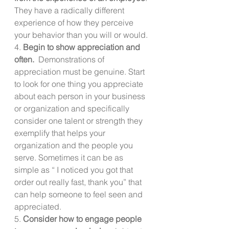
They have a radically different 
experience of how they perceive 
your behavior than you will or would.
4. 
Begin to show appreciation and 
often.
  Demonstrations of 
appreciation must be genuine. Start 
to look for one thing you appreciate 
about each person in your business 
or organization and specifically 
consider one talent or strength they 
exemplify that helps your 
organization and the people you 
serve. Sometimes it can be as 
simple as “ I noticed you got that 
order out really fast, thank you” that 
can help someone to feel seen and 
appreciated.
5. 
Consider how to engage people 