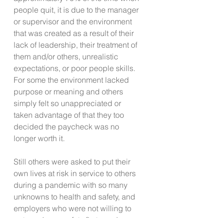
people quit, it is due to the manager 
or supervisor and the environment 
that was created as a result of their 
lack of leadership, their treatment of 
them and/or others, unrealistic 
expectations, or poor people skills. 
For some the environment lacked 
purpose or meaning and others 
simply felt so unappreciated or 
taken advantage of that they too 
decided the paycheck was no 
longer worth it.
Still others were asked to put their 
own lives at risk in service to others 
during a pandemic with so many 
unknowns to health and safety, and 
employers who were not willing to 