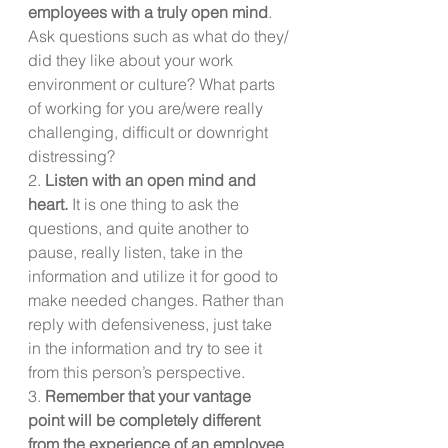
employees with a truly open mind
. 
Ask questions such as what do they/ 
did they like about your work 
environment or culture? What parts 
of working for you are/were really 
challenging, difficult or downright 
distressing? 
2. 
Listen with an open mind and 
heart. 
It is one thing to ask the 
questions, and quite another to 
pause, really listen, take in the 
information and utilize it for good to 
make needed changes. Rather than 
reply with defensiveness, just take 
in the information and try to see it 
from this person’s perspective.
3. 
Remember that your vantage 
point will be completely different 
from the experience of an employee
. 