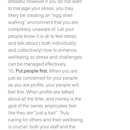
stressful however if you do not learn 
to manage your stress, you may 
likely be creating an “egg shell 
walking” environment that you are 
completely unaware of. Let your 
people know it is ok to feel stress 
and talk about ( both individually 
and collectively) how to enhance 
wellbeing so stress and challenges 
can be managed effectively.
10. 
Put people first.
 When you are 
just as concerned for your people 
as you are profits, your people will 
feel this. When profits are talked 
about all the time, and money is the 
god of the owner, employees feel 
like they are “just a tool”. Truly 
caring for others and their wellbeing 
is crucial- both your staff and the 