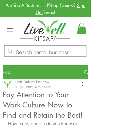
Are You A Business In Kitsap County?
Sign
Up
Today!
Post
Lesli Dullum Tutterrow
Aug 3, 2021
4 min read
Pay Attention to Your
Work Culture Now To
Find and Retain the Best!
How many people do you know or 