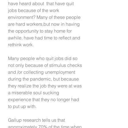
have heard about  that have quit 
jobs because of the work 
environment? Many of these people 
are hard workers,but now in having 
the opportunity to stay home for 
awhile, have had time to reflect and 
rethink work.
Many people who quit jobs did so 
not only because of stimulus checks 
and /or collecting unemployment 
during the pandemic, but because 
they realize the job they were at was 
a miserable soul sucking 
experience that they no longer had 
to put up with.
Gallup research tells us that 
approximately 70% of the time when 