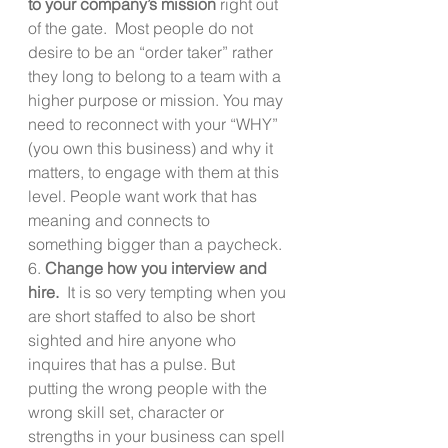
to your company’s mission
 right out 
of the gate.  Most people do not 
desire to be an “order taker” rather 
they long to belong to a team with a 
higher purpose or mission. You may 
need to reconnect with your “WHY” 
(you own this business) and why it 
matters, to engage with them at this 
level. People want work that has 
meaning and connects to 
something bigger than a paycheck.
6. 
Change how you interview and 
hire.  
It is so very tempting when you 
are short staffed to also be short 
sighted and hire anyone who 
inquires that has a pulse. But 
putting the wrong people with the 
wrong skill set, character or 
strengths in your business can spell 