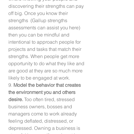
discovering their strengths can pay 
off big. Once you know their 
strengths  (Gallup strengths 
assessments can assist you here) 
then you can be mindful and 
intentional to approach people for 
projects and tasks that match their 
strengths. When people get more 
opportunity to do what they like and 
are good at they are so much more 
likely to be engaged at work.
9. 
Model the behavior that creates 
the environment you and others 
desire.
 Too often tired, stressed 
business owners, bosses and 
managers come to work already 
feeling deflated, distressed, or 
depressed. Owning a business is 