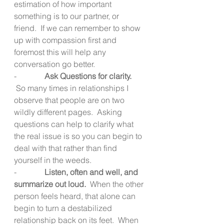
estimation of how important 
something is to our partner, or 
friend.  If we can remember to show 
up with compassion first and 
foremost this will help any 
conversation go better.
-              
Ask Questions for clarity.  
 So many times in relationships I 
observe that people are on two 
wildly different pages.  Asking 
questions can help to clarify what 
the real issue is so you can begin to 
deal with that rather than find 
yourself in the weeds.
-              
Listen, often and well, and 
summarize out loud.  
When the other 
person feels heard, that alone can 
begin to turn a destabilized 
relationship back on its feet.  When 