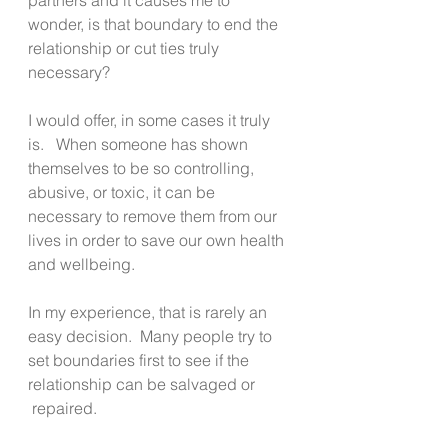
wonder, is that boundary to end the 
relationship or cut ties truly 
necessary?
I would offer, in some cases it truly 
is.   When someone has shown 
themselves to be so controlling, 
abusive, or toxic, it can be 
necessary to remove them from our 
lives in order to save our own health 
and wellbeing. 
In my experience, that is rarely an 
easy decision.  Many people try to 
set boundaries first to see if the 
relationship can be salvaged or 
 repaired.  