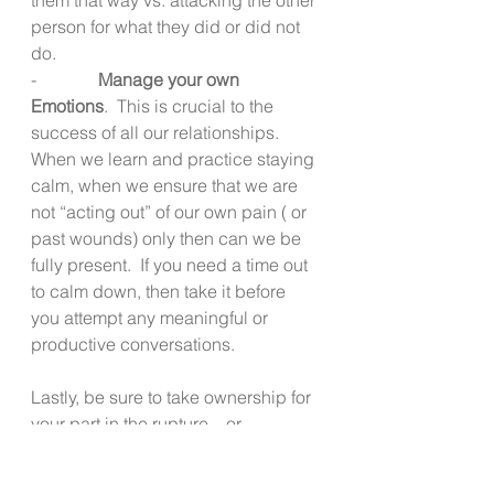
person for what they did or did not 
do.
-              
Manage your own 
Emotions
.  This is crucial to the 
success of all our relationships.  
When we learn and practice staying 
calm, when we ensure that we are 
not “acting out” of our own pain ( or 
past wounds) only then can we be 
fully present.  If you need a time out 
to calm down, then take it before 
you attempt any meaningful or 
productive conversations.
Lastly, be sure to take ownership for 
your part in the rupture – or 
misunderstanding.  Share how 
important the person is to you and 