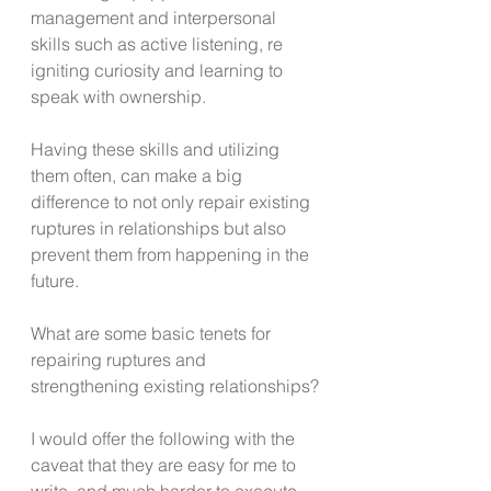
management and interpersonal 
skills such as active listening, re 
igniting curiosity and learning to 
speak with ownership.
Having these skills and utilizing 
them often, can make a big 
difference to not only repair existing 
ruptures in relationships but also 
prevent them from happening in the 
future.
What are some basic tenets for 
repairing ruptures and 
strengthening existing relationships?
I would offer the following with the 
caveat that they are easy for me to 
write, and much harder to execute, 