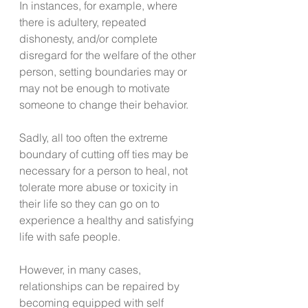
In instances, for example, where 
there is adultery, repeated 
dishonesty, and/or complete 
disregard for the welfare of the other 
person, setting boundaries may or 
may not be enough to motivate 
someone to change their behavior.  
Sadly, all too often the extreme 
boundary of cutting off ties may be 
necessary for a person to heal, not 
tolerate more abuse or toxicity in 
their life so they can go on to 
experience a healthy and satisfying 
life with safe people.
However, in many cases, 
relationships can be repaired by 
becoming equipped with self 