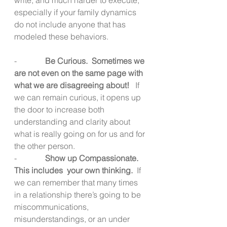
especially if your family dynamics 
do not include anyone that has 
modeled these behaviors.
-              
Be Curious.  Sometimes we 
are not even on the same page with 
what we are disagreeing about!  
 If 
we can remain curious, it opens up 
the door to increase both 
understanding and clarity about 
what is really going on for us and for 
the other person.
-              
Show up Compassionate.  
This includes  your own thinking. 
 If 
we can remember that many times 
in a relationship there’s going to be 
miscommunications, 
misunderstandings, or an under 