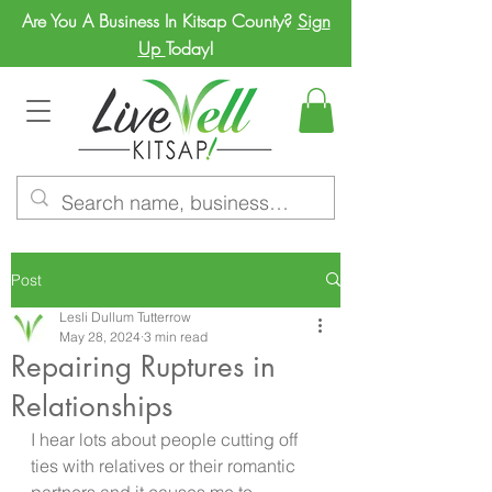
Are You A Business In Kitsap County?
Sign
Up
Today!
Post
Lesli Dullum Tutterrow
May 28, 2024
3 min read
Repairing Ruptures in
Relationships
I hear lots about people cutting off 
ties with relatives or their romantic 
partners and it causes me to 