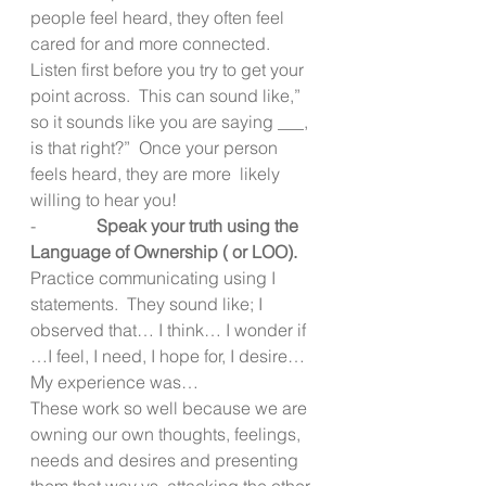
people feel heard, they often feel 
cared for and more connected.  
Listen first before you try to get your 
point across.  This can sound like,” 
so it sounds like you are saying ___, 
is that right?”  Once your person 
feels heard, they are more  likely 
willing to hear you!
-              
Speak your truth using the 
Language of Ownership ( or LOO).  
Practice communicating using I 
statements.  They sound like; I 
observed that… I think… I wonder if 
…I feel, I need, I hope for, I desire…
My experience was…
These work so well because we are 
owning our own thoughts, feelings, 
needs and desires and presenting 
them that way vs. attacking the other 