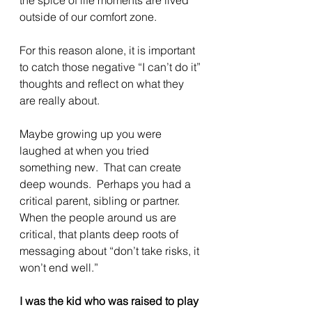
outside of our comfort zone.
For this reason alone, it is important 
to catch those negative “I can’t do it” 
thoughts and reflect on what they 
are really about.
Maybe growing up you were 
laughed at when you tried 
something new.  That can create 
deep wounds.  Perhaps you had a 
critical parent, sibling or partner.  
When the people around us are 
critical, that plants deep roots of 
messaging about “don’t take risks, it 
won’t end well.”
I was the kid who was raised to play 