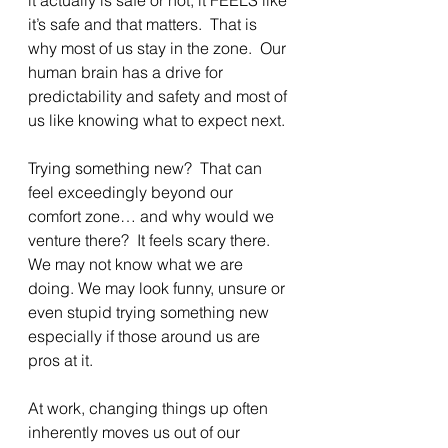
it’s safe and that matters.  That is 
why most of us stay in the zone.  Our 
human brain has a drive for 
predictability and safety and most of 
us like knowing what to expect next.
Trying something new?  That can 
feel exceedingly beyond our 
comfort zone… and why would we 
venture there?  It feels scary there.  
We may not know what we are 
doing. We may look funny, unsure or 
even stupid trying something new 
especially if those around us are 
pros at it.
At work, changing things up often 
inherently moves us out of our 