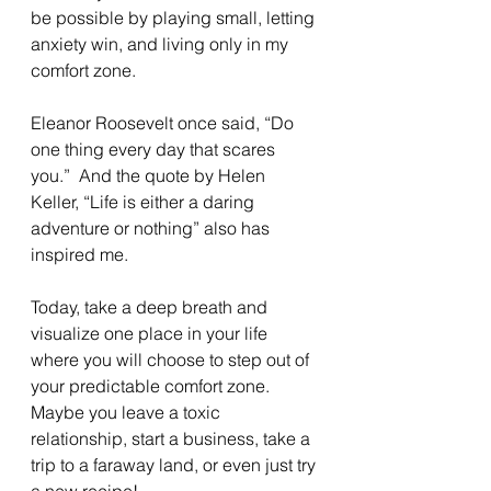
be possible by playing small, letting 
anxiety win, and living only in my 
comfort zone.
Eleanor Roosevelt once said, “Do 
one thing every day that scares 
you.”  And the quote by Helen 
Keller, “Life is either a daring 
adventure or nothing” also has 
inspired me.
Today, take a deep breath and 
visualize one place in your life 
where you will choose to step out of 
your predictable comfort zone.  
Maybe you leave a toxic 
relationship, start a business, take a 
trip to a faraway land, or even just try 
a new recipe! 