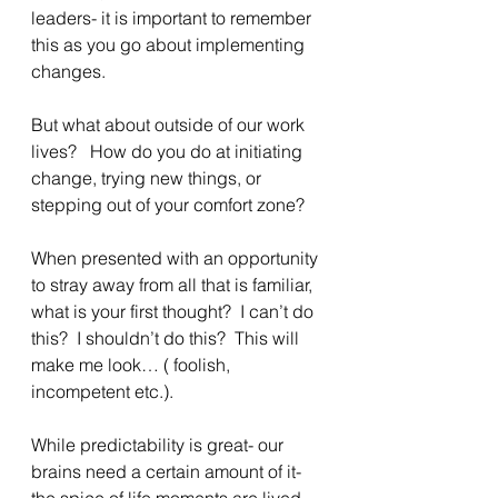
leaders- it is important to remember 
this as you go about implementing 
changes.
But what about outside of our work 
lives?   How do you do at initiating 
change, trying new things, or 
stepping out of your comfort zone?
When presented with an opportunity 
to stray away from all that is familiar, 
what is your first thought?  I can’t do 
this?  I shouldn’t do this?  This will 
make me look… ( foolish, 
incompetent etc.).
While predictability is great- our 
brains need a certain amount of it- 
the spice of life moments are lived 