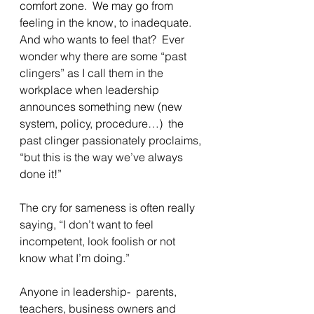
comfort zone.  We may go from 
feeling in the know, to inadequate.  
And who wants to feel that?  Ever 
wonder why there are some “past 
clingers” as I call them in the 
workplace when leadership 
announces something new (new 
system, policy, procedure…)  the 
past clinger passionately proclaims, 
“but this is the way we’ve always 
done it!”
The cry for sameness is often really 
saying, “I don’t want to feel 
incompetent, look foolish or not 
know what I’m doing.” 
Anyone in leadership-  parents, 
teachers, business owners and 