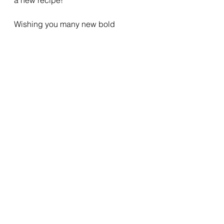
Wishing you many new bold 
adventures as you leave your 
comfort zone ( even for a moment) to 
take a walk on the wild side.
See All
Recent Posts