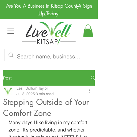
Are You A Business In Kitsap County?
Sign
Up
Today!
Post
Lesli Dullum Taylor
Jul 8, 2025
3 min read
Stepping Outside of Your
Comfort Zone
Many days I like living in my comfort 
zone.  It’s predictable, and whether 
it actually is safe or not, it FEELS like 