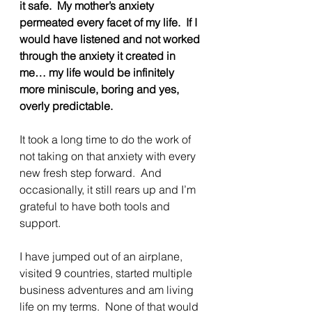
it safe.  My mother’s anxiety 
permeated every facet of my life.  If I 
would have listened and not worked 
through the anxiety it created in 
me… my life would be infinitely 
more miniscule, boring and yes, 
overly predictable.
It took a long time to do the work of 
not taking on that anxiety with every 
new fresh step forward.  And 
occasionally, it still rears up and I’m 
grateful to have both tools and 
support.
I have jumped out of an airplane, 
visited 9 countries, started multiple 
business adventures and am living 
life on my terms.  None of that would 