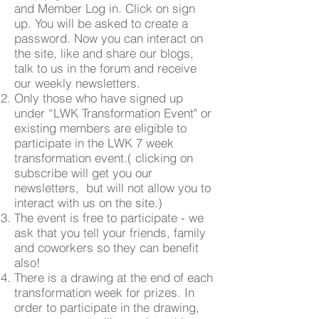
and Member Log in. Click on sign
up. You will be asked to create a
password. Now you can interact on
the site, like and share our blogs,
talk to us in the forum and receive
our weekly newsletters.
Only those who have signed up
under “LWK Transformation Event" or
existing members are eligible to
participate in the LWK 7 week
transformation event.( clicking on
subscribe will get you our
newsletters, but will not allow you to
interact with us on the site.)
The event is free to participate - we
ask that you tell your friends, family
and coworkers so they can benefit
also!
There is a drawing at the end of each
transformation week for prizes. In
order to participate in the drawing,