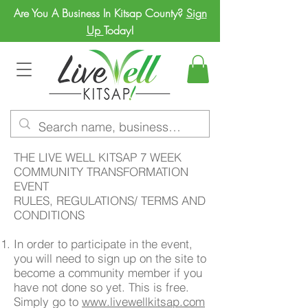
Are You A Business In Kitsap County?
Sign
Up
Today!
THE LIVE WELL KITSAP 7 WEEK
COMMUNITY TRANSFORMATION
EVENT
RULES, REGULATIONS/ TERMS AND
CONDITIONS
In order to participate in the event,
you will need to sign up on the site to
become a community member if you
have not done so yet. This is free.
Simply go to
www.livewellkitsap.com