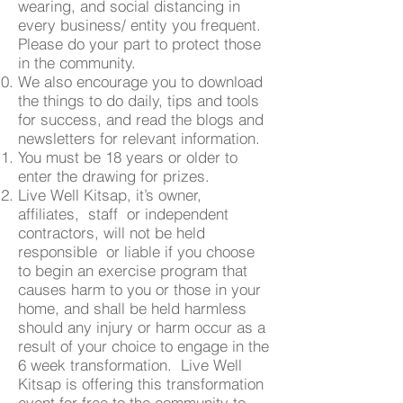
wearing, and social distancing in
every business/ entity you frequent.
Please do your part to protect those
in the community.
We also encourage you to download
the things to do daily, tips and tools
for success, and read the blogs and
newsletters for relevant information.
You must be 18 years or older to
enter the drawing for prizes.
Live Well Kitsap, it’s owner,
affiliates, staff or independent
contractors, will not be held
responsible or liable if you choose
to begin an exercise program that
causes harm to you or those in your
home, and shall be held harmless
should any injury or harm occur as a
result of your choice to engage in the
6 week transformation. Live Well
Kitsap is offering this transformation
event for free to the community to