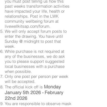
you must post telling us how this
past weeks transformation activities
have impacted your life, health or
relationships. Post in the LWK
community wellbeing forum at
livewellkitsap.com/forum.
We will only accept forum posts to
enter the drawing. You have until
Sunday @ midnight to post that
week.
While purchase is not required at
any of the businesses, we do ask
you to please support suggested
local businesses with a purchase
when possible.
Only one post per person per week
will be accepted.
Monday
The official kick off is
January 5th 2026 - February
22nd 2026
You are responsible to observe mask