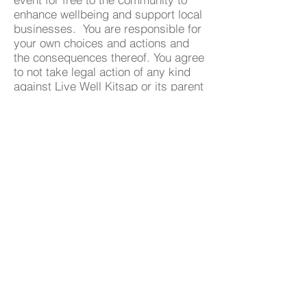
enhance wellbeing and support local
businesses. You are responsible for
your own choices and actions and
the consequences thereof. You agree
to not take legal action of any kind
against Live Well Kitsap or its parent
company for any unintended
consequences as a result of your
choice to participate in the LWK
transformation event. We encourage
all participants to know your limits
and check with a physician if needed
before starting any exercise
program.
By signing up and registering for the
transformation event you agree to
these terms.
Become A Community