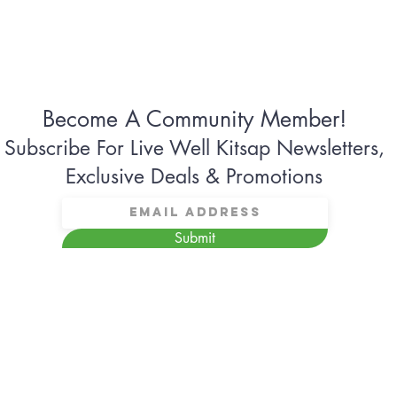
Become A Community Member!
Subscribe For Live Well Kitsap Newsletters,
Exclusive Deals & Promotions
Submit