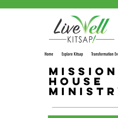
Home
Explore Kitsap
Transformation Ev
Missio
House
Minist