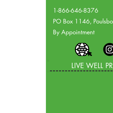
1-866-646-8376
PO Box 1146, Poulsb
By Appointment
LIVE WELL 