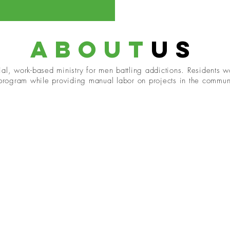
about
us
al, work-based ministry for men battling addictions. Residents wo
 program while providing manual labor on projects in the commun