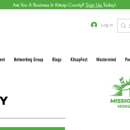
Are You A Business In Kitsap County?
Sign Up
Today!
Log In
ent
Networking Group
Blogs
KitsapFest
Mastermind
Po
n
ry