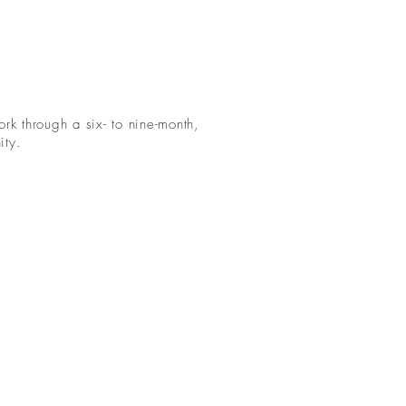
rk through a six- to nine-month,
ity.