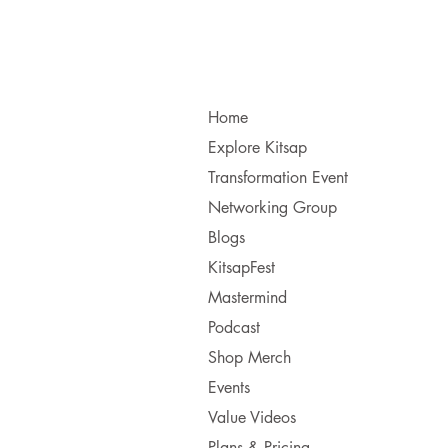
Home
Explore Kitsap
Transformation Event
Networking Group
Blogs
KitsapFest
Mastermind
Podcast
Shop Merch
Events
Value Videos
Plans & Pricing