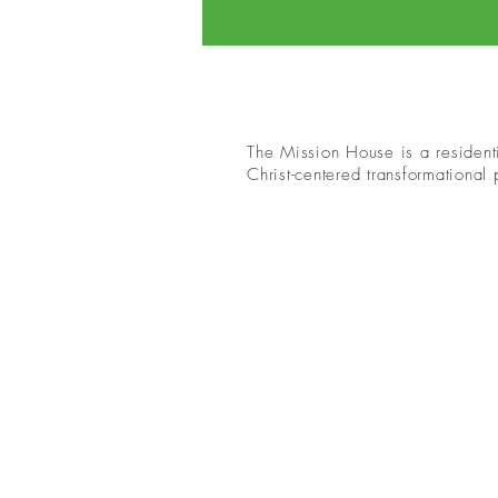
The Mission House is a residenti
Christ-centered transformational