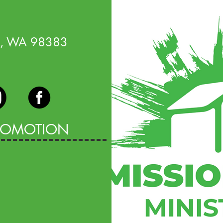
o, WA 98383
PROMOTION