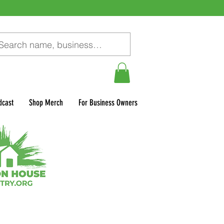
dcast
Shop Merch
For Business Owners