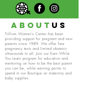
about
us
Trillium Women's Center has been
providing support for pregnant and new
parents since 1989. We offer free
pregnancy tests and limited obstetric
ultrasounds to all. Join our Earn While
You Learn program for education and
mentoring on how to be the best parent
you can be, while earning points to
spend in our Boutique on maternity and
baby supplies.