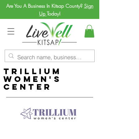
Are You A Business In Kitsap County?
Sign
Up
Today!
Trillium
Women's
Center