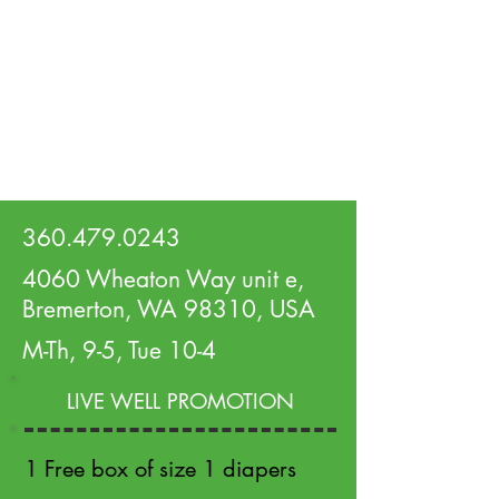
360.479.0243
4060 Wheaton Way unit e,
Bremerton, WA 98310, USA
M-Th, 9-5, Tue 10-4
LIVE WELL PROMOTION
1 Free box of size 1 diapers