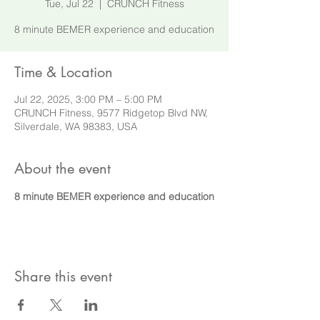
Tue, Jul 22
  |  
CRUNCH Fitness
8 minute BEMER experience and education
Time & Location
Jul 22, 2025, 3:00 PM – 5:00 PM
CRUNCH Fitness, 9577 Ridgetop Blvd NW,
Silverdale, WA 98383, USA
About the event
8 minute BEMER experience and education
Share this event