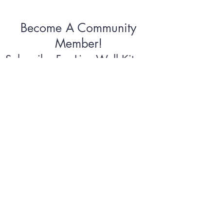
Become A Community
Member!
Subscribe For Live Well Kitsap
Newsletters, Exclusive Deals
& Promotions
Submit
©2026 by Live Well Kitsap
Terms & Conditions
Privacy