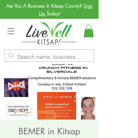
Are You A Business In Kitsap County?
Sign
Up
Today!
BEMER in Kitsap