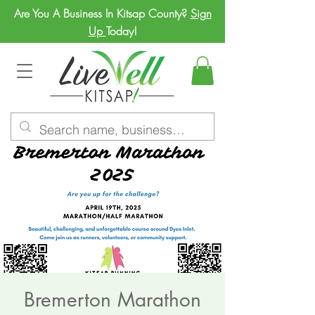
Are You A Business In Kitsap County?
Sign
Up
Today!
Bremerton Marathon