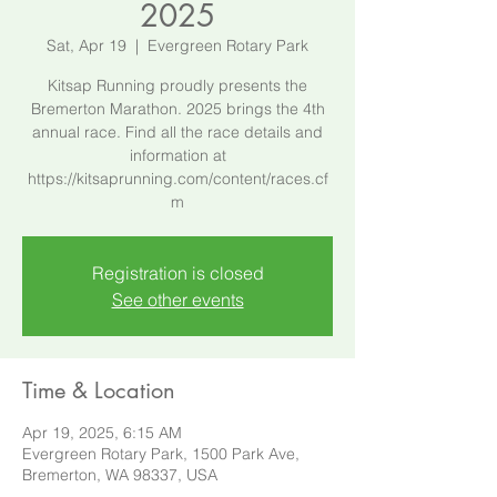
2025
Sat, Apr 19
  |  
Evergreen Rotary Park
Kitsap Running proudly presents the
Bremerton Marathon. 2025 brings the 4th
annual race. Find all the race details and
information at
https://kitsaprunning.com/content/races.cf
m
Registration is closed
See other events
Time & Location
Apr 19, 2025, 6:15 AM
Evergreen Rotary Park, 1500 Park Ave,
Bremerton, WA 98337, USA