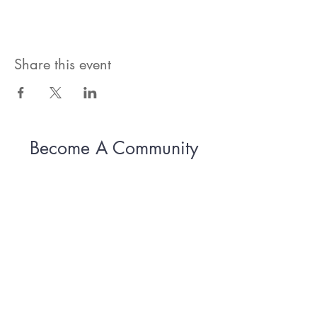
Share this event
Become A Community
Member!
Subscribe For Live Well Kitsap
Newsletters, Exclusive Deals
& Promotions
Submit