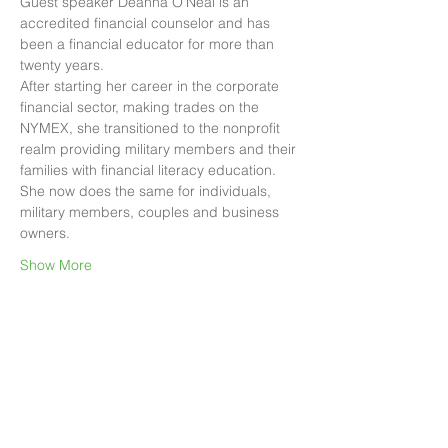
Guest speaker Deanna O'Neal is an 
accredited financial counselor and has 
been a financial educator for more than 
twenty years.
After starting her career in the corporate 
financial sector, making trades on the 
NYMEX, she transitioned to the nonprofit 
realm providing military members and their 
families with financial literacy education.
She now does the same for individuals, 
military members, couples and business 
owners.
Show More
Share this event