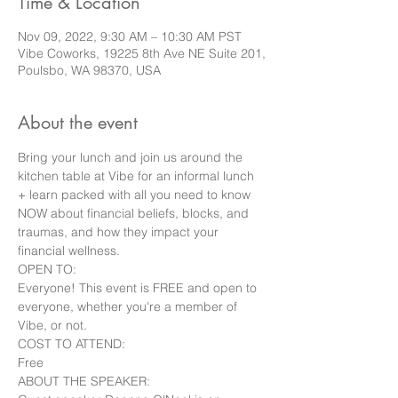
Time & Location
Nov 09, 2022, 9:30 AM – 10:30 AM PST
Vibe Coworks, 19225 8th Ave NE Suite 201,
Poulsbo, WA 98370, USA
About the event
Bring your lunch and join us around the 
kitchen table at Vibe for an informal lunch 
+ learn packed with all you need to know 
NOW about financial beliefs, blocks, and 
traumas, and how they impact your 
financial wellness.
OPEN TO:

Everyone! This event is FREE and open to 
everyone, whether you're a member of 
Vibe, or not.
COST TO ATTEND:

Free
ABOUT THE SPEAKER:
