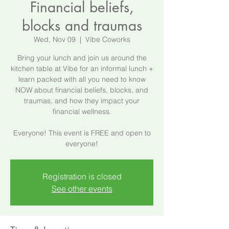
Financial beliefs,
blocks and traumas
Wed, Nov 09
  |  
Vibe Coworks
Bring your lunch and join us around the
kitchen table at Vibe for an informal lunch +
learn packed with all you need to know
NOW about financial beliefs, blocks, and
traumas, and how they impact your
financial wellness.
Everyone! This event is FREE and open to
everyone!
Registration is closed
See other events