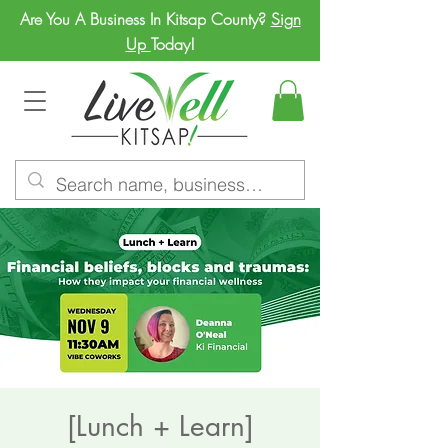
Are You A Business In Kitsap County?
Sign
Up
Today!
[Lunch + Learn]