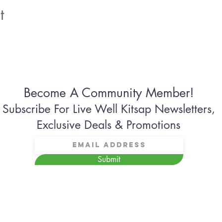
t
Become A Community Member!
Subscribe For Live Well Kitsap Newsletters,
Exclusive Deals & Promotions
Submit