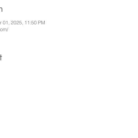
n
r 01, 2025, 11:50 PM
com/
t