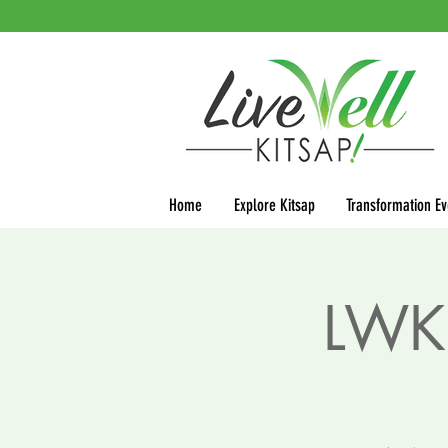
Home
Explore Kitsap
Transformation Ev
LWK