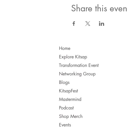
Share this even
Home
Explore Kitsap
Transformation Event
Networking Group
Blogs
KitsapFest
Mastermind
Podcast
Shop Merch
Events