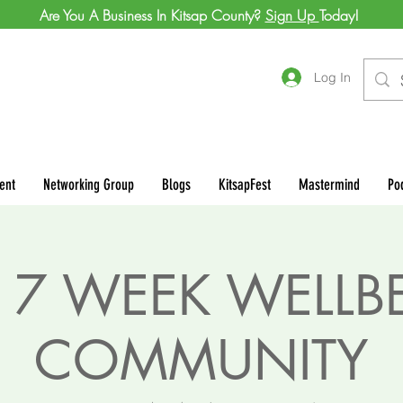
Are You A Business In Kitsap County?
Sign Up
Today!
Log In
ent
Networking Group
Blogs
KitsapFest
Mastermind
Po
 7 WEEK WELLB
COMMUNITY