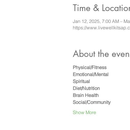
Time & Locatio
Jan 12, 2025, 7:00 AM – Ma
https://www.livewellkitsap.
About the even
Physical/Fitness
Emotional/Mental
Spiritual
Diet/Nutrition
Brain Health
Social/Community
Show More