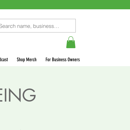
dcast
Shop Merch
For Business Owners
EING