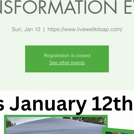
NSFORMATION E
Sun, Jan 12
  |  
https://www.livewellkitsap.com/
Registration is closed
See other events