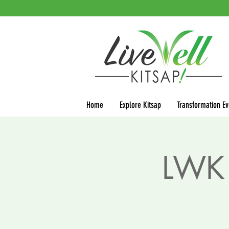
Home
Explore Kitsap
Transformation Ev
LWK 