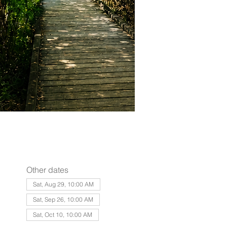
Other dates
Sat, Aug 29, 10:00 AM
Sat, Sep 26, 10:00 AM
Sat, Oct 10, 10:00 AM