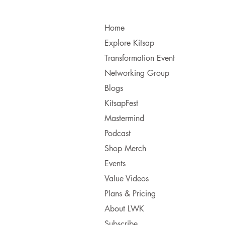
Home
Explore Kitsap
Transformation Event
Networking Group
Blogs
KitsapFest
Mastermind
Podcast
Shop Merch
Events
Value Videos
Plans & Pricing
About LWK
Subscribe