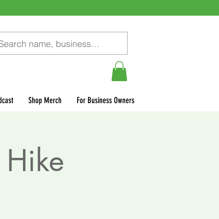
dcast
Shop Merch
For Business Owners
 Hike