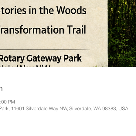
n
2:00 PM
Park, 11601 Silverdale Way NW, Silverdale, WA 98383, USA