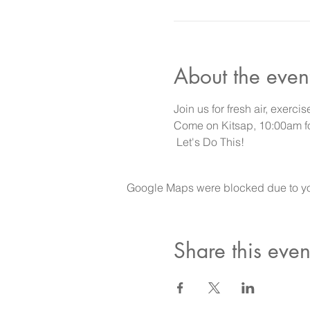
About the even
Join us for fresh air, exercis
Come on Kitsap, 10:00am for
 Let's Do This!
Google Maps were blocked due to your
Share this even