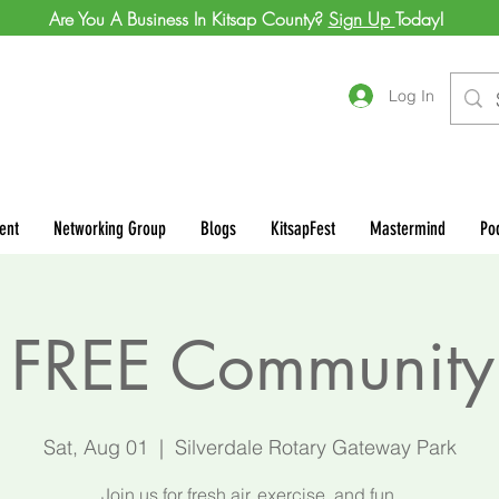
Are You A Business In Kitsap County?
Sign Up
Today!
Log In
ent
Networking Group
Blogs
KitsapFest
Mastermind
Po
FREE Community
Sat, Aug 01
  |  
Silverdale Rotary Gateway Park
Join us for fresh air, exercise, and fun.