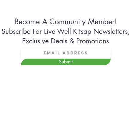
Become A Community Member!
Subscribe For Live Well Kitsap Newsletters,
Exclusive Deals & Promotions
Submit