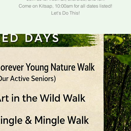
Come on Kitsap, 10:00am for all dates listed!
Let's Do This!