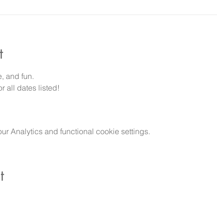
t
e, and fun.
 all dates listed!
 Analytics and functional cookie settings.
t