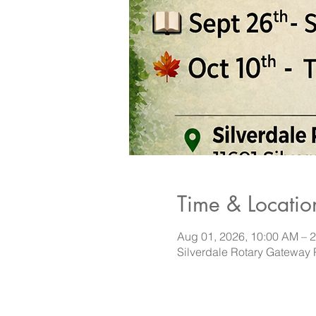
Time & Locatio
Aug 01, 2026, 10:00 AM – 
Silverdale Rotary Gateway 