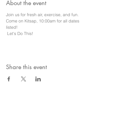
About the event
Join us for fresh air, exercise, and fun.
Come on Kitsap, 10:00am for all dates 
listed!
 Let's Do This!
Share this event
Become A Community
Member!
Subscribe For Live Well Kitsap
Newsletters, Exclusive Deals