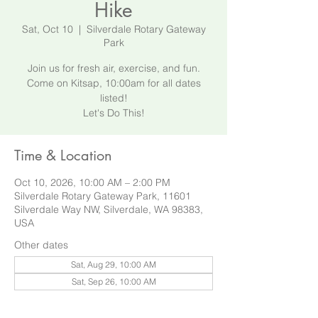
Hike
Sat, Oct 10
  |  
Silverdale Rotary Gateway
Park
Join us for fresh air, exercise, and fun.
Come on Kitsap, 10:00am for all dates
listed!
Let's Do This!
Time & Location
Oct 10, 2026, 10:00 AM – 2:00 PM
Silverdale Rotary Gateway Park, 11601
Silverdale Way NW, Silverdale, WA 98383,
USA
Other dates
Sat, Aug 29, 10:00 AM
Sat, Sep 26, 10:00 AM