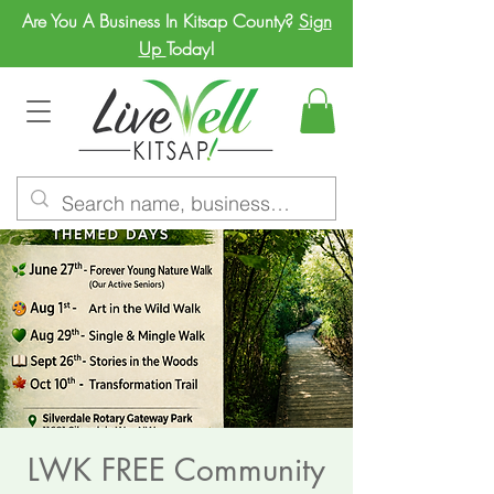
Are You A Business In Kitsap County?
Sign
Up
Today!
LWK FREE Community