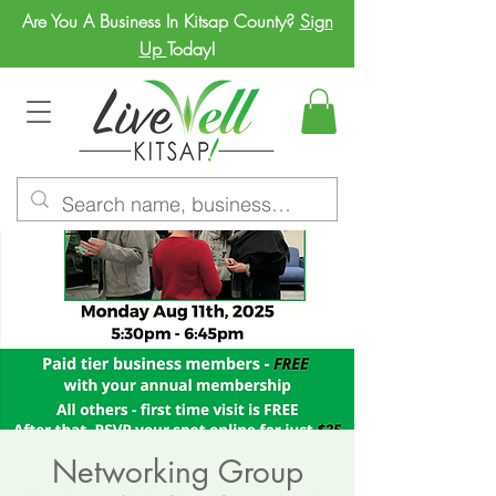
Are You A Business In Kitsap County?
Sign
Up
Today!
Networking Group