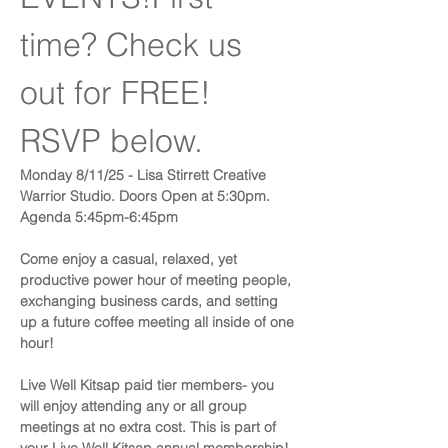
time? Check us 
out for FREE! 
RSVP below.
​Monday 8/11/25 - Lisa Stirrett Creative 
Warrior Studio. Doors Open at 5:30pm. 
Agenda 5:45pm-6:45pm
Come enjoy a casual, relaxed, yet 
productive power hour of meeting people, 
exchanging business cards, and setting 
up a future coffee meeting all inside of one 
hour!
​Live Well Kitsap paid tier members- you 
will enjoy attending any or all group 
meetings at no extra cost. This is part of 
your Live Well Kitsap annual membership!