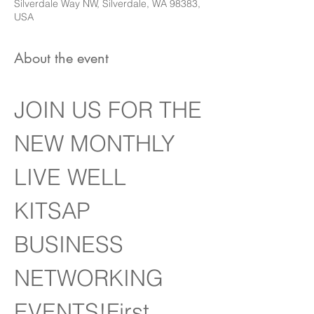
Silverdale Way NW, Silverdale, WA 98383,
USA
About the event
JOIN US FOR THE 
NEW MONTHLY 
LIVE WELL 
KITSAP 
BUSINESS 
NETWORKING 
EVENTS!First 