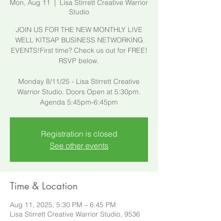
Mon, Aug 11
  |  
Lisa Stirrett Creative Warrior
Studio
JOIN US FOR THE NEW MONTHLY LIVE
WELL KITSAP BUSINESS NETWORKING
EVENTS!First time? Check us out for FREE!
RSVP below.
​Monday 8/11/25 - Lisa Stirrett Creative
Warrior Studio. Doors Open at 5:30pm.
Agenda 5:45pm-6:45pm
Registration is closed
See other events
Time & Location
Aug 11, 2025, 5:30 PM – 6:45 PM
Lisa Stirrett Creative Warrior Studio, 9536