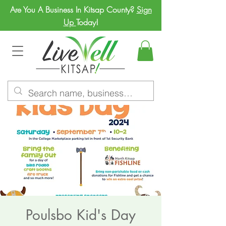
Are You A Business In Kitsap County?
Sign
Up
Today!
Poulsbo Kid's Day