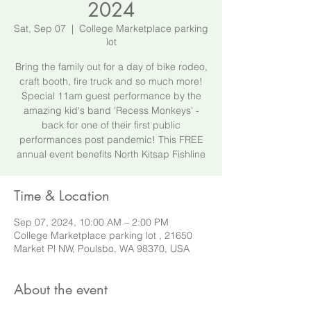
2024
Sat, Sep 07
  |  
College Marketplace parking
lot
Bring the family out for a day of bike rodeo,
craft booth, fire truck and so much more!
Special 11am guest performance by the
amazing kid's band 'Recess Monkeys' -
back for one of their first public
performances post pandemic! This FREE
annual event benefits North Kitsap Fishline
Time & Location
Sep 07, 2024, 10:00 AM – 2:00 PM
College Marketplace parking lot , 21650
Market Pl NW, Poulsbo, WA 98370, USA
About the event