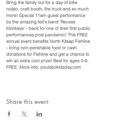
Bring the family out for a day of bike 
rodeo, craft booth, fire truck and so much 
more! Special 11am guest performance 
by the amazing kid's band 'Recess 
Monkeys' - back for one of their first public 
performances post pandemic! This FREE 
annual event benefits North Kitsap Fishline 
- bring non-perishable food or cash 
donations for Fishline and get a chance to 
win an extra cool prize! Best for ages 0-9, 
FREE. More info: poulsbokidsday.com
Share this event
Become A Community