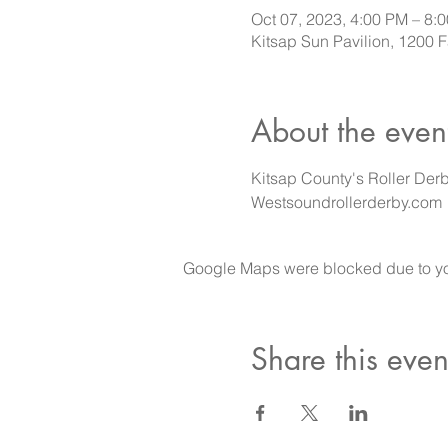
Oct 07, 2023, 4:00 PM – 8:
Kitsap Sun Pavilion, 1200
About the even
Kitsap County's Roller Derb
Westsoundrollerderby.com
Google Maps were blocked due to your
Share this even