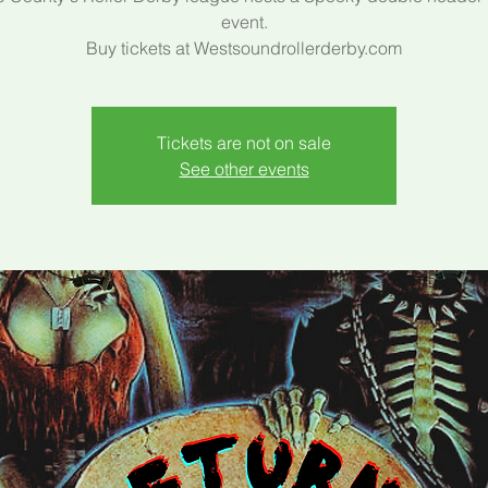
event.
Buy tickets at Westsoundrollerderby.com
Tickets are not on sale
See other events