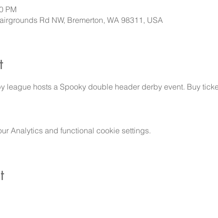
00 PM
 Fairgrounds Rd NW, Bremerton, WA 98311, USA
t
y league hosts a Spooky double header derby event. Buy ticket
 Analytics and functional cookie settings.
t