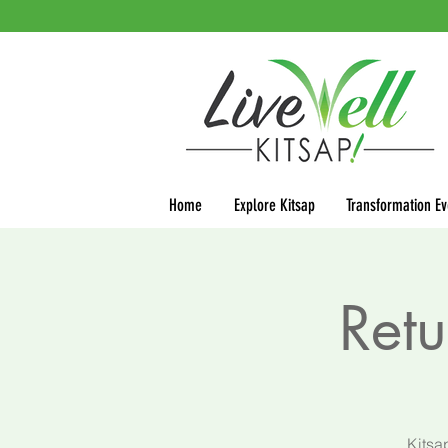
Home
Explore Kitsap
Transformation Ev
Retu
Kitsa