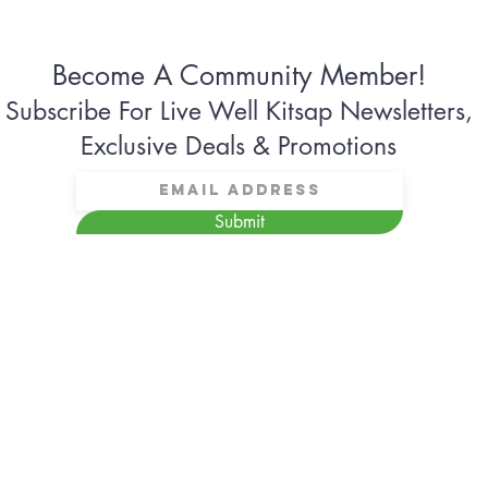
Become A Community Member!
Subscribe For Live Well Kitsap Newsletters,
Exclusive Deals & Promotions
Submit