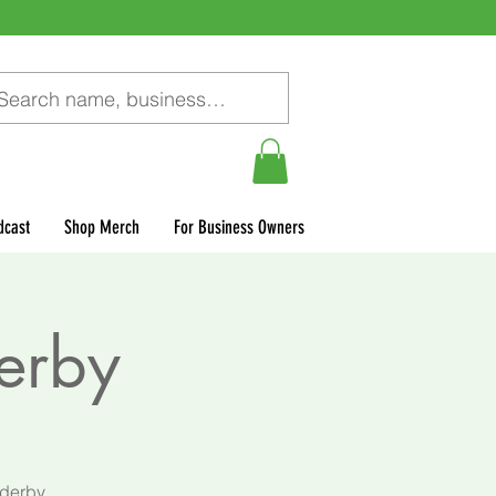
dcast
Shop Merch
For Business Owners
Derby
 derby