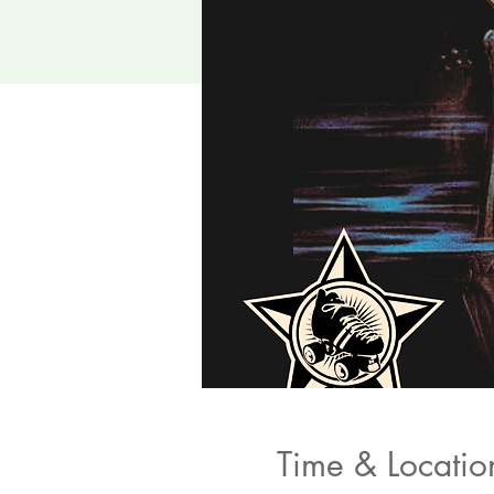
Time & Locatio