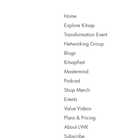
Home
Explore Kitsap
Transformation Event
Networking Group
Blogs
KitsapFest
Mastermind
Podcast
Shop Merch
Events
Value Videos
Plans & Pricing
About LWK
Subscribe