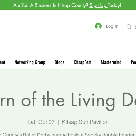
Are You A Business In Kitsap County?
Sign Up
Today!
Log In
ent
Networking Group
Blogs
KitsapFest
Mastermind
Po
rn of the Living 
Sat, Oct 07
  |  
Kitsap Sun Pavilion
p County's Roller Derby league hosts a Spooky double header