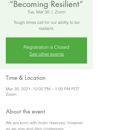
“Becoming Resilient”
Tue, Mar 30
  |  
Zoom
Tough times call for our ability to be
resilient.
Registration is Closed
See other events
Time & Location
Mar 30, 2021, 12:00 PM – 1:00 PM PDT
Zoom
About the event
We are born with brain reserves, however 
as we age and life’s challenges 