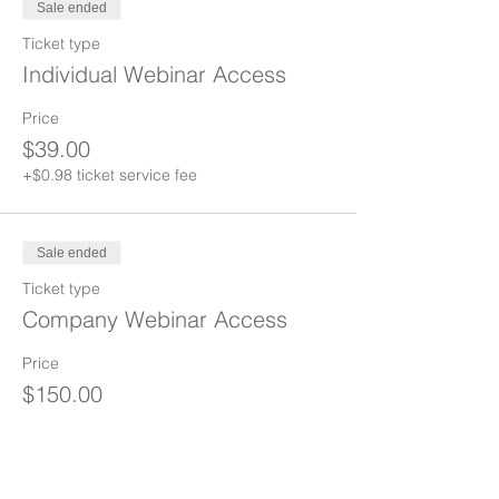
Sale ended
Ticket type
Individual Webinar Access
Price
$39.00
+$0.98 ticket service fee
Sale ended
Ticket type
Company Webinar Access
Price
$150.00
+$3.75 ticket service fee