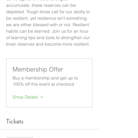
accumulate, these reserves can be 
depleted. Tough times call for our ability to 
be resilient, yet resilience isn’t something 
we are either blessed with or not. Resilient 
habits can be learned. Join us for an hour 
of learning tips and tools to strengthen our 
brain reserves and become more resilient.
Membership Offer
Buy a membership and get up to
100% off this event at checkout
Show Details
Tickets