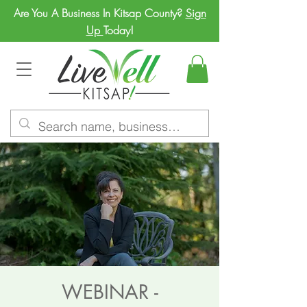
Are You A Business In Kitsap County?
Sign
Up
Today!
WEBINAR -