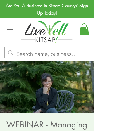
Are You A Business In Kitsap County?
Sign
Up
Today!
WEBINAR - Managing