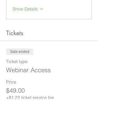
Show Details
Tickets
Sale ended
Ticket type
Webinar Access
Price
$49.00
+$1.23 ticket service fee
Share this event