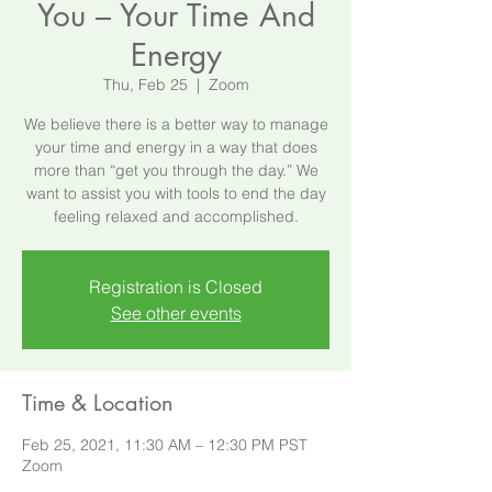
You – Your Time And
Energy
Thu, Feb 25
  |  
Zoom
We believe there is a better way to manage
your time and energy in a way that does
more than “get you through the day.” We
want to assist you with tools to end the day
feeling relaxed and accomplished.
Registration is Closed
See other events
Time & Location
Feb 25, 2021, 11:30 AM – 12:30 PM PST
Zoom