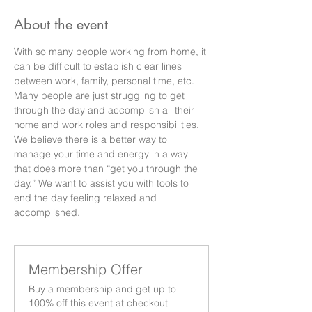
About the event
With so many people working from home, it 
can be difficult to establish clear lines 
between work, family, personal time, etc. 
Many people are just struggling to get 
through the day and accomplish all their 
home and work roles and responsibilities. 
We believe there is a better way to 
manage your time and energy in a way 
that does more than “get you through the 
day.” We want to assist you with tools to 
end the day feeling relaxed and 
accomplished.
Membership Offer
Buy a membership and get up to
100% off this event at checkout