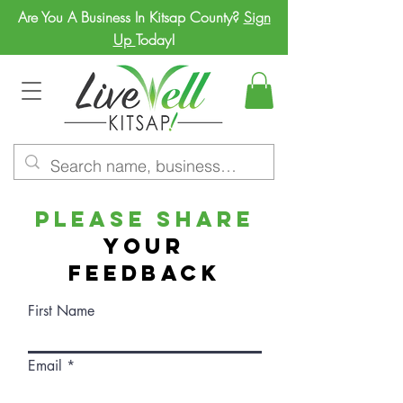
Are You A Business In Kitsap County?
Sign
Up
Today!
Please Share
Your
Feedback
First Name
Email