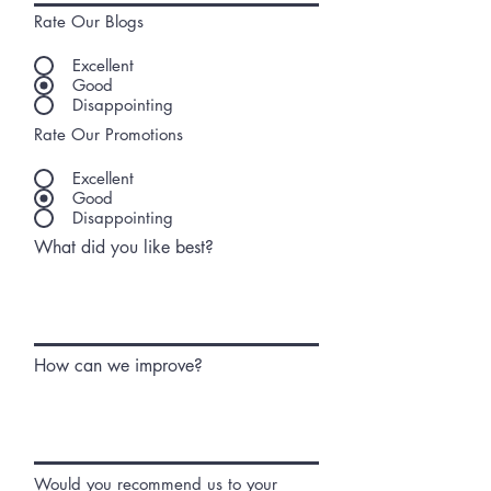
Rate Our Blogs
Excellent
Good
Disappointing
Rate Our Promotions
Excellent
Good
Disappointing
What did you like best?
How can we improve?
Would you recommend us to your