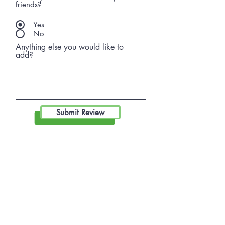
friends?
Yes
No
Anything else you would like to
add?
Submit Review
Become A Community
Member!
Subscribe For Live Well Kitsap
Newsletters, Exclusive Deals
& Promotions