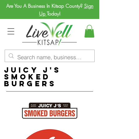
Are You A Business In Kitsap County?
Sign
Up
Today!
Juicy J's
Smoked
Burgers