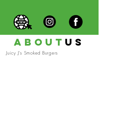
about
us
Juicy J's Smoked Burgers
Become A Community
Member!