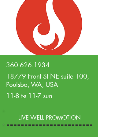
360.626.1934
18779 Front St NE suite 100,
Poulsbo, WA, USA
11-8 t-s 11-7 sun
LIVE WELL PROMOTION