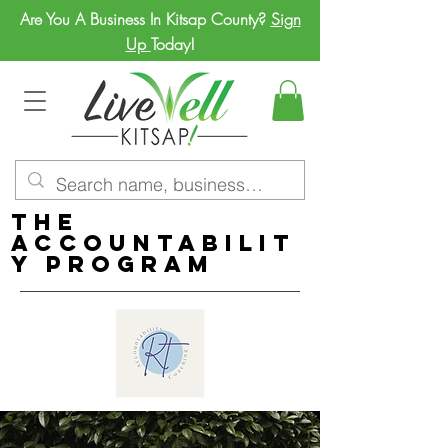
Are You A Business In Kitsap County?
Sign
Up
Today!
The
Accountabilit
y Program