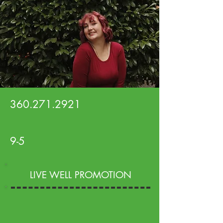
360.271.2921
9-5
LIVE WELL PROMOTION