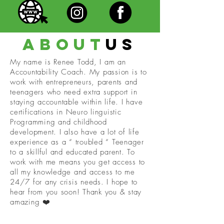
about
us
My name is Renee Todd, I am an
Accountability Coach. My passion is to
work with entrepreneurs, parents and
teenagers who need extra support in
staying accountable within life. I have
certifications in Neuro linguistic
Programming and childhood
development. I also have a lot of life
experience as a “ troubled “ Teenager
to a skillful and educated parent. To
work with me means you get access to
all my knowledge and access to me
24/7 for any crisis needs. I hope to
hear from you soon! Thank you & stay
amazing ❤️