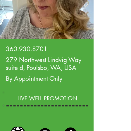
360.930.8701
279 Northwest Lindvig Way
suite d, Poulsbo, WA, USA
By Appointment Only
LIVE WELL PROMOTION