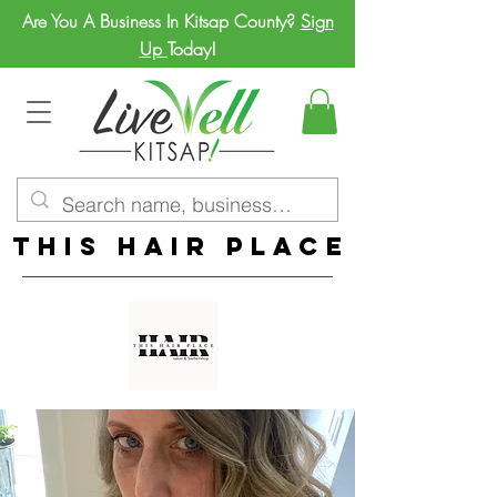
Are You A Business In Kitsap County?
Sign
Up
Today!
This Hair Place