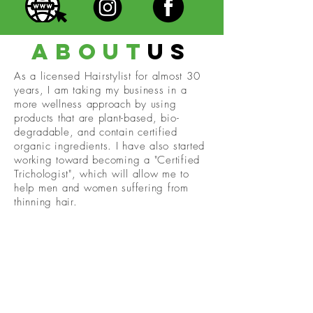
about
us
As a licensed Hairstylist for almost 30
years, I am taking my business in a
more wellness approach by using
products that are plant-based, bio-
degradable, and contain certified
organic ingredients. I have also started
working toward becoming a "Certified
Trichologist", which will allow me to
help men and women suffering from
thinning hair.