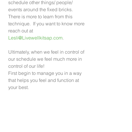
schedule other things/ people/ 
events around the fixed bricks.  
There is more to learn from this 
technique.  If you want to know more 
reach out at 
Lesli@Livewellkitsap.com
.
Ultimately, when we feel in control of 
our schedule we feel much more in 
control of our life!
First begin to manage you in a way 
that helps you feel and function at 
your best. 
Then begin to look at your life and 
schedule with fresh eyes to see 
what you can tweak. Not only can 
you keep from feeling like life is 
spiraling out of control, but you can 