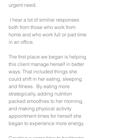
urgent need. 
 I hear a lot of similiar responses 
both from those who work from 
home and who work full or part time 
in an office.   
The first place we began is helping 
this client manage herself in better 
ways. That included things she 
could shift in her eating, sleeping 
and fitness.  By eating more 
strategically, adding nutrition 
packed smoothies to her morning, 
and making physical activity 
appointment times for herself she 
began to experience more energy. 
Creating a same time to bed/same 