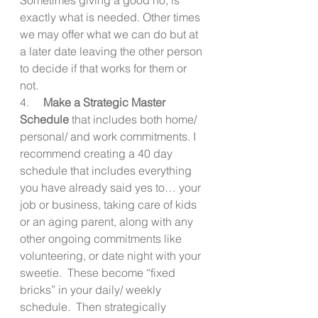
exactly what is needed. Other times 
we may offer what we can do but at 
a later date leaving the other person 
to decide if that works for them or 
not. 
4.     
Make a Strategic Master 
Schedule
 that includes both home/ 
personal/ and work commitments. I 
recommend creating a 40 day 
schedule that includes everything 
you have already said yes to… your 
job or business, taking care of kids 
or an aging parent, along with any 
other ongoing commitments like 
volunteering, or date night with your 
sweetie.  These become “fixed 
bricks” in your daily/ weekly 
schedule.  Then strategically 