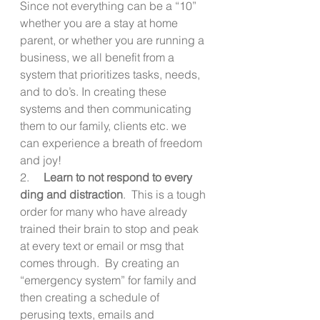
Since not everything can be a “10” 
whether you are a stay at home 
parent, or whether you are running a 
business, we all benefit from a 
system that prioritizes tasks, needs, 
and to do’s. In creating these 
systems and then communicating 
them to our family, clients etc. we 
can experience a breath of freedom 
and joy!
2.     
Learn to not respond to every 
ding and distraction
.  This is a tough 
order for many who have already 
trained their brain to stop and peak 
at every text or email or msg that 
comes through.  By creating an 
“emergency system” for family and 
then creating a schedule of 
perusing texts, emails and 