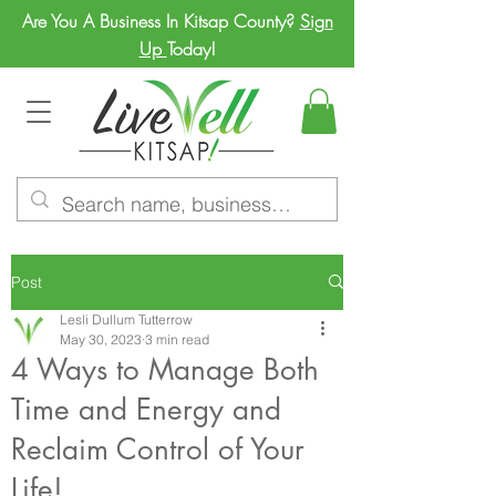
Are You A Business In Kitsap County?
Sign
Up
Today!
Post
Lesli Dullum Tutterrow
May 30, 2023
3 min read
4 Ways to Manage Both
Time and Energy and
Reclaim Control of Your
Life!