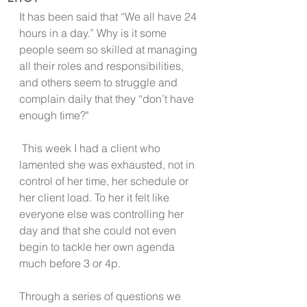
It has been said that “We all have 24 
hours in a day.” Why is it some 
people seem so skilled at managing 
all their roles and responsibilities, 
and others seem to struggle and 
complain daily that they “don’t have 
enough time?"
 This week I had a client who 
lamented she was exhausted, not in 
control of her time, her schedule or 
her client load. To her it felt like 
everyone else was controlling her 
day and that she could not even 
begin to tackle her own agenda 
much before 3 or 4p. 
Through a series of questions we 