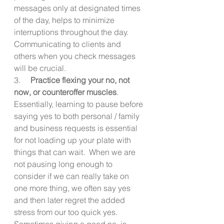
messages only at designated times 
of the day, helps to minimize 
interruptions throughout the day. 
Communicating to clients and 
others when you check messages 
will be crucial. 
3.     
Practice flexing your no, not 
now, or counteroffer muscles
.  
Essentially, learning to pause before 
saying yes to both personal / family 
and business requests is essential 
for not loading up your plate with 
things that can wait.  When we are 
not pausing long enough to 
consider if we can really take on 
one more thing, we often say yes 
and then later regret the added 
stress from our too quick yes.  
Sometimes giving a good no, is 