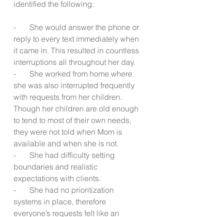
identified the following:
-       She would answer the phone or 
reply to every text immediately when 
it came in. This resulted in countless 
interruptions all throughout her day.
-       She worked from home where 
she was also interrupted frequently 
with requests from her children.  
Though her children are old enough 
to tend to most of their own needs, 
they were not told when Mom is 
available and when she is not.
-       She had difficulty setting 
boundaries and realistic 
expectations with clients.
-       She had no prioritization 
systems in place, therefore 
everyone’s requests felt like an 