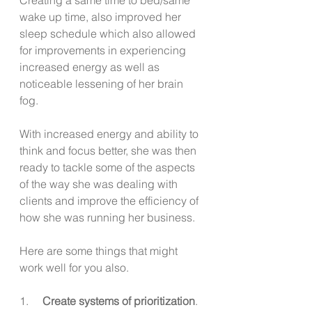
wake up time, also improved her 
sleep schedule which also allowed 
for improvements in experiencing 
increased energy as well as 
noticeable lessening of her brain 
fog.
With increased energy and ability to 
think and focus better, she was then 
ready to tackle some of the aspects 
of the way she was dealing with 
clients and improve the efficiency of 
how she was running her business. 
Here are some things that might 
work well for you also.
1.     
Create systems of prioritization
.  