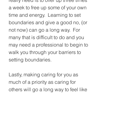
a week to free up some of your own 
time and energy.  Learning to set 
boundaries and give a good no, (or 
not now) can go a long way.  For 
many that is difficult to do and you 
may need a professional to begin to 
walk you through your barriers to 
setting boundaries.
Lastly, making caring for you as 
much of a priority as caring for 
others will go a long way to feel like 
your life is not just feeling like a 
runaway train with no conductor...  
You can make a different choice 
starting today to reclaim some of 
your own time, and therefore your 
own health including getting a good 