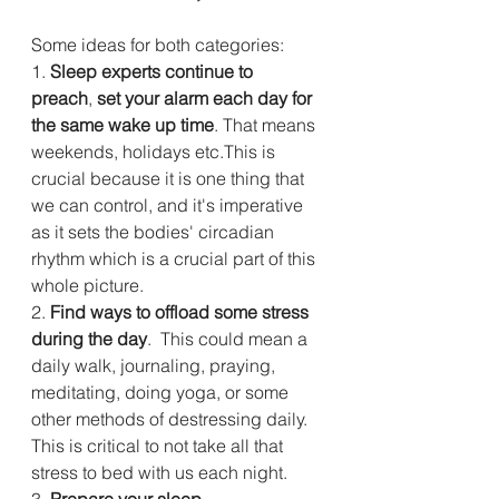
Some ideas for both categories: 
1. 
Sleep experts continue to 
preach
, 
set your alarm each day for 
the same wake up time
. That means 
weekends, holidays etc.This is 
crucial because it is one thing that 
we can control, and it's imperative 
as it sets the bodies' circadian 
rhythm which is a crucial part of this 
whole picture.
2. 
Find ways to offload some stress 
during the day
.  This could mean a 
daily walk, journaling, praying, 
meditating, doing yoga, or some 
other methods of destressing daily. 
This is critical to not take all that 
stress to bed with us each night.
3.
 Prepare your sleep 