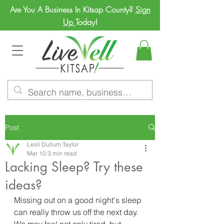
Are You A Business In Kitsap County?
Sign
Up
Today!
Post
Lesli Dullum Taylor
Mar 10
3 min read
Lacking Sleep? Try these
ideas?
Missing out on a good night's sleep 
can really throw us off the next day.  
We may feel not only tired, but 