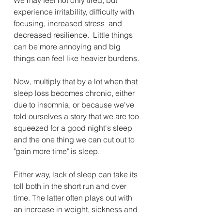
experience irritability, difficulty with 
focusing, increased stress  and 
decreased resilience.  Little things 
can be more annoying and big 
things can feel like heavier burdens. 
Now, multiply that by a lot when that 
sleep loss becomes chronic, either 
due to insomnia, or because we've 
told ourselves a story that we are too 
squeezed for a good night's sleep 
and the one thing we can cut out to 
"gain more time" is sleep.
Either way, lack of sleep can take its 
toll both in the short run and over 
time. The latter often plays out with 
an increase in weight, sickness and 