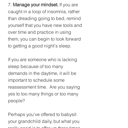
7.
 Manage your mindset.
 If you are 
caught in a loop of insomnia, rather 
than dreading going to bed, remind 
yourself that you have new tools and 
over time and practice in using 
them, you can begin to look forward 
to getting a good night's sleep.
If you are someone who is lacking 
sleep because of too many 
demands in the daytime, it will be 
important to schedule some 
reassessment time.  Are you saying 
yes to too many things or too many 
people?  
Perhaps you've offered to babysit 
your grandchild daily, but what you 
really need is to offer up three times 