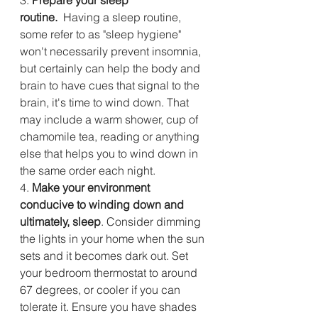
routine.
  Having a sleep routine, 
some refer to as "sleep hygiene" 
won't necessarily prevent insomnia, 
but certainly can help the body and 
brain to have cues that signal to the 
brain, it's time to wind down. That 
may include a warm shower, cup of 
chamomile tea, reading or anything 
else that helps you to wind down in 
the same order each night.
4.
 Make your environment 
conducive to winding down and 
ultimately, sleep
. Consider dimming 
the lights in your home when the sun 
sets and it becomes dark out. Set 
your bedroom thermostat to around 
67 degrees, or cooler if you can 
tolerate it. Ensure you have shades 