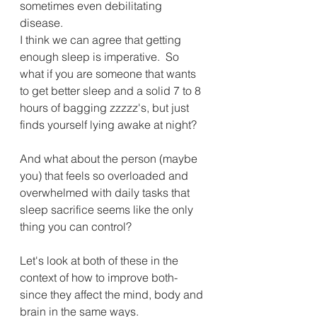
sometimes even debilitating 
disease. 
I think we can agree that getting 
enough sleep is imperative.  So 
what if you are someone that wants 
to get better sleep and a solid 7 to 8 
hours of bagging zzzzz's, but just 
finds yourself lying awake at night?  
And what about the person (maybe 
you) that feels so overloaded and 
overwhelmed with daily tasks that 
sleep sacrifice seems like the only 
thing you can control?
Let's look at both of these in the 
context of how to improve both- 
since they affect the mind, body and 
brain in the same ways. 