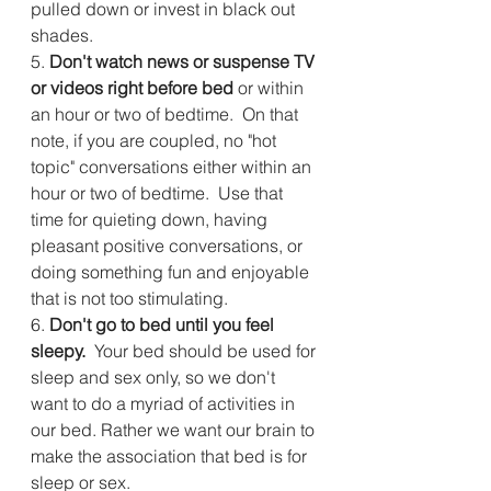
pulled down or invest in black out 
shades.
5. 
Don't watch news or suspense TV 
or videos right before bed
 or within 
an hour or two of bedtime.  On that 
note, if you are coupled, no "hot 
topic" conversations either within an 
hour or two of bedtime.  Use that 
time for quieting down, having 
pleasant positive conversations, or 
doing something fun and enjoyable 
that is not too stimulating. 
6.
 Don't go to bed until you feel 
sleepy.
  Your bed should be used for 
sleep and sex only, so we don't 
want to do a myriad of activities in 
our bed. Rather we want our brain to 
make the association that bed is for 
sleep or sex.