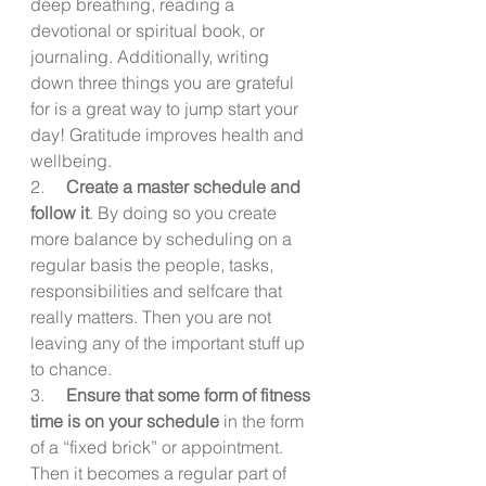
deep breathing, reading a 
devotional or spiritual book, or 
journaling. Additionally, writing 
down three things you are grateful 
for is a great way to jump start your 
day! Gratitude improves health and 
wellbeing.
2.     
Create a master schedule and 
follow it
. By doing so you create 
more balance by scheduling on a 
regular basis the people, tasks, 
responsibilities and selfcare that 
really matters. Then you are not 
leaving any of the important stuff up 
to chance.
3.     
Ensure that some form of fitness 
time is on your schedule
 in the form 
of a “fixed brick” or appointment. 
Then it becomes a regular part of 