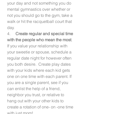
your day and not something you do 
mental gymnastics over whether or 
not you should go to the gym, take a 
walk or hit the racquetball court that 
day.
4.     
Create regular and special time 
with the people who mean the most
. 
If you value your relationship with 
your sweetie or spouse, schedule a 
regular date night for however often 
you both desire.  Create play dates 
with your kids where each kid gets 
one on one time with each parent. If 
you are a single parent, see if you 
can enlist the help of a friend, 
neighbor you trust, or relative to 
hang out with your other kids to 
create a rotation of one- on -one time 
with just mom!