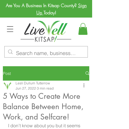
Are You A Business In Kitsap County?
Sign
Up
Today!
Post
Lesli Dullum Tutterrow
Jun 27, 2022
3 min read
5 Ways to Create More
Balance Between Home,
Work, and Selfcare!
I don’t know about you but it seems 