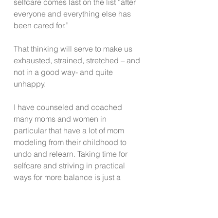
selfcare comes last on the list “after 
everyone and everything else has 
been cared for.”
That thinking will serve to make us 
exhausted, strained, stretched – and 
not in a good way- and quite 
unhappy.  
I have counseled and coached 
many moms and women in 
particular that have a lot of mom 
modeling from their childhood to 
undo and relearn. Taking time for 
selfcare and striving in practical 
ways for more balance is just a 
smarter and healthier way to live. 