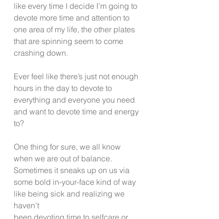
like every time I decide I’m going to 
devote more time and attention to 
one area of my life, the other plates 
that are spinning seem to come 
crashing down.
Ever feel like there’s just not enough 
hours in the day to devote to 
everything and everyone you need 
and want to devote time and energy 
to?
One thing for sure, we all know 
when we are out of balance.  
Sometimes it sneaks up on us via 
some bold in-your-face kind of way 
like being sick and realizing we 
haven’t 
been devoting time to selfcare or 