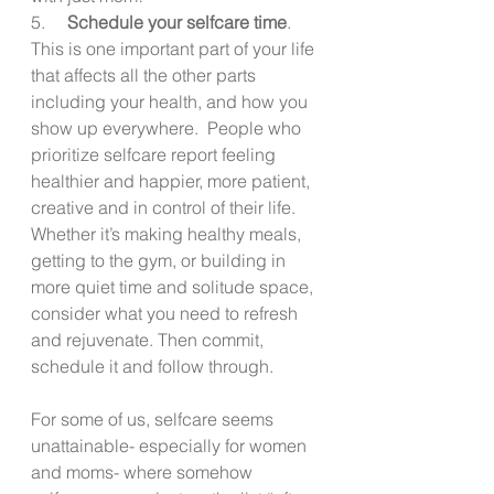
5.     
Schedule your selfcare time
. 
This is one important part of your life 
that affects all the other parts 
including your health, and how you 
show up everywhere.  People who 
prioritize selfcare report feeling 
healthier and happier, more patient, 
creative and in control of their life.  
Whether it’s making healthy meals, 
getting to the gym, or building in 
more quiet time and solitude space, 
consider what you need to refresh 
and rejuvenate. Then commit, 
schedule it and follow through.
For some of us, selfcare seems 
unattainable- especially for women 
and moms- where somehow 