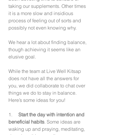
taking our supplements. Other times 
it is a more slow and insidious 
process of feeling out of sorts and 
possibly not even knowing why.
We hear a lot about finding balance, 
though achieving it seems like an 
elusive goal. 
While the team at Live Well Kitsap 
does not have all the answers for 
you, we did collaborate to chat over 
things we do to stay in balance. 
Here’s some ideas for you!
1.     
Start the day with intention and 
beneficial habits
. Some ideas are 
waking up and praying, meditating, 