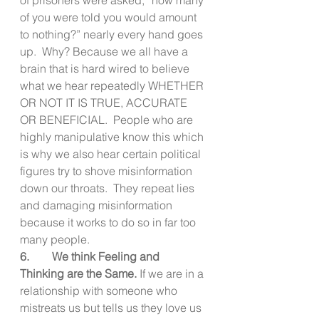
of you were told you would amount 
to nothing?” nearly every hand goes 
up.  Why? Because we all have a 
brain that is hard wired to believe 
what we hear repeatedly WHETHER 
OR NOT IT IS TRUE, ACCURATE 
OR BENEFICIAL.  People who are 
highly manipulative know this which 
is why we also hear certain political 
figures try to shove misinformation 
down our throats.  They repeat lies 
and damaging misinformation 
because it works to do so in far too 
many people.
6.        We think Feeling and 
Thinking are the Same. 
If we are in a 
relationship with someone who 
mistreats us but tells us they love us 