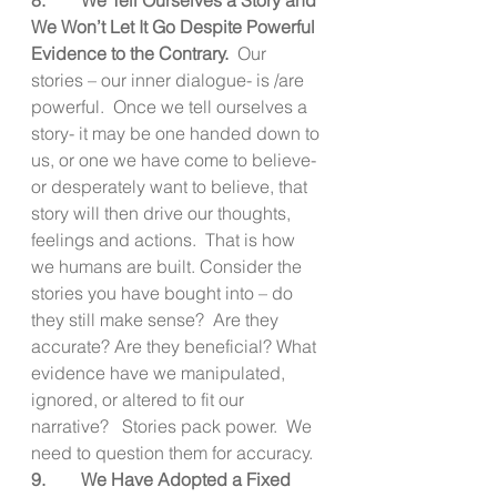
We Won’t Let It Go Despite Powerful 
Evidence to the Contrary.  
Our 
stories – our inner dialogue- is /are 
powerful.  Once we tell ourselves a 
story- it may be one handed down to 
us, or one we have come to believe- 
or desperately want to believe, that 
story will then drive our thoughts, 
feelings and actions.  That is how 
we humans are built. Consider the 
stories you have bought into – do 
they still make sense?  Are they 
accurate? Are they beneficial? What 
evidence have we manipulated, 
ignored, or altered to fit our 
narrative?   Stories pack power.  We 
need to question them for accuracy.
9.        We Have Adopted a Fixed 