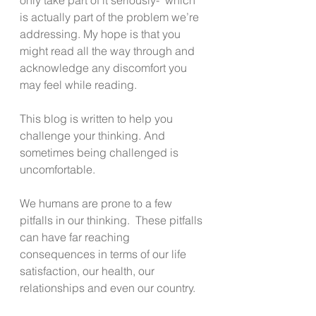
is actually part of the problem we’re 
addressing. My hope is that you 
might read all the way through and 
acknowledge any discomfort you 
may feel while reading.
This blog is written to help you 
challenge your thinking. And 
sometimes being challenged is 
uncomfortable.
We humans are prone to a few 
pitfalls in our thinking.  These pitfalls 
can have far reaching 
consequences in terms of our life 
satisfaction, our health, our 
relationships and even our country.