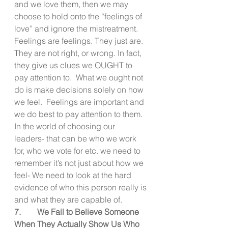
and we love them, then we may 
choose to hold onto the “feelings of 
love” and ignore the mistreatment.  
Feelings are feelings. They just are. 
They are not right, or wrong. In fact, 
they give us clues we OUGHT to 
pay attention to.  What we ought not 
do is make decisions solely on how 
we feel.  Feelings are important and 
we do best to pay attention to them.   
In the world of choosing our 
leaders- that can be who we work 
for, who we vote for etc. we need to 
remember it’s not just about how we 
feel- We need to look at the hard 
evidence of who this person really is 
and what they are capable of.
7.        We Fail to Believe Someone 
When They Actually Show Us Who 