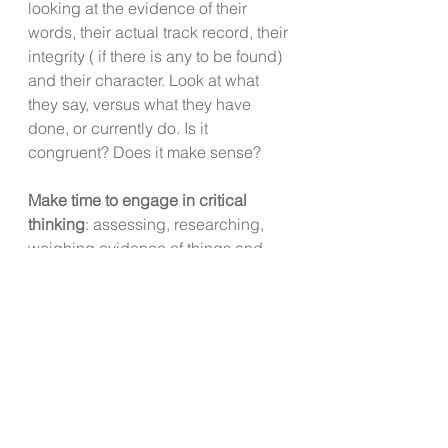
looking at the evidence of their 
words, their actual track record, their 
integrity ( if there is any to be found) 
and their character. Look at what 
they say, versus what they have 
done, or currently do. Is it 
congruent? Does it make sense? 
Make time to engage in critical 
thinking
: assessing, researching, 
weighing evidence of things and 
people as they are, not as you want 
them to be.
Question your stories.
  Are they 
keeping you stuck in a harmful 
relationship?  Are they keeping you 
loyal to a company or boss that feels 
terrible to work for and /or a place 