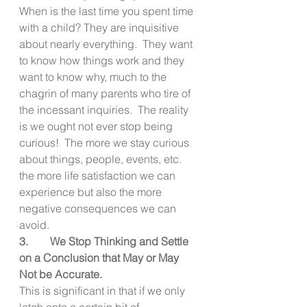
When is the last time you spent time 
with a child? They are inquisitive 
about nearly everything.  They want 
to know how things work and they 
want to know why, much to the 
chagrin of many parents who tire of 
the incessant inquiries.  The reality 
is we ought not ever stop being 
curious!  The more we stay curious 
about things, people, events, etc. 
the more life satisfaction we can 
experience but also the more 
negative consequences we can 
avoid.
3.        We Stop Thinking and Settle 
on a Conclusion that May or May 
Not be Accurate.
This is significant in that if we only 
latch onto a certain bit of 