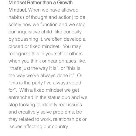
Mindset Rather than a Growth 
Mindset. 
When we have allowed 
habits ( of thought and action) to be 
solely how we function and we stop 
our  inquisitive child  like curiosity 
by squashing it, we often develop a 
closed or fixed mindset.  You may 
recognize this in yourself or others 
when you think or hear phrases like, 
“that’s just the way it is”, or “this is 
the way we’ve always done it.”  Or 
“this is the party I’ve always voted 
for”.  With a fixed mindset we get 
entrenched in the status quo and we 
stop looking to identify real issues 
and creatively solve problems, be 
they related to work, relationships or 
issues affecting our country.