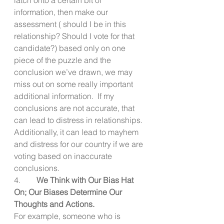
information, then make our 
assessment ( should I be in this 
relationship? Should I vote for that 
candidate?) based only on one 
piece of the puzzle and the 
conclusion we’ve drawn, we may 
miss out on some really important 
additional information.  If my 
conclusions are not accurate, that 
can lead to distress in relationships. 
Additionally, it can lead to mayhem 
and distress for our country if we are 
voting based on inaccurate 
conclusions.
4.        
We Think with Our Bias Hat 
On; Our Biases Determine Our 
Thoughts and Actions.
For example, someone who is 