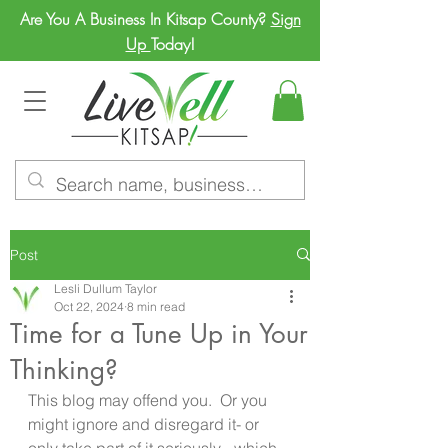
Are You A Business In Kitsap County?
Sign
Up
Today!
Post
Lesli Dullum Taylor
Oct 22, 2024
8 min read
Time for a Tune Up in Your
Thinking?
This blog may offend you.  Or you 
might ignore and disregard it- or 
only take part of it seriously-  which 