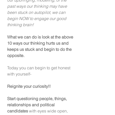
past ways our thinking may have 
been stuck on autopilot, we can 
begin NOW to engage our good 
thinking brain!
What we can do is look at the above 
10 ways our thinking hurts us and 
keeps us stuck and begin to do the 
opposite.
Today you can begin to get honest 
with yourself-
Reignite your curiosity!!
Start questioning people, things, 
relationships and political
candidates
 with eyes wide open, 