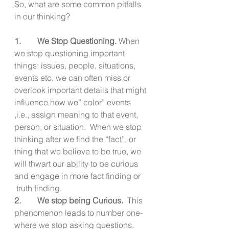
So, what are some common pitfalls 
in our thinking?
1.        We Stop Questioning. 
When 
we stop questioning important 
things; issues, people, situations, 
events etc. we can often miss or 
overlook important details that might 
influence how we” color” events 
,i.e., assign meaning to that event, 
person, or situation.  When we stop 
thinking after we find the “fact”, or 
thing that we believe to be true, we 
will thwart our ability to be curious 
and engage in more fact finding or 
 truth finding.
2.        We stop being Curious.
  This 
phenomenon leads to number one-
where we stop asking questions.  