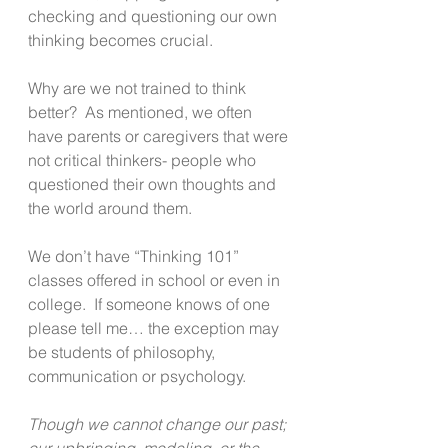
checking and questioning our own 
thinking becomes crucial.
Why are we not trained to think 
better?  As mentioned, we often 
have parents or caregivers that were 
not critical thinkers- people who 
questioned their own thoughts and 
the world around them.
We don’t have “Thinking 101” 
classes offered in school or even in 
college.  If someone knows of one 
please tell me… the exception may 
be students of philosophy, 
communication or psychology.
Though we cannot change our past; 
our upbringing, modeling, or the 