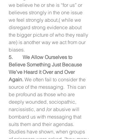
we believe he or she is “for us” or 
believes strongly in the one issue 
we feel strongly about,( while we 
disregard strong evidence about 
the bigger picture of who they really 
are) is another way we act from our 
biases. 
5.        We Allow Ourselves to 
Believe Something Just Because 
We’ve Heard it Over and Over 
Again. 
We often fail to consider the 
source of the messaging.  This can 
be profound as those who are 
deeply wounded, sociopathic, 
narcissistic, and /or abusive will 
bombard us with messaging that 
suits them and their agendas.  
Studies have shown, when groups 
of prisoners were asked, “how many 