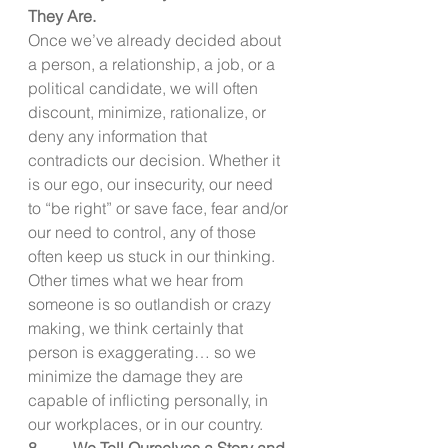
They Are.
Once we’ve already decided about 
a person, a relationship, a job, or a 
political candidate, we will often 
discount, minimize, rationalize, or 
deny any information that 
contradicts our decision. Whether it 
is our ego, our insecurity, our need 
to “be right” or save face, fear and/or 
our need to control, any of those 
often keep us stuck in our thinking. 
Other times what we hear from 
someone is so outlandish or crazy 
making, we think certainly that 
person is exaggerating… so we 
minimize the damage they are 
capable of inflicting personally, in 
our workplaces, or in our country.
8.        We Tell Ourselves a Story and 