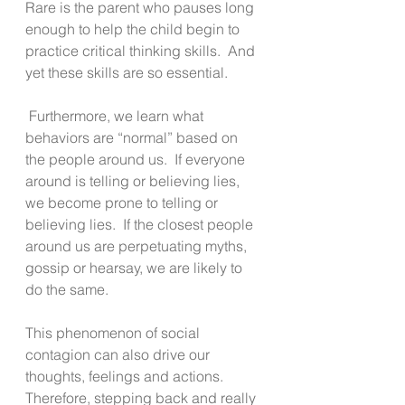
Rare is the parent who pauses long 
enough to help the child begin to 
practice critical thinking skills.  And 
yet these skills are so essential.
 Furthermore, we learn what 
behaviors are “normal” based on 
the people around us.  If everyone 
around is telling or believing lies, 
we become prone to telling or 
believing lies.  If the closest people 
around us are perpetuating myths, 
gossip or hearsay, we are likely to 
do the same. 
This phenomenon of social 
contagion can also drive our 
thoughts, feelings and actions. 
Therefore, stepping back and really 