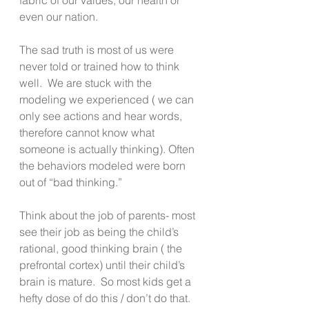
even our nation.
The sad truth is most of us were 
never told or trained how to think 
well.  We are stuck with the 
modeling we experienced ( we can 
only see actions and hear words, 
therefore cannot know what 
someone is actually thinking). Often 
the behaviors modeled were born 
out of “bad thinking.”
Think about the job of parents- most 
see their job as being the child’s 
rational, good thinking brain ( the 
prefrontal cortex) until their child’s 
brain is mature.  So most kids get a 
hefty dose of do this / don’t do that.  