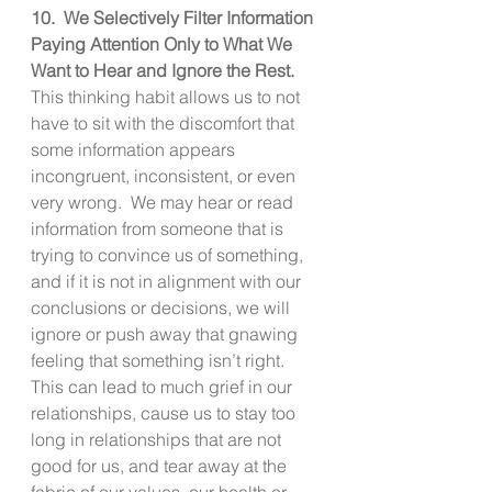
10.  We Selectively Filter Information 
Paying Attention Only to What We 
Want to Hear and Ignore the Rest. 
This thinking habit allows us to not 
have to sit with the discomfort that 
some information appears 
incongruent, inconsistent, or even 
very wrong.  We may hear or read 
information from someone that is 
trying to convince us of something, 
and if it is not in alignment with our 
conclusions or decisions, we will 
ignore or push away that gnawing 
feeling that something isn’t right.  
This can lead to much grief in our 
relationships, cause us to stay too 
long in relationships that are not 
good for us, and tear away at the 
fabric of our values, our health or 