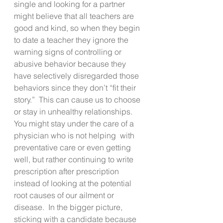
single and looking for a partner 
might believe that all teachers are 
good and kind, so when they begin 
to date a teacher they ignore the 
warning signs of controlling or 
abusive behavior because they 
have selectively disregarded those 
behaviors since they don’t “fit their 
story.”  This can cause us to choose 
or stay in unhealthy relationships. 
You might stay under the care of a 
physician who is not helping  with 
preventative care or even getting 
well, but rather continuing to write 
prescription after prescription 
instead of looking at the potential 
root causes of our ailment or 
disease.  In the bigger picture, 
sticking with a candidate because 